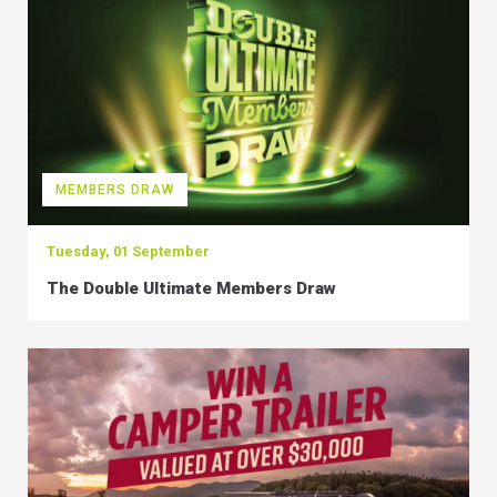
MEMBERS DRAW
Tuesday, 01 September
The Double Ultimate Members Draw