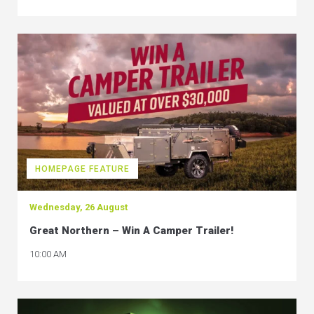
HOMEPAGE FEATURE
Wednesday, 26 August
Great Northern – Win A Camper Trailer!
10:00 AM