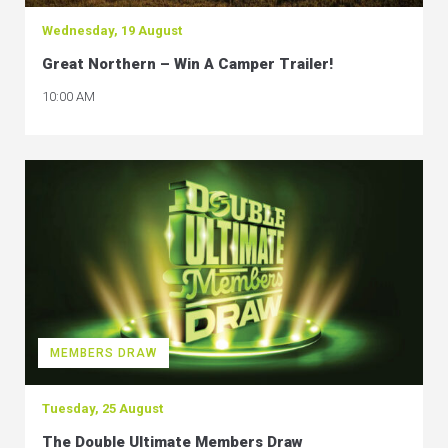
Wednesday, 19 August
Great Northern – Win A Camper Trailer!
10:00 AM
MEMBERS DRAW
Tuesday, 25 August
The Double Ultimate Members Draw