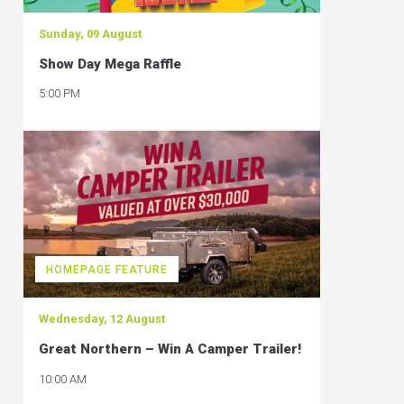
Sunday, 09 August
Show Day Mega Raffle
5:00 PM
HOMEPAGE FEATURE
Wednesday, 12 August
Great Northern – Win A Camper Trailer!
10:00 AM