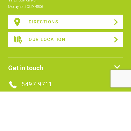
19-27 Station Rd,
Morayfield QLD 4506
DIRECTIONS
OUR LOCATION
Get in touch
5497 9711
MAKE AN ENQUIRY
Connect with us