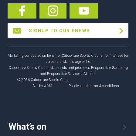
SIGNUP TO OUR ENEWS
Marketing conducted on behalf of Caboolture Sports Club is not intended for
persons under the age of 18.
Caboolture Sports Club understands and promotes Responsible Gambling
and Responsible Service of Alcohol.
© 2026 Caboolture Sports Club.
Site by
ARM
.
Policies and terms & conditions
What’s on