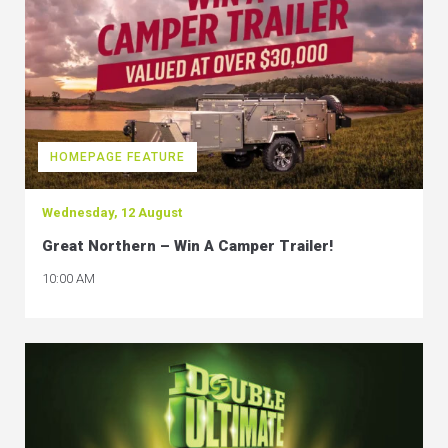
HOMEPAGE FEATURE
Wednesday, 12 August
Great Northern – Win A Camper Trailer!
10:00 AM