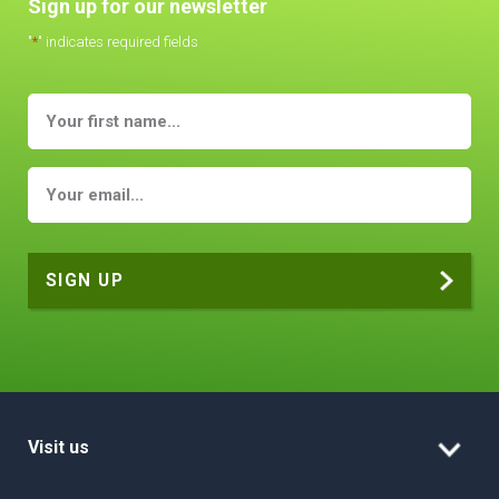
Sign up for our newsletter
"
*
" indicates required fields
Visit us