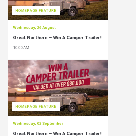
HOMEPAGE FEATURE
Wednesday, 26 August
Great Northern – Win A Camper Trailer!
10:00 AM
HOMEPAGE FEATURE
Wednesday, 02 September
Great Northern – Win A Camper Trailer!