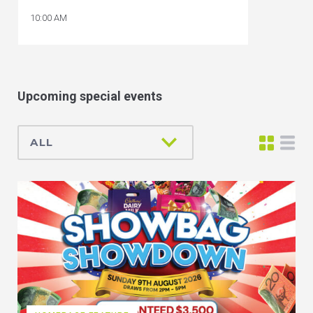
10:00 AM
Upcoming special events