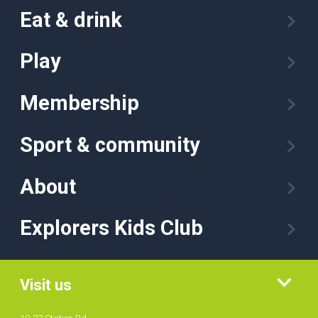
Eat & drink
Play
Membership
Sport & community
About
Explorers Kids Club
Visit us