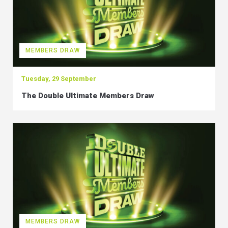
MEMBERS DRAW
Tuesday, 29 September
The Double Ultimate Members Draw
MEMBERS DRAW