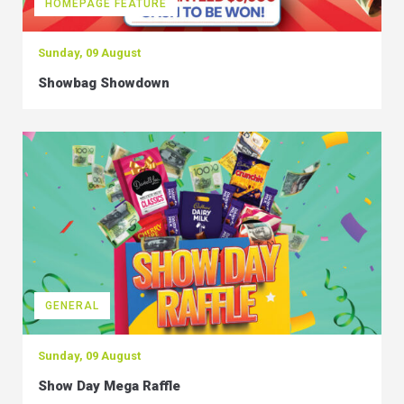
HOMEPAGE FEATURE
Sunday, 09 August
Showbag Showdown
GENERAL
Sunday, 09 August
Show Day Mega Raffle