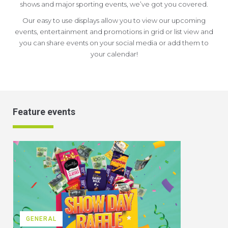
shows and major sporting events, we’ve got you covered.
Our easy to use displays allow you to view our upcoming
events, entertainment and promotions in grid or list view and
you can share events on your social media or add them to
your calendar!
Feature events
GENERAL