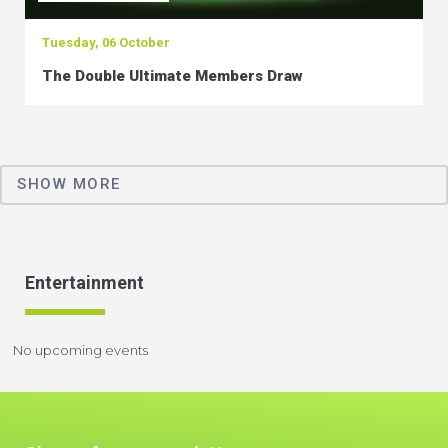
Tuesday, 06 October
The Double Ultimate Members Draw
SHOW MORE
Entertainment
No upcoming events