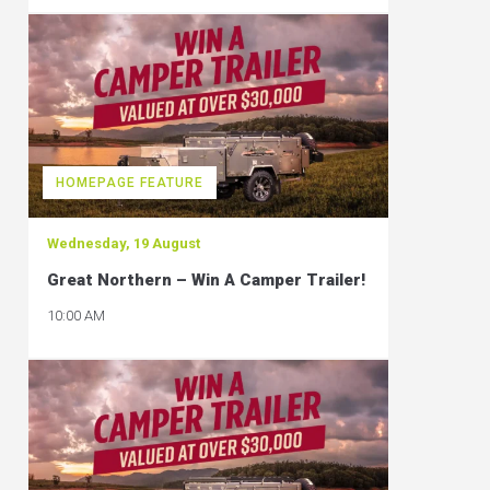
HOMEPAGE FEATURE
Wednesday, 19 August
Great Northern – Win A Camper Trailer!
10:00 AM