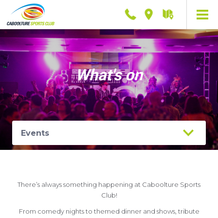
Phone
Location
Getting
here
What's on
There’s always something happening at Caboolture Sports
Club!
From comedy nights to themed dinner and shows, tribute