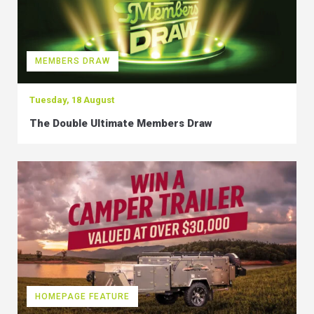
MEMBERS DRAW
Tuesday, 18 August
The Double Ultimate Members Draw
HOMEPAGE FEATURE