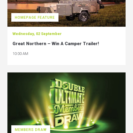
HOMEPAGE FEATURE
Wednesday, 02 September
Great Northern – Win A Camper Trailer!
10:00 AM
MEMBERS DRAW