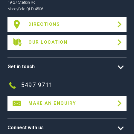
19-27 Station Rd,
Morayfield QLD 4506
DIRECTIONS
OUR LOCATION
Get in touch
5497 9711
MAKE AN ENQUIRY
Connect with us