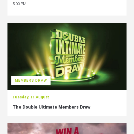
5:00 PM
MEMBERS DRAW
Tuesday, 11 August
The Double Ultimate Members Draw