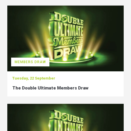
MEMBERS DRAW
Tuesday, 22 September
The Double Ultimate Members Draw