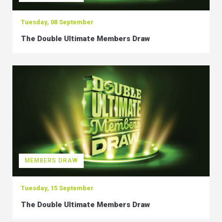
Tuesday, 08 September
The Double Ultimate Members Draw
MEMBERS DRAW
Tuesday, 15 September
The Double Ultimate Members Draw