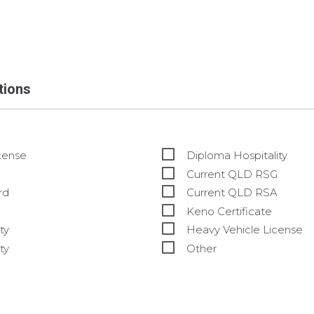
ations
cense
Diploma Hospitality
Current QLD RSG
rd
Current QLD RSA
Keno Certificate
ty
Heavy Vehicle License
ty
Other