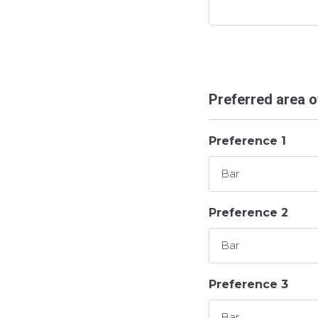
Preferred area 
Preference 1
Preference 2
Preference 3