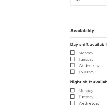
Availability
Day shift availabi
Monday
Tuesday
Wednesday
Thursday
Night shift availa
Monday
Tuesday
Wednesday