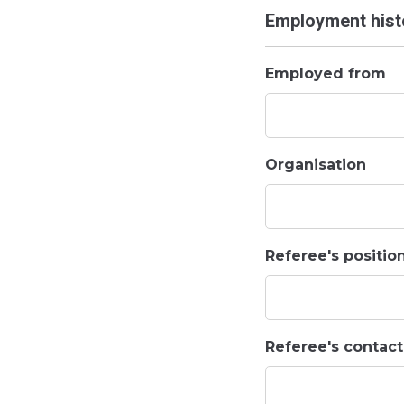
Employment histo
Employed from
Organisation
Referee's positio
Referee's contac