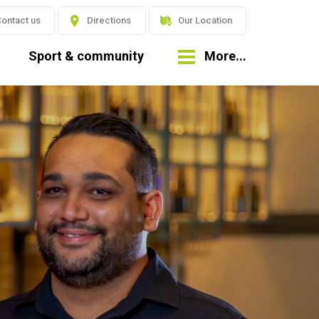
ontact us
Directions
Our Location
Sport & community
More...