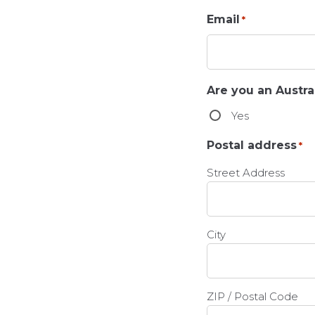
Email
*
Are you an Austral
Yes
Postal address
*
Street Address
City
ZIP / Postal Code