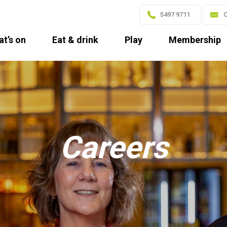
5497 9711
C
t’s on
Eat & drink
Play
Membership
Careers