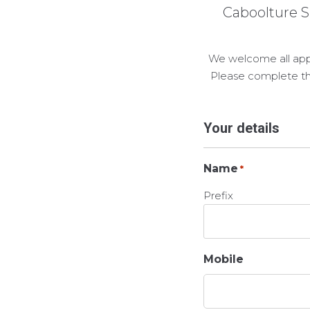
Caboolture S
We welcome all appli
Please complete th
Your details
Name
*
Prefix
Mobile