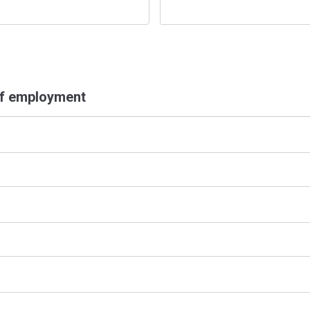
of employment