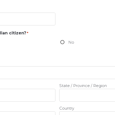
ian citizen?
*
No
State / Province / Region
Country