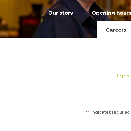
Our story
Opening hour
Careers
Expres
"
" indicates required 
*