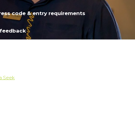
ress code & entry requirements
 feedback
ia Seek