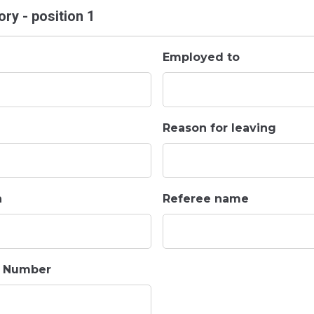
ry - position 1
Employed to
Reason for leaving
n
Referee name
t Number