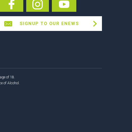
SIGNUP TO OUR ENEWS
age of 18.
 of Alcohol.