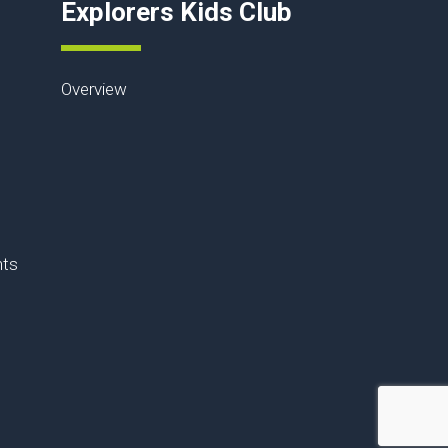
Explorers Kids Club
Overview
nts