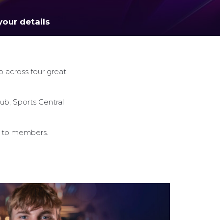
our details
p across four great
ub, Sports Central
e to members.