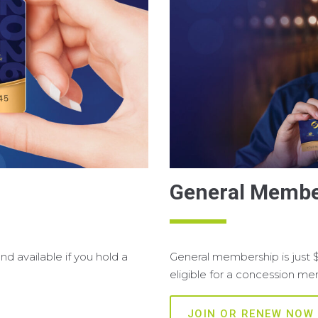
General Membe
d available if you hold a
General membership is just 
eligible for a concession m
JOIN OR RENEW NOW