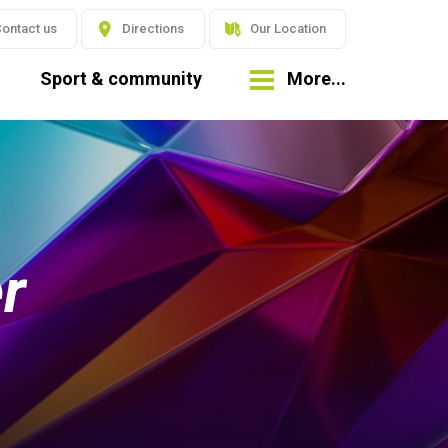
ontact us
Directions
Our Location
Sport & community
More...
r