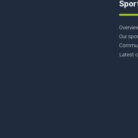
Spor
Overvie
Our spor
Communi
Latest 