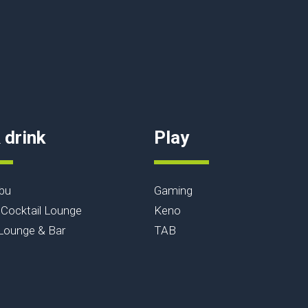
 drink
Play
bu
Gaming
Cocktail Lounge
Keno
ounge & Bar
TAB