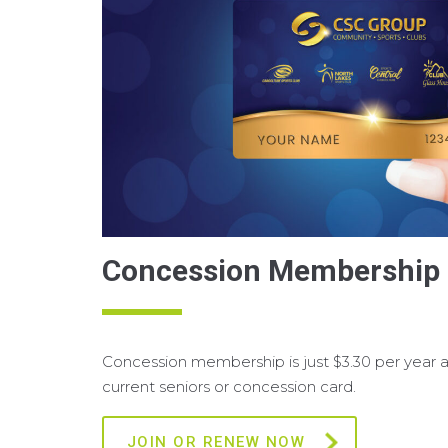
Concession Membership
Concession membership is just $3.30 per year an
current seniors or concession card.
JOIN OR RENEW NOW