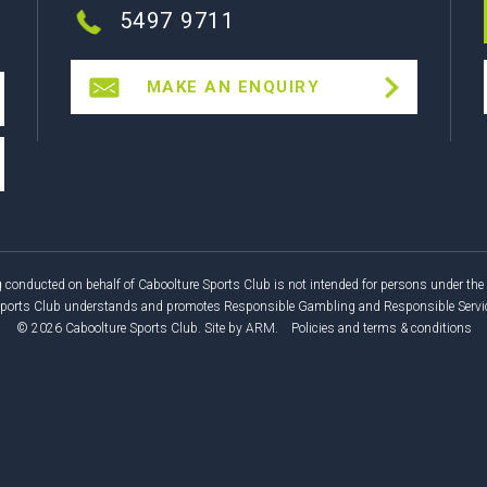
5497 9711
MAKE AN ENQUIRY
 conducted on behalf of Caboolture Sports Club is not intended for persons under the 
Sports Club understands and promotes Responsible Gambling and Responsible Service
© 2026 Caboolture Sports Club.
Site by
ARM
.
Policies and terms & conditions