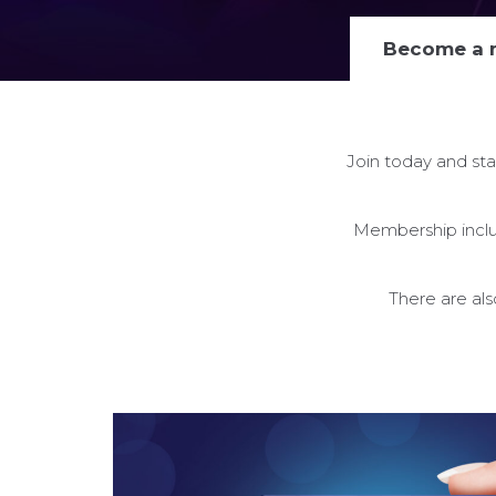
Become a
Join today and sta
Membership includ
There are al