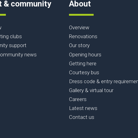
t & community
About
w
Overview
ting clubs
Renovations
ty support
Our story
community news
Opening hours
Getting here
Courtesy bus
Dress code & entry requireme
Gallery & virtual tour
Careers
Latest news
Contact us