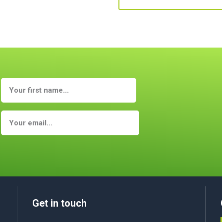
Get in touch