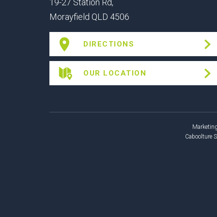
19-27 Station Rd,
Morayfield QLD 4506
DIRECTIONS
OUR LOCATION
Marketing
Caboolture 