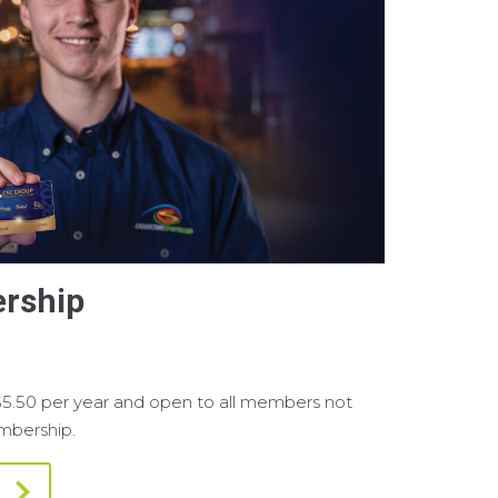
rship
$5.50 per year and open to all members not
embership.