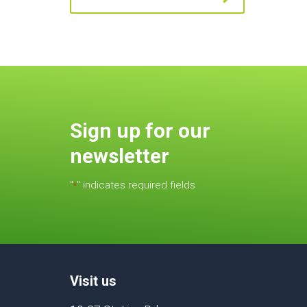
Sign up for our
newsletter
"
" indicates required fields
*
Visit us