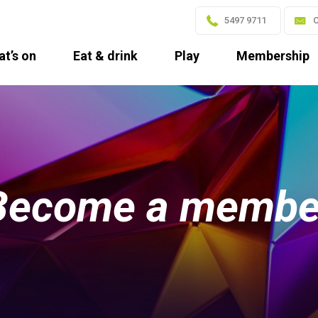
5497 9711
C
t’s on
Eat & drink
Play
Membership
Become a membe