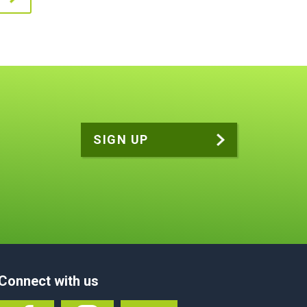
Connect with us