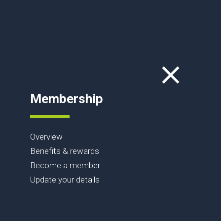
Membership
Overview
Benefits & rewards
Become a member
Update your details