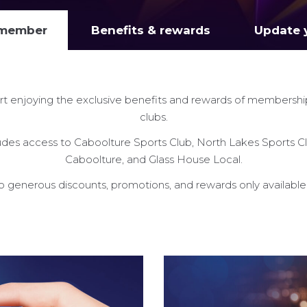
 member
Benefits & rewards
Update y
rt enjoying the exclusive benefits and rewards of membershi
clubs.
es access to Caboolture Sports Club, North Lakes Sports Cl
Caboolture, and Glass House Local.
so generous discounts, promotions, and rewards only availabl