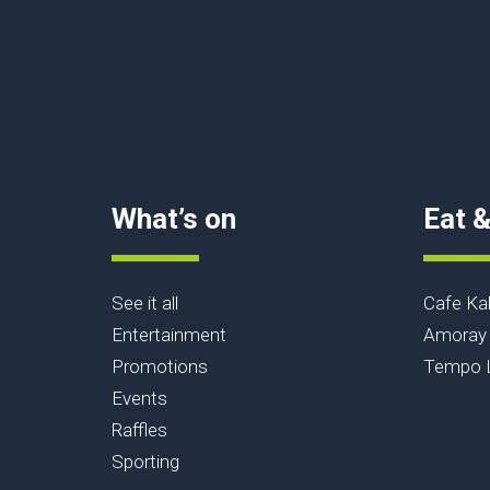
What’s on
Eat &
See it all
Cafe Ka
Entertainment
Amoray 
Promotions
Tempo L
Events
Raffles
Sporting