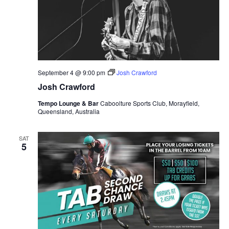
September 4 @ 9:00 pm
Josh Crawford
Josh Crawford
Tempo Lounge & Bar
Caboolture Sports Club, Morayfield,
Queensland, Australia
SAT
5