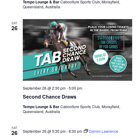
Tempo Lounge & Bar
Caboolture Sports Club, Morayfield,
Queensland, Australia
SAT
26
September 26 @ 2:30 pm
-
5:00 pm
Second Chance Draws
Tempo Lounge & Bar
Caboolture Sports Club, Morayfield,
Queensland, Australia
SAT
September 26 @ 5:30 pm
-
8:30 pm
Darren Lawrence
26