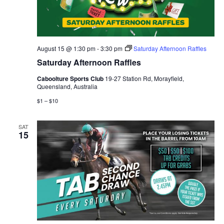
August 15 @ 1:30 pm
-
3:30 pm
Saturday Afternoon Raffles
Saturday Afternoon Raffles
Caboolture Sports Club
19-27 Station Rd, Morayfield,
Queensland, Australia
$1 – $10
SAT
15