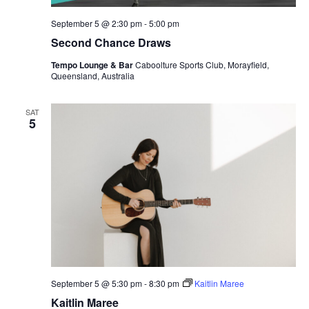
September 5 @ 2:30 pm
-
5:00 pm
Second Chance Draws
Tempo Lounge & Bar
Caboolture Sports Club, Morayfield,
Queensland, Australia
SAT
5
September 5 @ 5:30 pm
-
8:30 pm
Kaitlin Maree
Kaitlin Maree