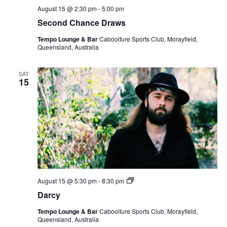
August 15 @ 2:30 pm
-
5:00 pm
Second Chance Draws
Tempo Lounge & Bar
Caboolture Sports Club, Morayfield,
Queensland, Australia
SAT
15
Darcy
August 15 @ 5:30 pm
-
8:30 pm
Darcy
Tempo Lounge & Bar
Caboolture Sports Club, Morayfield,
Queensland, Australia