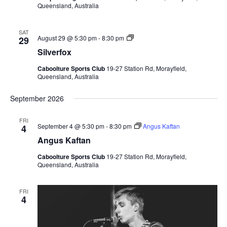
Queensland, Australia
SAT
Silverfox
August 29 @ 5:30 pm
-
8:30 pm
29
Silverfox
Caboolture Sports Club
19-27 Station Rd, Morayfield,
Queensland, Australia
September 2026
FRI
September 4 @ 5:30 pm
-
8:30 pm
Angus Kaftan
4
Angus Kaftan
Caboolture Sports Club
19-27 Station Rd, Morayfield,
Queensland, Australia
FRI
4