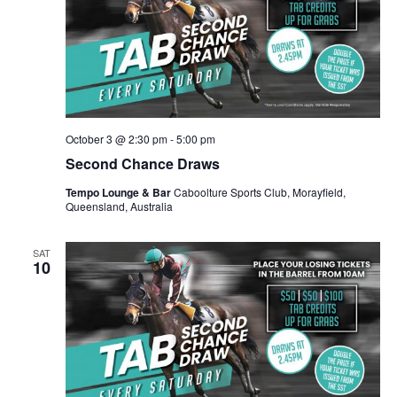
October 3 @ 2:30 pm
-
5:00 pm
Second Chance Draws
Tempo Lounge & Bar
Caboolture Sports Club, Morayfield,
Queensland, Australia
SAT
10