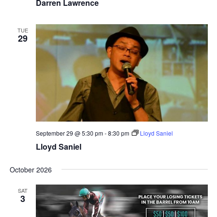
Darren Lawrence
TUE
29
September 29 @ 5:30 pm
-
8:30 pm
Lloyd Saniel
Lloyd Saniel
October 2026
SAT
3