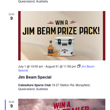
Queensland, Australia
SUN
9
July 1 @ 10:00 am
-
August 31 @ 11:59 pm
Jim Beam
Special
Jim Beam Special
Caboolture Sports Club
19-27 Station Rd, Morayfield,
Queensland, Australia
SUN
9