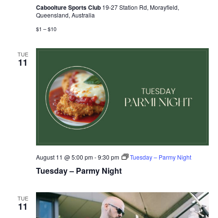
Caboolture Sports Club
19-27 Station Rd, Morayfield,
Queensland, Australia
$1 – $10
TUE
11
August 11 @ 5:00 pm
-
9:30 pm
Tuesday – Parmy Night
Tuesday – Parmy Night
TUE
11