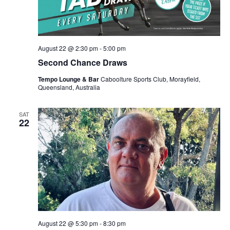
August 22 @ 2:30 pm
-
5:00 pm
Second Chance Draws
Tempo Lounge & Bar
Caboolture Sports Club, Morayfield,
Queensland, Australia
SAT
22
August 22 @ 5:30 pm
-
8:30 pm