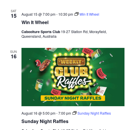
SAT
August 15 @ 7:00 pm
-
10:30 pm
Win It Wheel
15
Win It Wheel
Caboolture Sports Club
19-27 Station Rd, Morayfield,
Queensland, Australia
SUN
16
August 16 @ 5:00 pm
-
7:00 pm
Sunday Night Raffles
Sunday Night Raffles