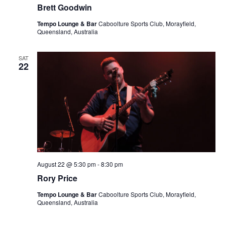
Brett Goodwin
Tempo Lounge & Bar
Caboolture Sports Club, Morayfield,
Queensland, Australia
SAT
22
August 22 @ 5:30 pm
-
8:30 pm
Rory Price
Tempo Lounge & Bar
Caboolture Sports Club, Morayfield,
Queensland, Australia