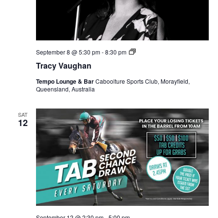
Tracy
September 8 @ 5:30 pm
-
8:30 pm
Vaughan
Tracy Vaughan
Tempo Lounge & Bar
Caboolture Sports Club, Morayfield,
Queensland, Australia
SAT
12
September 12 @ 2:30 pm
-
5:00 pm