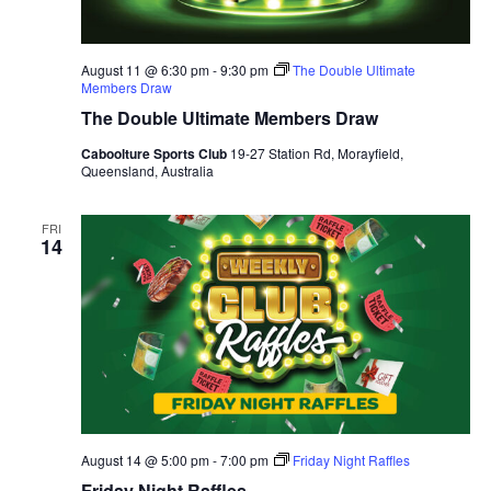
August 11 @ 6:30 pm
-
9:30 pm
The Double Ultimate
Members Draw
The Double Ultimate Members Draw
Caboolture Sports Club
19-27 Station Rd, Morayfield,
Queensland, Australia
FRI
14
August 14 @ 5:00 pm
-
7:00 pm
Friday Night Raffles
Friday Night Raffles