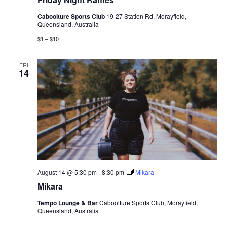
Caboolture Sports Club
19-27 Station Rd, Morayfield,
Queensland, Australia
$1 – $10
FRI
14
August 14 @ 5:30 pm
-
8:30 pm
Mikara
Mikara
Tempo Lounge & Bar
Caboolture Sports Club, Morayfield,
Queensland, Australia