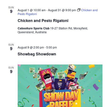
SUN
August 1 @ 10:00 am
-
August 31 @ 9:00 pm
Chicken and
9
Pesto Rigatoni
Chicken and Pesto Rigatoni
Caboolture Sports Club
19-27 Station Rd, Morayfield,
Queensland, Australia
SUN
August 9 @ 2:00 pm
-
5:00 pm
9
Showbag Showdown
SUN
9