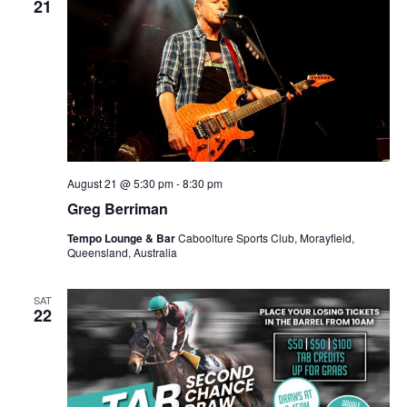
21
August 21 @ 5:30 pm
-
8:30 pm
Greg Berriman
Tempo Lounge & Bar
Caboolture Sports Club, Morayfield,
Queensland, Australia
SAT
22