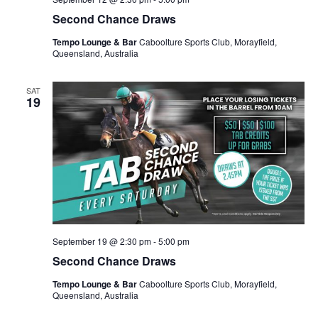
Second Chance Draws
Tempo Lounge & Bar
Caboolture Sports Club, Morayfield,
Queensland, Australia
SAT
19
September 19 @ 2:30 pm
-
5:00 pm
Second Chance Draws
Tempo Lounge & Bar
Caboolture Sports Club, Morayfield,
Queensland, Australia