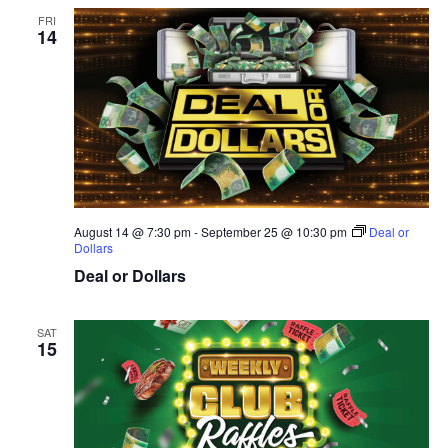
FRI
14
August 14 @ 7:30 pm
-
September 25 @ 10:30 pm
Deal or
Dollars
Deal or Dollars
SAT
15