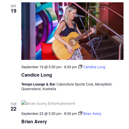
SAT
19
September 19 @ 5:30 pm
-
8:30 pm
Candice Long
Candice Long
Tempo Lounge & Bar
Caboolture Sports Club, Morayfield,
Queensland, Australia
TUE
22
September 22 @ 5:30 pm
-
8:30 pm
Brian Avery
Brian Avery