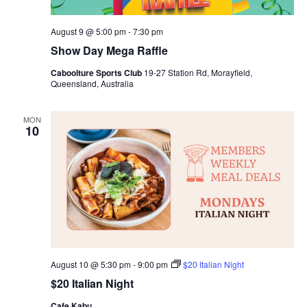
August 9 @ 5:00 pm
-
7:30 pm
Show Day Mega Raffle
Caboolture Sports Club
19-27 Station Rd, Morayfield,
Queensland, Australia
MON
10
August 10 @ 5:30 pm
-
9:00 pm
$20 Italian Night
$20 Italian Night
Cafe Kabu