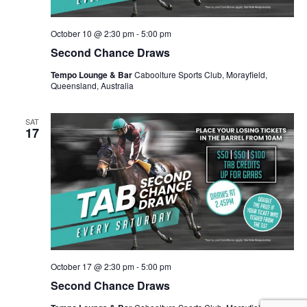
October 10 @ 2:30 pm
-
5:00 pm
Second Chance Draws
Tempo Lounge & Bar
Caboolture Sports Club, Morayfield,
Queensland, Australia
SAT
17
October 17 @ 2:30 pm
-
5:00 pm
Second Chance Draws