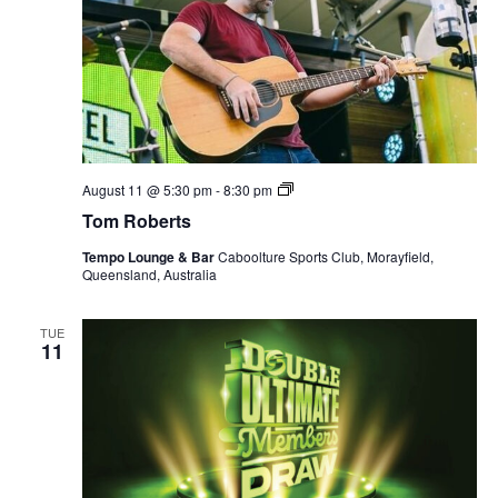
Tom
August 11 @ 5:30 pm
-
8:30 pm
Roberts
Tom Roberts
Tempo Lounge & Bar
Caboolture Sports Club, Morayfield,
Queensland, Australia
TUE
11