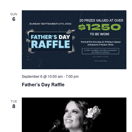
SUN
6
September 6 @ 10:00 am
-
7:00 pm
Father’s Day Raffle
TUE
8