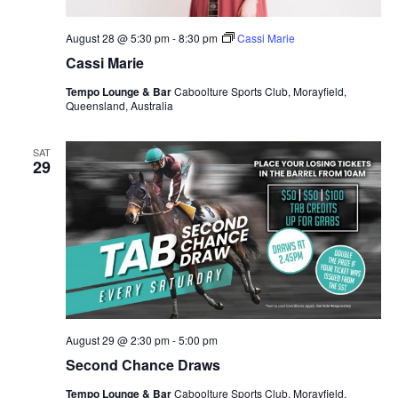
August 28 @ 5:30 pm
-
8:30 pm
Cassi Marie
Cassi Marie
Tempo Lounge & Bar
Caboolture Sports Club, Morayfield,
Queensland, Australia
SAT
29
August 29 @ 2:30 pm
-
5:00 pm
Second Chance Draws
Tempo Lounge & Bar
Caboolture Sports Club, Morayfield,