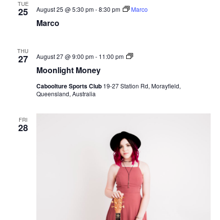
TUE
August 25 @ 5:30 pm
-
8:30 pm
Marco
25
Marco
THU
Moonlight
August 27 @ 9:00 pm
-
11:00 pm
27
Money
Moonlight Money
Caboolture Sports Club
19-27 Station Rd, Morayfield,
Queensland, Australia
FRI
28