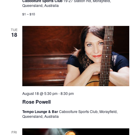
Caboolture Sports Club
19-27 Station Rd, Morayfield,
Queensland, Australia
$1 – $10
TUE
18
August 18 @ 5:30 pm
-
8:30 pm
Rose Powell
Tempo Lounge & Bar
Caboolture Sports Club, Morayfield,
Queensland, Australia
FRI