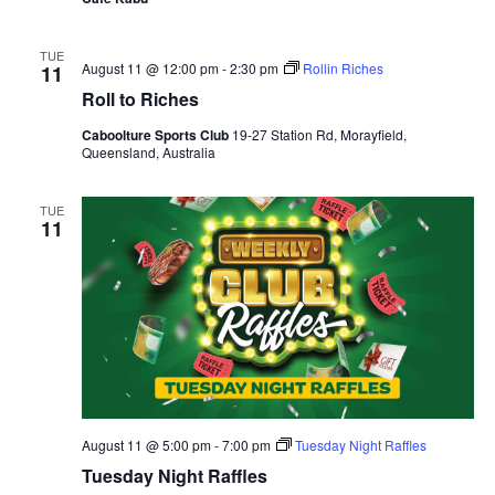
TUE
August 11 @ 12:00 pm
-
2:30 pm
Rollin Riches
11
Roll to Riches
Caboolture Sports Club
19-27 Station Rd, Morayfield,
Queensland, Australia
TUE
11
August 11 @ 5:00 pm
-
7:00 pm
Tuesday Night Raffles
Tuesday Night Raffles