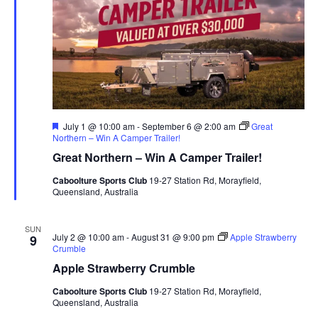
Featured
July 1 @ 10:00 am
-
September 6 @ 2:00 am
Great
Northern – Win A Camper Trailer!
Great Northern – Win A Camper Trailer!
Caboolture Sports Club
19-27 Station Rd, Morayfield,
Queensland, Australia
SUN
July 2 @ 10:00 am
-
August 31 @ 9:00 pm
Apple Strawberry
9
Crumble
Apple Strawberry Crumble
Caboolture Sports Club
19-27 Station Rd, Morayfield,
Queensland, Australia