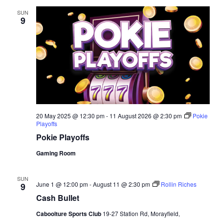
SUN
9
20 May 2025 @ 12:30 pm
-
11 August 2026 @ 2:30 pm
Pokie
Playoffs
Pokie Playoffs
Gaming Room
SUN
June 1 @ 12:00 pm
-
August 11 @ 2:30 pm
Rollin Riches
9
Cash Bullet
Caboolture Sports Club
19-27 Station Rd, Morayfield,