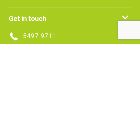
Get in touch
5497 9711
MAKE AN ENQUIRY
Connect with us
SIGNUP TO OUR ENEWS