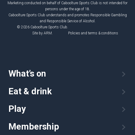
Marketing conducted on behalf of Caboolture Sports Club is not intended for
persons under the age of 18.
Caboolture Sports Club understands and promotes Responsible Gambling
and Responsible Service of Alcohol.
© 2026 Caboolture Sports Club.
Site by
ARM
.
Policies and terms & conditions
What’s on
Eat & drink
Play
Membership