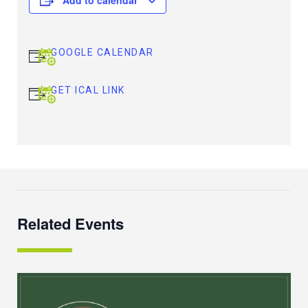
GOOGLE CALENDAR
GET ICAL LINK
Related Events