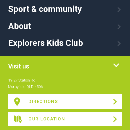
Sport & community
About
Explorers Kids Club
Visit us
19-27 Station Rd,
Morayfield QLD 4506
DIRECTIONS
OUR LOCATION