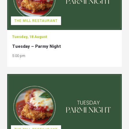
THE MILL RESTAURANT
Tuesday, 18 August
Tuesday – Parmy Night
5:00 pm