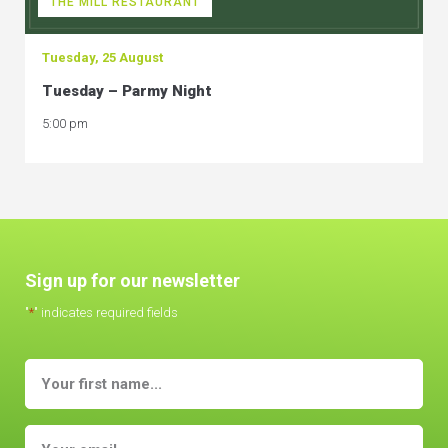
THE MILL RESTAURANT
Tuesday, 25 August
Tuesday – Parmy Night
5:00 pm
Sign up for our newsletter
"
*
" indicates required fields