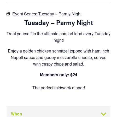
Event Series:
Tuesday – Parmy Night
Tuesday – Parmy Night
Treat yourself to the ultimate comfort food every Tuesday
night!
Enjoy a golden chicken schnitzel topped with ham, rich
Napoli sauce and gooey mozzarella cheese, served
with crispy chips and salad.
Members only: $24
The perfect midweek dinner!
When