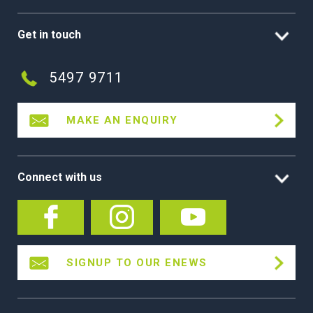
Get in touch
5497 9711
MAKE AN ENQUIRY
Connect with us
SIGNUP TO OUR ENEWS