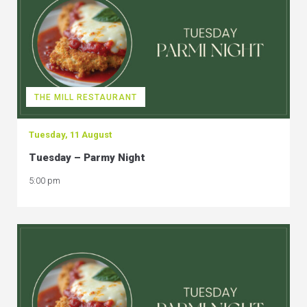
THE MILL RESTAURANT
Tuesday, 11 August
Tuesday – Parmy Night
5:00 pm