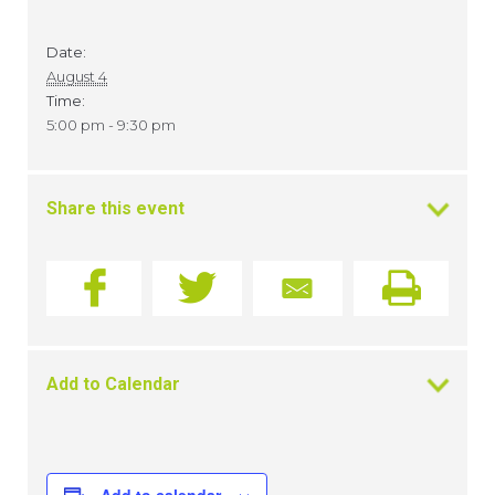
Date:
August 4
Time:
5:00 pm - 9:30 pm
Share this event
Add to Calendar
Add to calendar