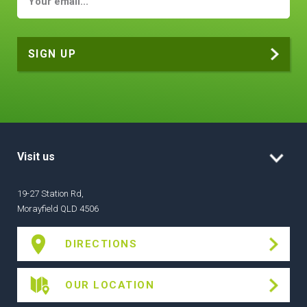
Visit us
19-27 Station Rd,
Morayfield QLD 4506
DIRECTIONS
OUR LOCATION