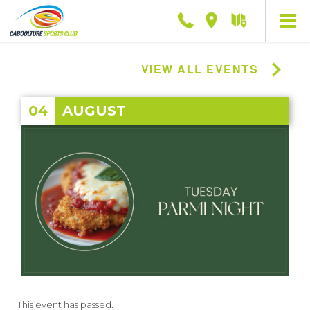
Phone
Location
Getting
here
VIEW ALL EVENTS
04
AUGUST
This event has passed.