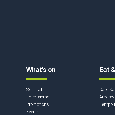
What’s on
Eat &
See it all
Cafe Ka
Entertainment
Amoray 
Promotions
Tempo L
Events