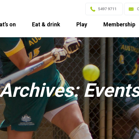
5497 9711
C
t’s on
Eat & drink
Play
Membership
Archives:
Event