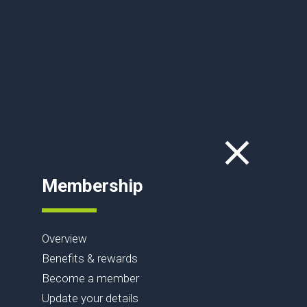
Membership
Overview
Benefits & rewards
Become a member
Update your details