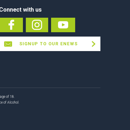
Connect with us
SIGNUP TO OUR ENEWS
age of 18.
 of Alcohol.