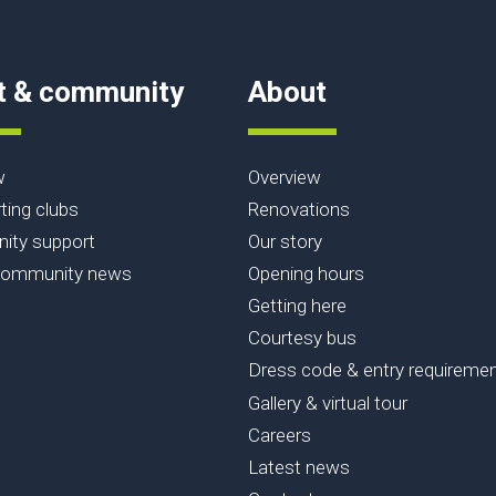
t & community
About
w
Overview
ting clubs
Renovations
ty support
Our story
community news
Opening hours
Getting here
Courtesy bus
Dress code & entry requireme
Gallery & virtual tour
Careers
Latest news