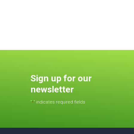
Sign up for our
newsletter
"
" indicates required fields
*