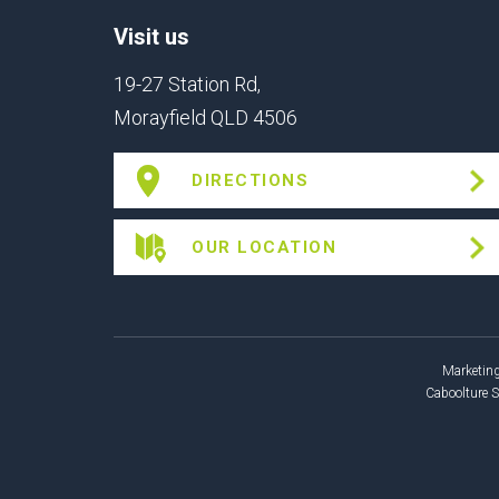
Visit us
19-27 Station Rd,
Morayfield QLD 4506
DIRECTIONS
OUR LOCATION
Marketing
Caboolture 