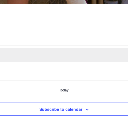
Today
Subscribe to calendar