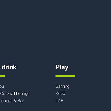
 drink
Play
bu
Gaming
Cocktail Lounge
Keno
ounge & Bar
TAB