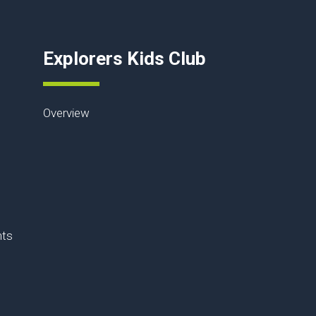
Explorers Kids Club
Overview
nts