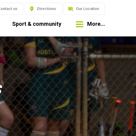
ontact us
Directions
Our Location
Sport & community
More...
s