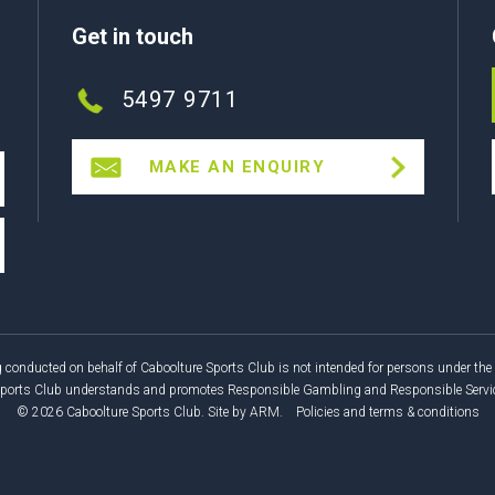
Get in touch
5497 9711
MAKE AN ENQUIRY
 conducted on behalf of Caboolture Sports Club is not intended for persons under the 
Sports Club understands and promotes Responsible Gambling and Responsible Service
© 2026 Caboolture Sports Club.
Site by
ARM
.
Policies and terms & conditions