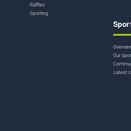
Raffles
Sporting
Spor
Overvie
Our spor
Communi
Latest 