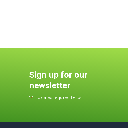
Sign up for our
newsletter
"
" indicates required fields
*