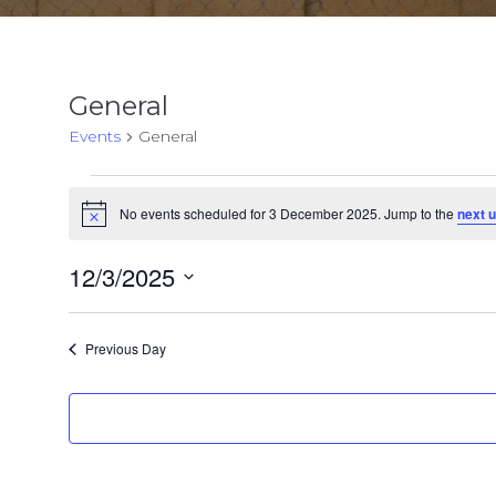
General
Events
General
Events
No events scheduled for 3 December 2025. Jump to the
next 
Notice
for
3
12/3/2025
Select
December
date.
Previous Day
2025