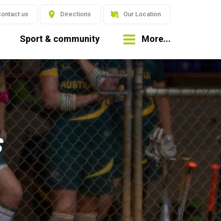
ontact us
Directions
Our Location
Sport & community
More...
s