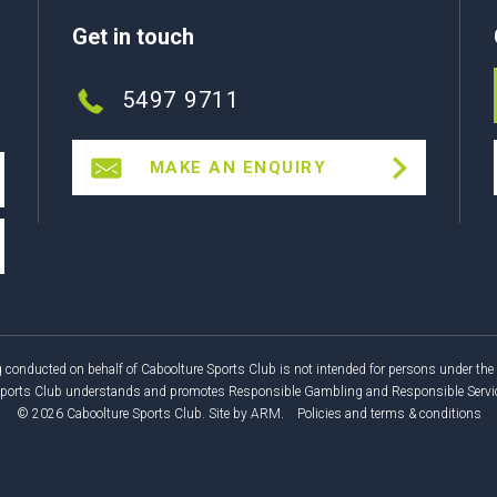
Get in touch
5497 9711
MAKE AN ENQUIRY
 conducted on behalf of Caboolture Sports Club is not intended for persons under the 
Sports Club understands and promotes Responsible Gambling and Responsible Service
© 2026 Caboolture Sports Club.
Site by
ARM
.
Policies and terms & conditions