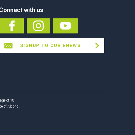
Connect with us
SIGNUP TO OUR ENEWS
age of 18.
 of Alcohol.