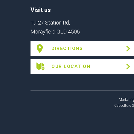
Visit us
19-27 Station Rd,
Morayfield QLD 4506
DIRECTIONS
OUR LOCATION
Marketing
Caboolture 