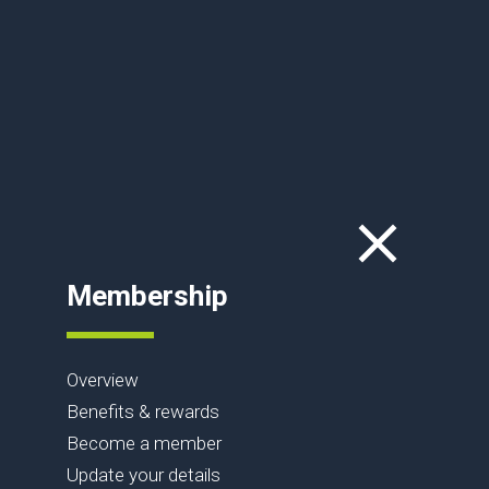
Membership
Overview
Benefits & rewards
Become a member
Update your details