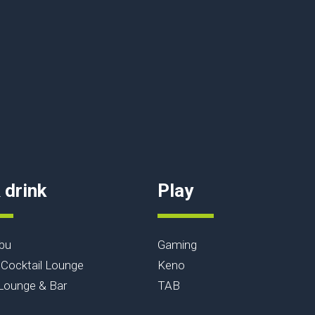
 drink
Play
bu
Gaming
Cocktail Lounge
Keno
ounge & Bar
TAB