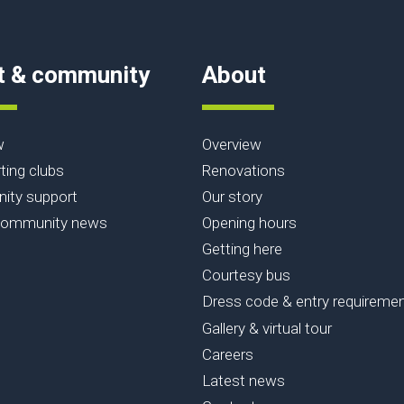
t & community
About
w
Overview
ting clubs
Renovations
ty support
Our story
community news
Opening hours
Getting here
Courtesy bus
Dress code & entry requireme
Gallery & virtual tour
Careers
Latest news