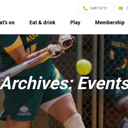
5497 9711
C
t’s on
Eat & drink
Play
Membership
Archives:
Event