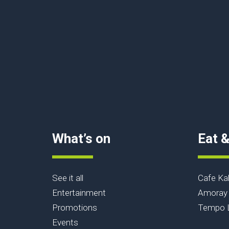
What’s on
Eat &
See it all
Cafe Ka
Entertainment
Amoray 
Promotions
Tempo L
Events