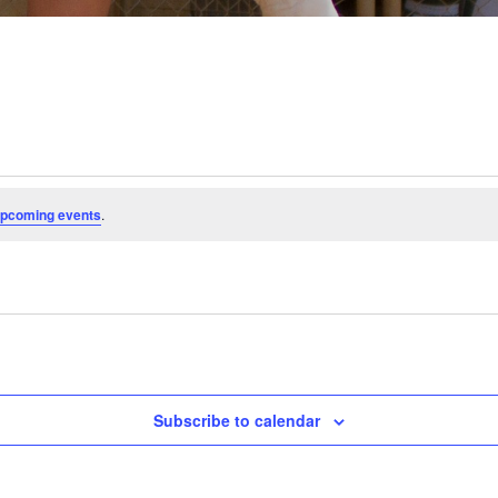
upcoming events
.
Subscribe to calendar