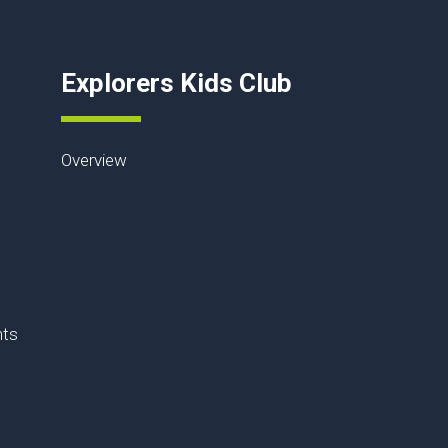
Explorers Kids Club
Overview
nts