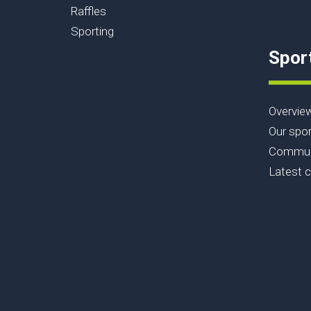
Raffles
Sporting
Spor
Overvie
Our spor
Communi
Latest 