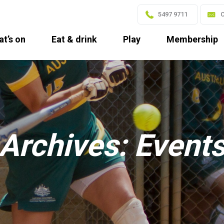
5497 9711
C
t’s on
Eat & drink
Play
Membership
Archives:
Event