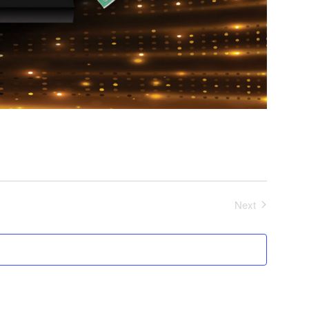
Next
Events