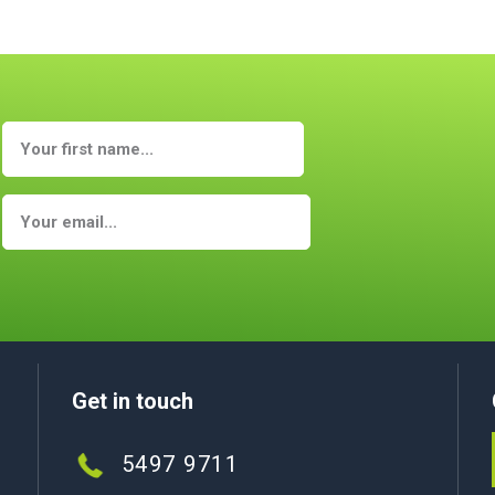
Get in touch
5497 9711