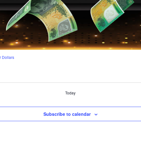
r Dollars
Today
Subscribe to calendar