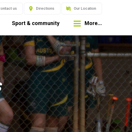
ontact us
Directions
Our Location
Sport & community
More...
s