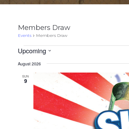
Members Draw
Events
Members Draw
Events
Upcoming
Select
August 2026
date.
SUN
9