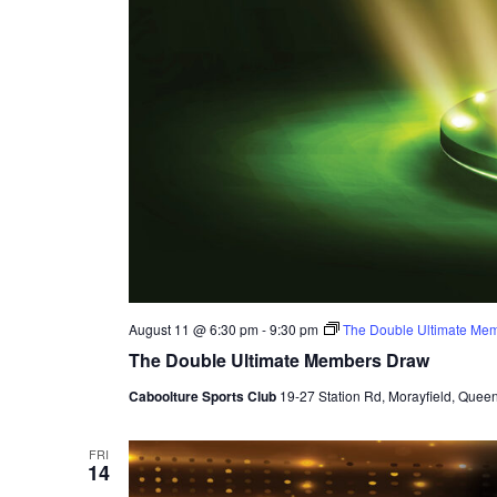
August 11 @ 6:30 pm
-
9:30 pm
The Double Ultimate Me
The Double Ultimate Members Draw
Caboolture Sports Club
19-27 Station Rd, Morayfield, Queen
FRI
14