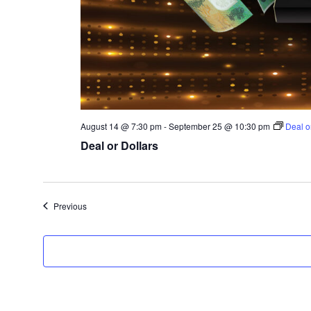
August 14 @ 7:30 pm
-
September 25 @ 10:30 pm
Deal o
Deal or Dollars
Events
Previous