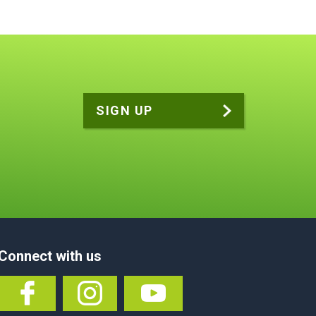
Connect with us