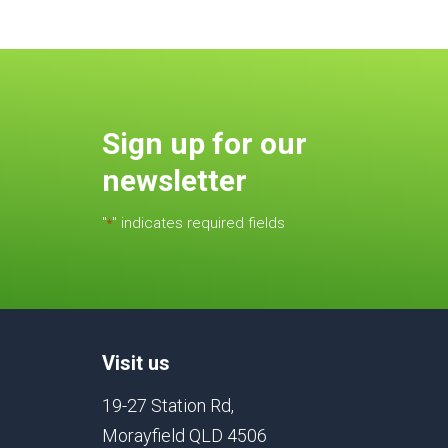
Sign up for our
newsletter
"
" indicates required fields
*
Visit us
19-27 Station Rd,
Morayfield QLD 4506