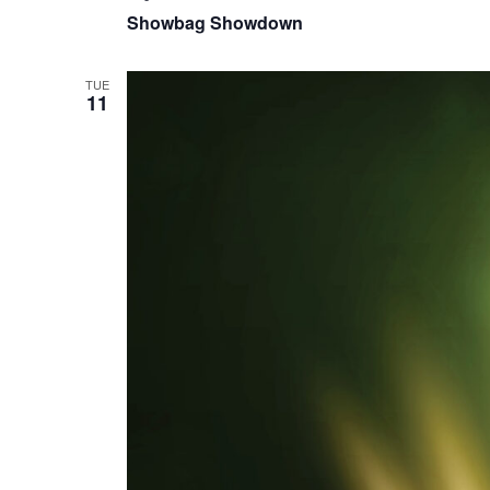
Showbag Showdown
TUE
11