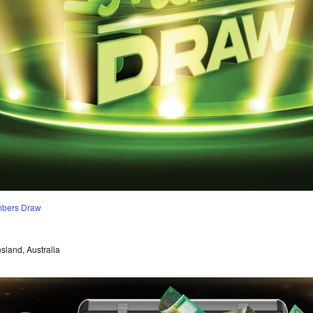
mbers Draw
sland, Australia