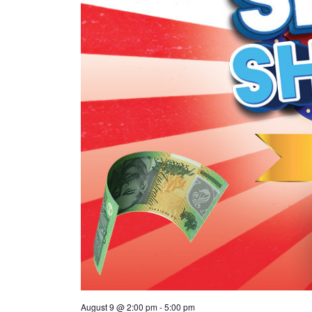
August 9 @ 2:00 pm
-
5:00 pm