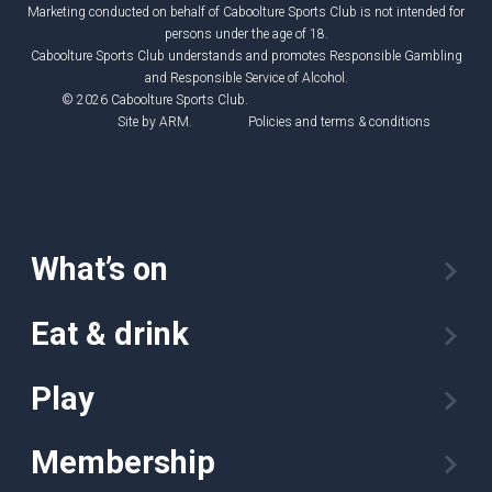
Marketing conducted on behalf of Caboolture Sports Club is not intended for
persons under the age of 18.
Caboolture Sports Club understands and promotes Responsible Gambling
and Responsible Service of Alcohol.
© 2026 Caboolture Sports Club.
Site by
ARM
.
Policies and terms & conditions
What’s on
Eat & drink
Play
Membership