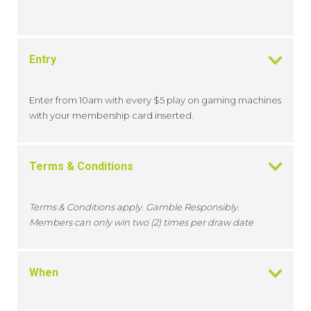
Entry
Enter from 10am with every $5 play on gaming machines
with your membership card inserted.
Terms & Conditions
Terms & Conditions apply. Gamble Responsibly.
Members can only win two (2) times per draw date
When