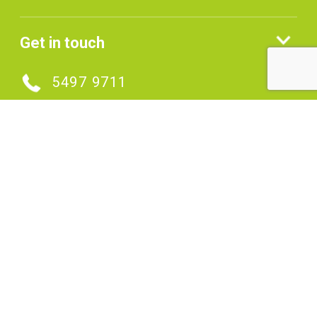
Get in touch
5497 9711
MAKE AN ENQUIRY
Connect with us
SIGNUP TO OUR ENEWS