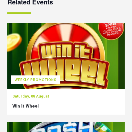
Related Events
WEEKLY PROMOTIONS
Saturday, 08 August
Win It Wheel