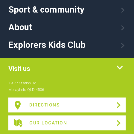
Sport & community
About
Explorers Kids Club
Visit us
19-27 Station Rd,
Morayfield QLD 4506
DIRECTIONS
OUR LOCATION