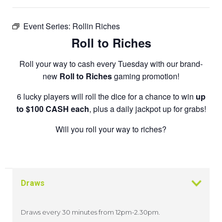
Event Series:
Rollin Riches
Roll to Riches
Roll your way to cash every Tuesday with our brand-
new
Roll to Riches
gaming promotion!
6 lucky players will roll the dice for a chance to win
up
to $100 CASH each
, plus a daily jackpot up for grabs!
Will you roll your way to riches?
Draws
Draws every 30 minutes from 12pm-2.30pm.