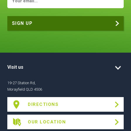
Visit us
19-27 Station Rd,
Morayfield QLD 4506
DIRECTIONS
OUR LOCATION