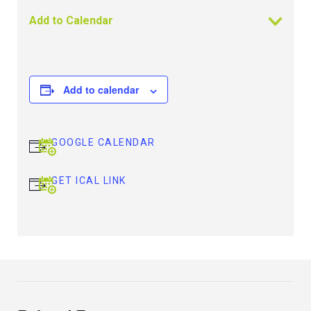
Add to Calendar
Add to calendar
GOOGLE CALENDAR
GET ICAL LINK