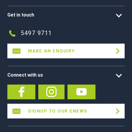
Get in touch
5497 9711
MAKE AN ENQUIRY
Connect with us
SIGNUP TO OUR ENEWS