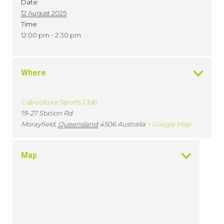
Date:
12 August 2025
Time:
12:00 pm - 2:30 pm
Where
Caboolture Sports Club
19-27 Station Rd
Morayfield
,
Queensland
4506
Australia
+ Google Map
Map