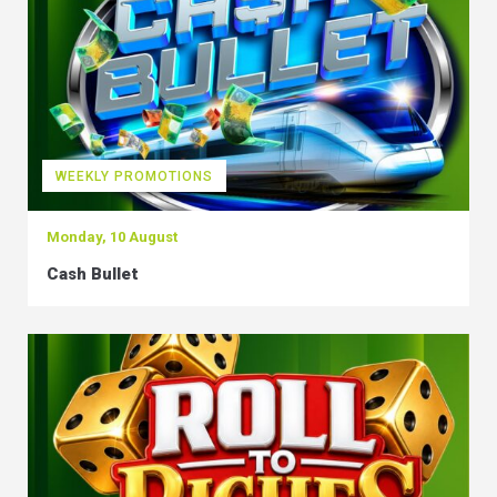
WEEKLY PROMOTIONS
Monday, 10 August
Cash Bullet