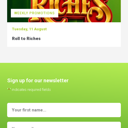
WEEKLY PROMOTIONS
Tuesday, 11 August
Roll to Riches
Sign up for our newsletter
"
*
" indicates required fields