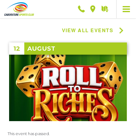
Phone
Location
Getting
here
VIEW ALL EVENTS
12
AUGUST
This event has passed.