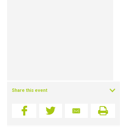
Share this event