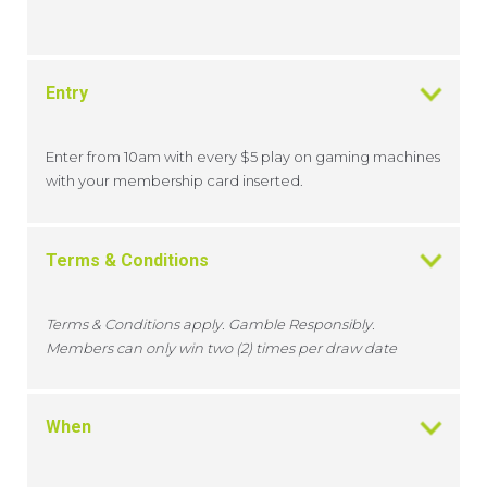
Entry
Enter from 10am with every $5 play on gaming machines
with your membership card inserted.
Terms & Conditions
Terms & Conditions apply. Gamble Responsibly.
Members can only win two (2) times per draw date
When