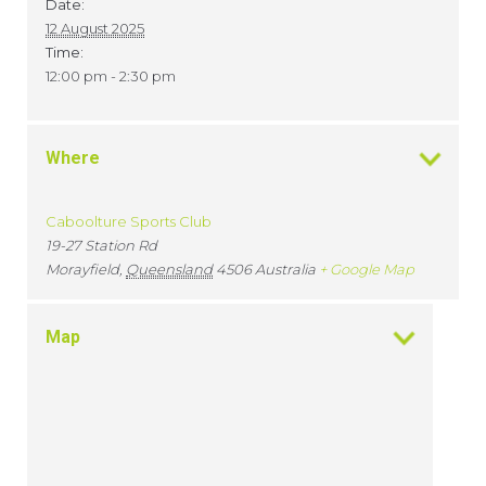
Date:
12 August 2025
Time:
12:00 pm - 2:30 pm
Where
Caboolture Sports Club
19-27 Station Rd
Morayfield
,
Queensland
4506
Australia
+ Google Map
Map