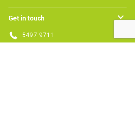
Get in touch
5497 9711
MAKE AN ENQUIRY
Connect with us
SIGNUP TO OUR ENEWS