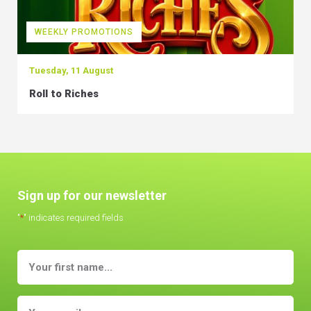
WEEKLY PROMOTIONS
Tuesday, 11 August
Roll to Riches
Sign up for our newsletter
"
*
" indicates required fields