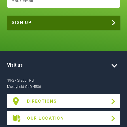
Visit us
19-27 Station Rd,
Morayfield QLD 4506
DIRECTIONS
OUR LOCATION