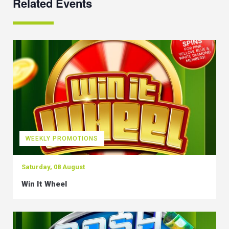
Related Events
WEEKLY PROMOTIONS
Saturday, 08 August
Win It Wheel