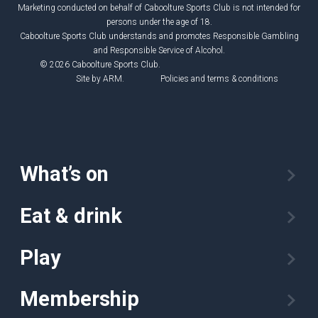
Marketing conducted on behalf of Caboolture Sports Club is not intended for
persons under the age of 18.
Caboolture Sports Club understands and promotes Responsible Gambling
and Responsible Service of Alcohol.
© 2026 Caboolture Sports Club.
Site by
ARM
.
Policies and terms & conditions
What’s on
Eat & drink
Play
Membership