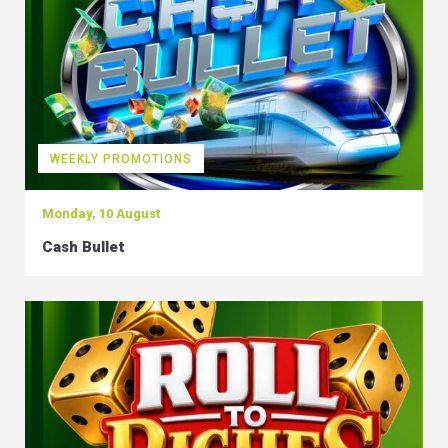
WEEKLY PROMOTIONS
Monday, 10 August
Cash Bullet