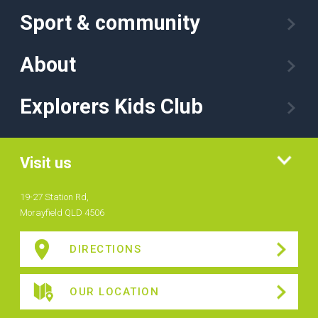
Sport & community
About
Explorers Kids Club
Visit us
19-27 Station Rd,
Morayfield QLD 4506
DIRECTIONS
OUR LOCATION