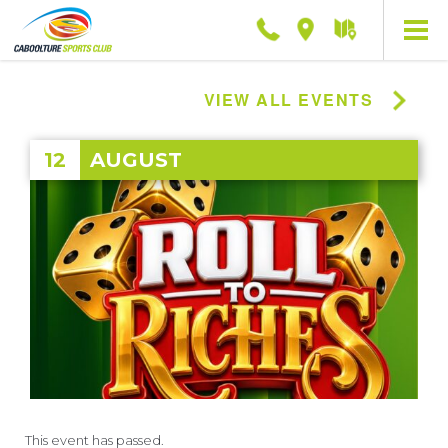
Phone
Location
Getting
here
VIEW ALL EVENTS
12
AUGUST
This event has passed.