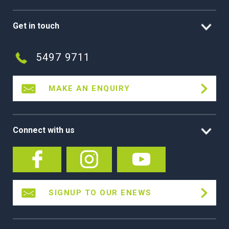
Get in touch
5497 9711
MAKE AN ENQUIRY
Connect with us
SIGNUP TO OUR ENEWS