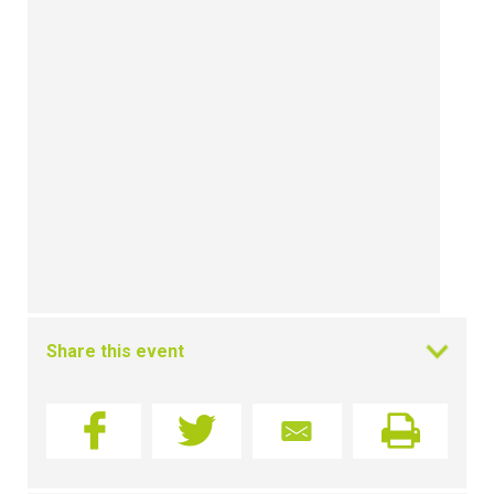
Share this event