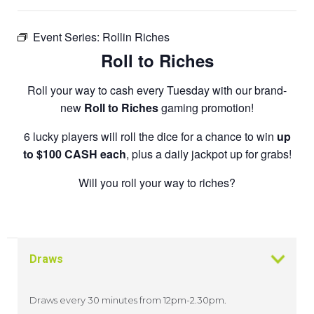
Event Series:
Rollin Riches
Roll to Riches
Roll your way to cash every Tuesday with our brand-
new
Roll to Riches
gaming promotion!
6 lucky players will roll the dice for a chance to win
up
to $100 CASH each
, plus a daily jackpot up for grabs!
Will you roll your way to riches?
Draws
Draws every 30 minutes from 12pm-2.30pm.