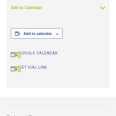
Add to Calendar
Add to calendar
GOOGLE CALENDAR
GET ICAL LINK