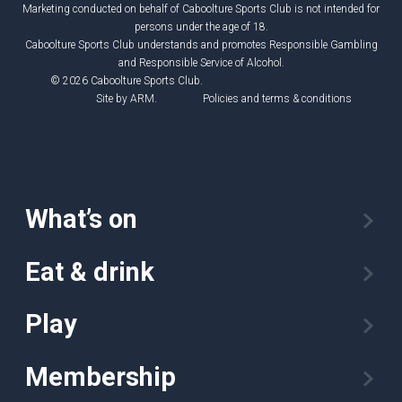
Marketing conducted on behalf of Caboolture Sports Club is not intended for
persons under the age of 18.
Caboolture Sports Club understands and promotes Responsible Gambling
and Responsible Service of Alcohol.
© 2026 Caboolture Sports Club.
Site by
ARM
.
Policies and terms & conditions
What’s on
Eat & drink
Play
Membership