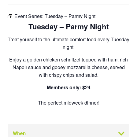
Event Series:
Tuesday – Parmy Night
Tuesday – Parmy Night
Treat yourself to the ultimate comfort food every Tuesday
night!
Enjoy a golden chicken schnitzel topped with ham, rich
Napoli sauce and gooey mozzarella cheese, served
with crispy chips and salad.
Members only: $24
The perfect midweek dinner!
When