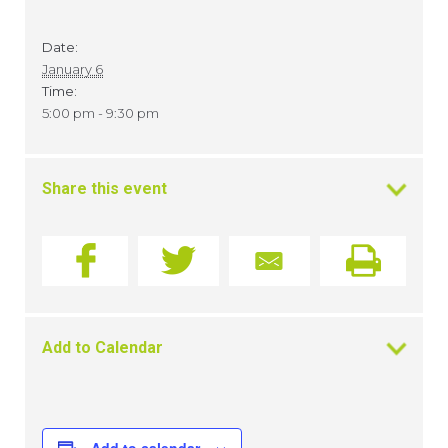
Date:
January 6
Time:
5:00 pm - 9:30 pm
Share this event
Add to Calendar
Add to calendar