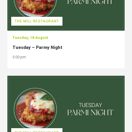
THE MILL RESTAURANT
Tuesday, 18 August
Tuesday – Parmy Night
5:00 pm