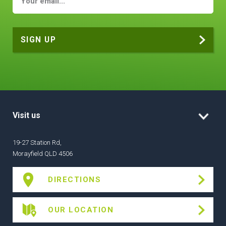
Visit us
19-27 Station Rd,
Morayfield QLD 4506
DIRECTIONS
OUR LOCATION