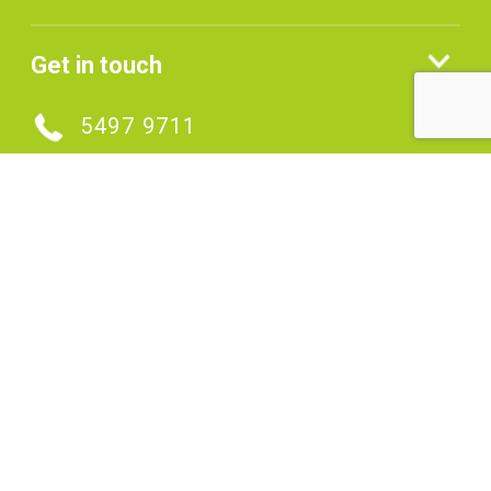
Get in touch
5497 9711
MAKE AN ENQUIRY
Connect with us
SIGNUP TO OUR ENEWS