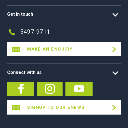
Get in touch
5497 9711
MAKE AN ENQUIRY
Connect with us
SIGNUP TO OUR ENEWS