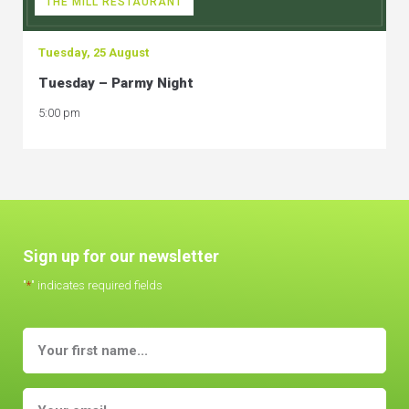
THE MILL RESTAURANT
Tuesday, 25 August
Tuesday – Parmy Night
5:00 pm
Sign up for our newsletter
"
*
" indicates required fields