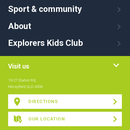
Sport & community
About
Explorers Kids Club
Visit us
19-27 Station Rd,
Morayfield QLD 4506
DIRECTIONS
OUR LOCATION