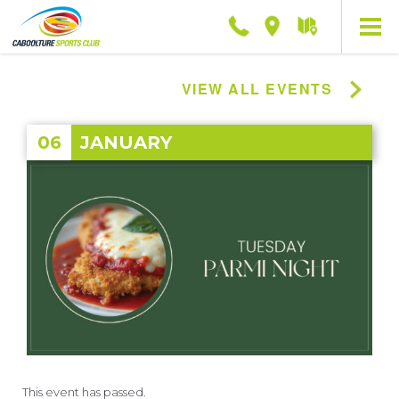
Phone
Location
Getting
here
VIEW ALL EVENTS
06
JANUARY
This event has passed.