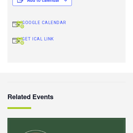
GOOGLE CALENDAR
GET ICAL LINK
Related Events