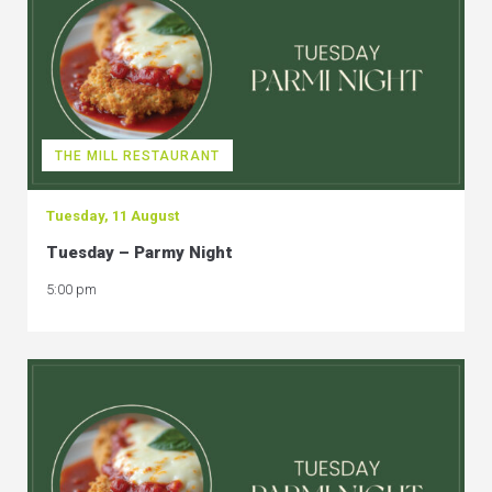
THE MILL RESTAURANT
Tuesday, 11 August
Tuesday – Parmy Night
5:00 pm