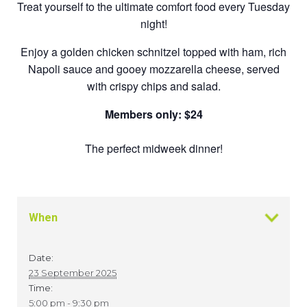
Treat yourself to the ultimate comfort food every Tuesday
night!
Enjoy a golden chicken schnitzel topped with ham, rich
Napoli sauce and gooey mozzarella cheese, served
with crispy chips and salad.
Members only: $24
The perfect midweek dinner!
When
Date:
23 September 2025
Time:
5:00 pm - 9:30 pm