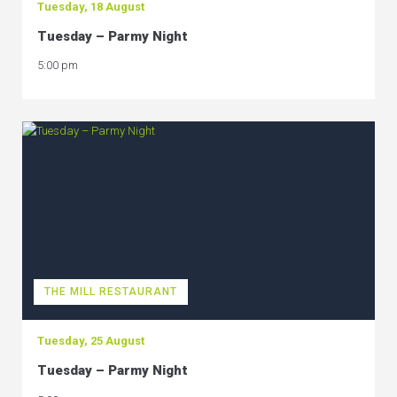
Tuesday, 18 August
Tuesday – Parmy Night
5:00 pm
THE MILL RESTAURANT
Tuesday, 25 August
Tuesday – Parmy Night