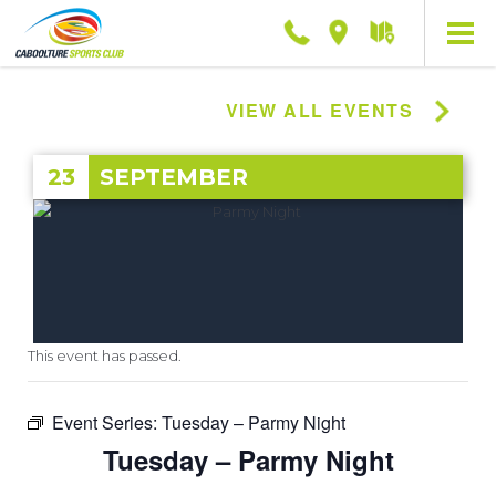
Phone
Location
Getting
here
VIEW ALL EVENTS
23
SEPTEMBER
This event has passed.
Event Series:
Tuesday – Parmy Night
Tuesday – Parmy Night