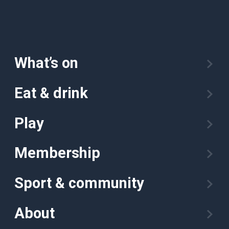
What’s on
Eat & drink
Play
Membership
Sport & community
About