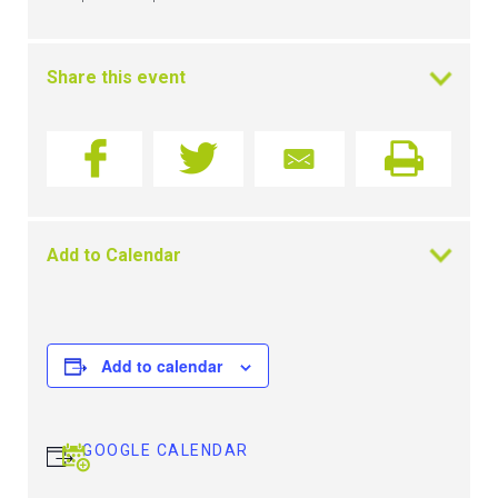
Share this event
Add to Calendar
Add to calendar
GOOGLE CALENDAR