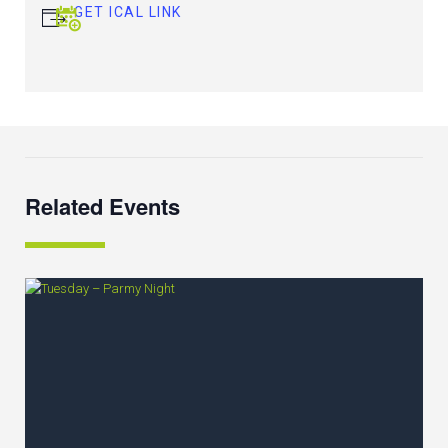
GET ICAL LINK
Related Events