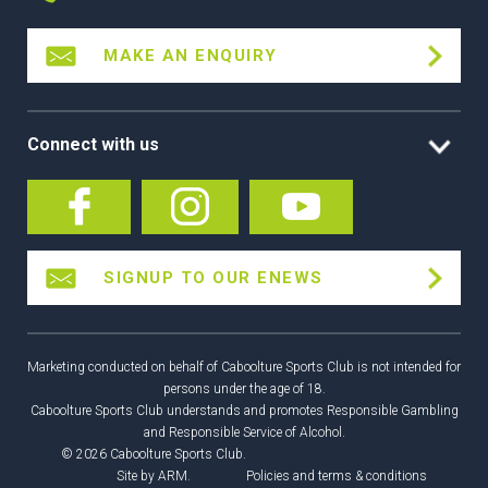
MAKE AN ENQUIRY
Connect with us
SIGNUP TO OUR ENEWS
Marketing conducted on behalf of Caboolture Sports Club is not intended for
persons under the age of 18.
Caboolture Sports Club understands and promotes Responsible Gambling
and Responsible Service of Alcohol.
© 2026 Caboolture Sports Club.
Site by
ARM
.
Policies and terms & conditions