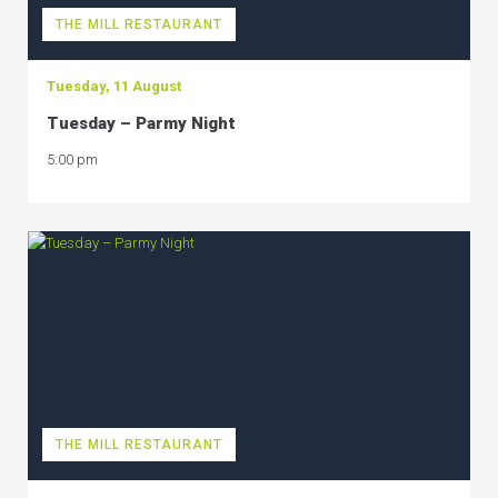
THE MILL RESTAURANT
Tuesday, 11 August
Tuesday – Parmy Night
5:00 pm
THE MILL RESTAURANT