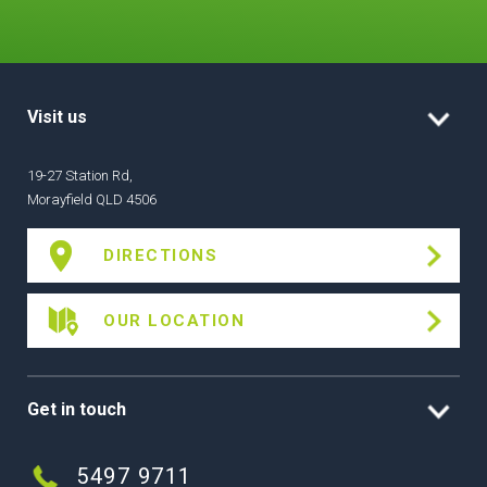
Visit us
19-27 Station Rd,
Morayfield QLD 4506
DIRECTIONS
OUR LOCATION
Get in touch
5497 9711