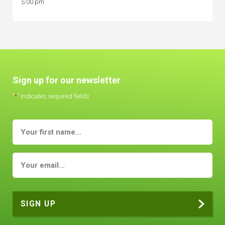
5:00 pm
Sign up for our newsletter
"
*
" indicates required fields