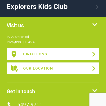
Explorers Kids Club
Visit us
19-27 Station Rd,
Morayfield QLD 4506
DIRECTIONS
OUR LOCATION
Get in touch
5497 9711