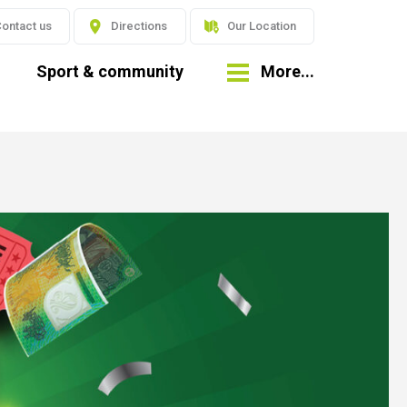
ontact us
Directions
Our Location
Sport & community
More...