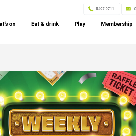
5497 9711
C
t’s on
Eat & drink
Play
Membership