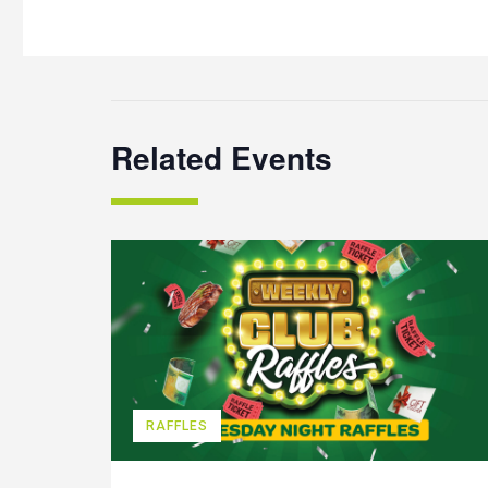
Related Events
RAFFLES