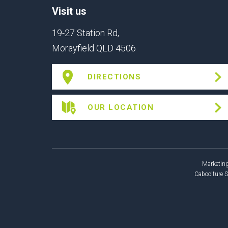
Visit us
19-27 Station Rd,
Morayfield QLD 4506
DIRECTIONS
OUR LOCATION
Marketing
Caboolture 