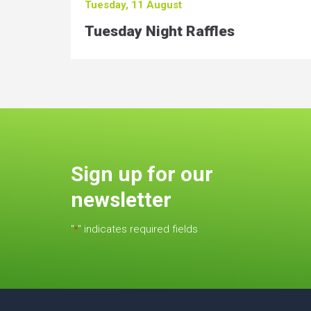
Tuesday, 11 August
Tuesday Night Raffles
Sign up for our
newsletter
"
" indicates required fields
*