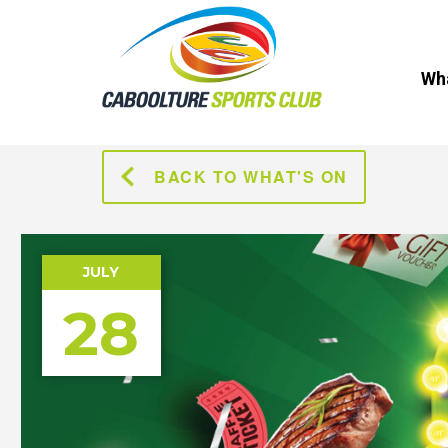
Wha
BACK TO WHAT'S ON
JULY
28