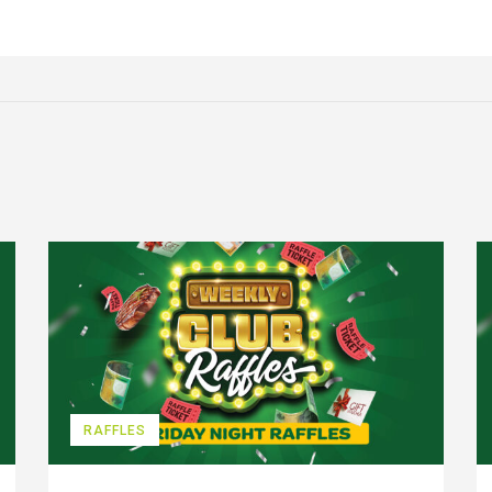
RAFFLES