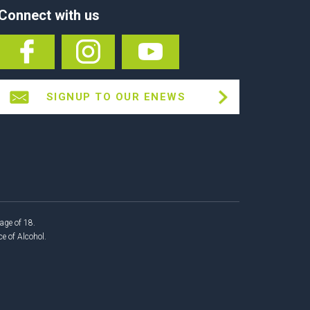
Connect with us
SIGNUP TO OUR ENEWS
age of 18.
 of Alcohol.