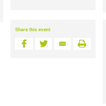
Share this event