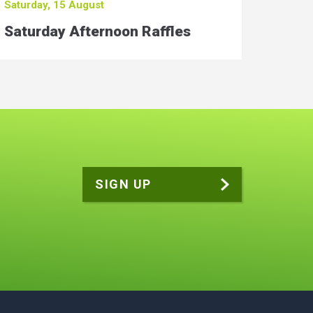
Saturday, 15 August
Saturday Afternoon Raffles