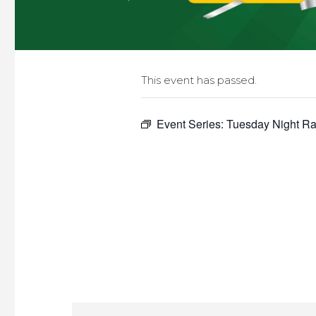
This event has passed.
Event Series:
Tuesday Night Raf