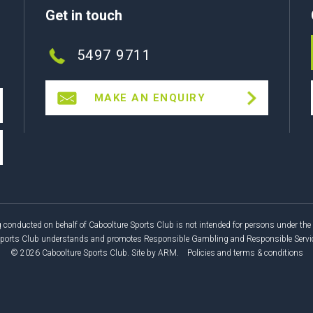
Get in touch
5497 9711
MAKE AN ENQUIRY
 conducted on behalf of Caboolture Sports Club is not intended for persons under the 
Sports Club understands and promotes Responsible Gambling and Responsible Service
© 2026 Caboolture Sports Club.
Site by
ARM
.
Policies and terms & conditions