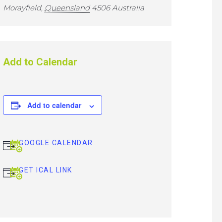
Morayfield
,
Queensland
4506
Australia
Add to Calendar
Add to calendar
GOOGLE CALENDAR
GET ICAL LINK