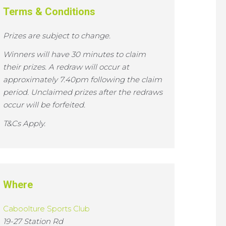
Terms & Conditions
Prizes are subject to change.
Winners will have 30 minutes to claim
their prizes. A redraw will occur at
approximately 7.40pm following the claim
period. Unclaimed prizes after the redraws
occur will be forfeited.
T&Cs Apply.
Where
Caboolture Sports Club
19-27 Station Rd