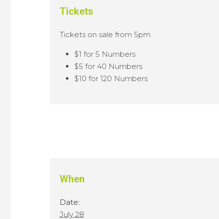
Tickets
Tickets on sale from 5pm
$1 for 5 Numbers
$5 for 40 Numbers
$10 for 120 Numbers
When
Date:
July 28