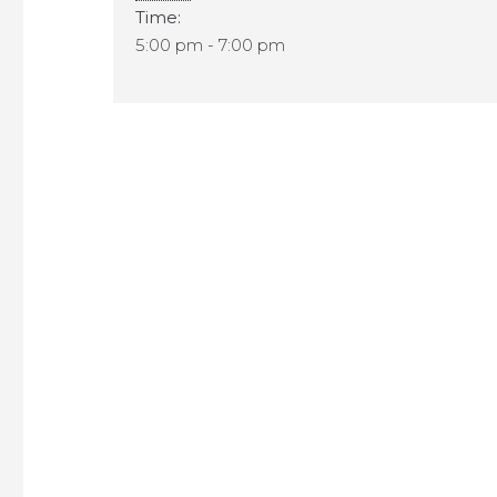
Time:
5:00 pm - 7:00 pm