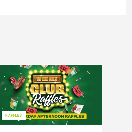
RAFFLES