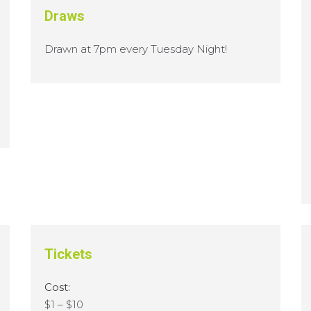
Draws
Drawn at 7pm every Tuesday Night!
Tickets
Cost:
$1 – $10