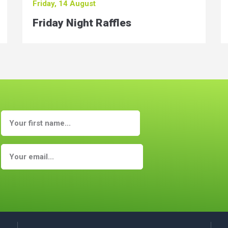
Friday, 14 August
Friday Night Raffles