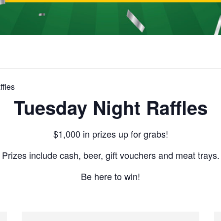
fles
Tuesday Night Raffles
$1,000 in prizes up for grabs!
Prizes include cash, beer, gift vouchers and meat trays.
Be here to win!