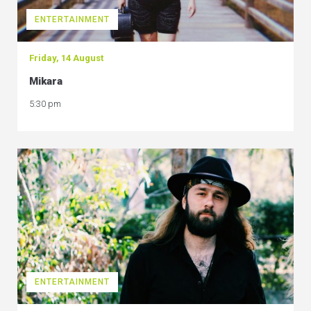
ENTERTAINMENT
Friday, 14 August
Mikara
5:30 pm
ENTERTAINMENT