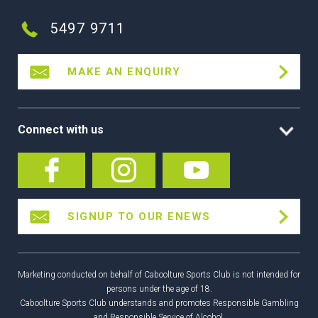
5497 9711
MAKE AN ENQUIRY
Connect with us
SIGNUP TO OUR ENEWS
Marketing conducted on behalf of Caboolture Sports Club is not intended for
persons under the age of 18.
Caboolture Sports Club understands and promotes Responsible Gambling
and Responsible Service of Alcohol.