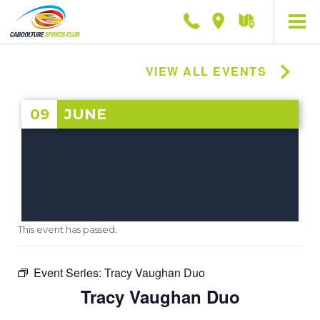
Phone
Location
Getting
here
VIEW ALL EVENTS
09
JUNE
This event has passed.
Event Series:
Tracy Vaughan Duo
Tracy Vaughan Duo