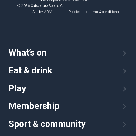
© 2026 Caboolture Sports Club.
Site by
ARM
.
Policies and terms & conditions
What’s on
Eat & drink
Play
Membership
Sport & community