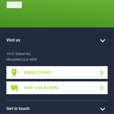
Sign Up
Visit us
19-27 Station Rd,
Morayfield QLD 4506
DIRECTIONS
OUR LOCATION
Get in touch