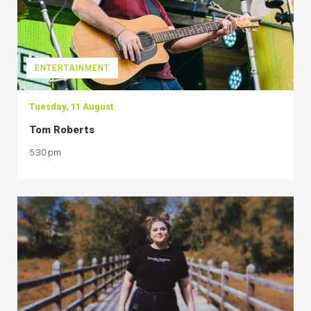
ENTERTAINMENT
Tuesday, 11 August
Tom Roberts
5:30 pm