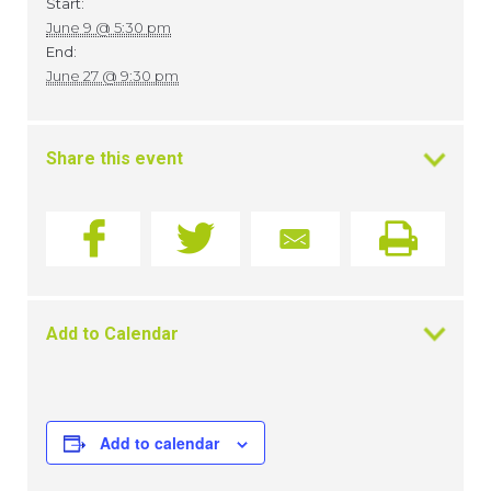
Start:
June 9 @ 5:30 pm
End:
June 27 @ 9:30 pm
Share this event
Add to Calendar
Add to calendar