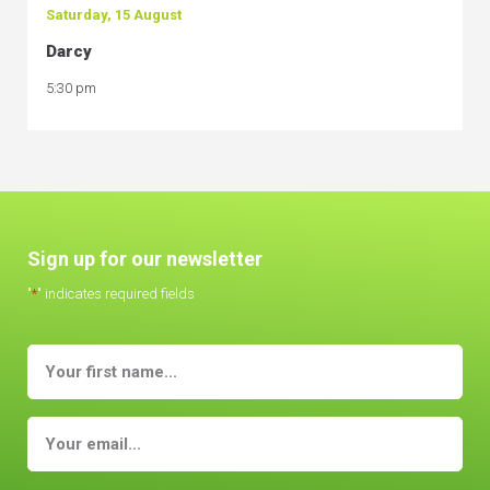
Saturday, 15 August
Darcy
5:30 pm
Sign up for our newsletter
"
*
" indicates required fields