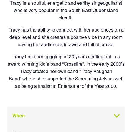
Tracy is a soulful, energetic and earthy singer/guitarist
who is very popular in the
South East Queensland
circuit.
Tracy has the ability to connect with her audiences on a
deep level and she creates
a positive vibe in any room
leaving her audiences in awe and full of praise.
Tracy has been gigging for 30 years starting out in a
award winning kid’s band
“Crossfire”. In the early 2000’s
Tracy created her own band “Tracy Vaughan
Band’
where she supported the Screaming Jets as well
as being a finalist in Entertainer of
the Year 2000.
When