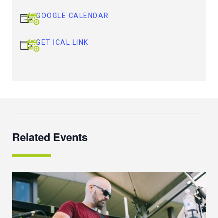
GOOGLE CALENDAR
GET ICAL LINK
Related Events