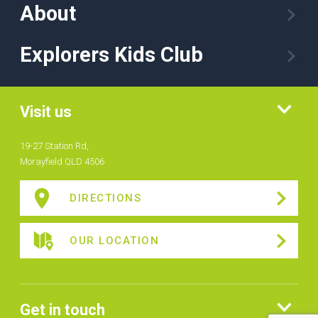
About
Explorers Kids Club
Visit us
19-27 Station Rd,
Morayfield QLD 4506
DIRECTIONS
OUR LOCATION
Get in touch