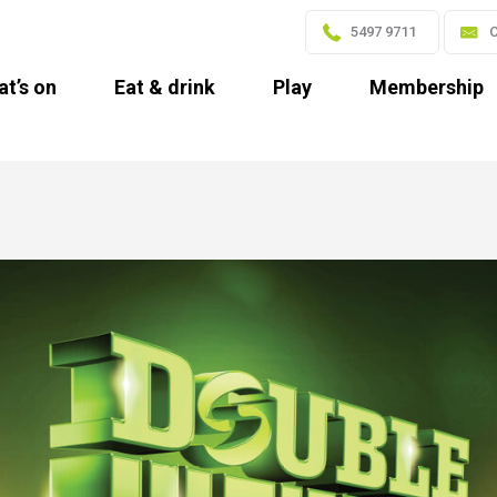
5497 9711
C
t’s on
Eat & drink
Play
Membership