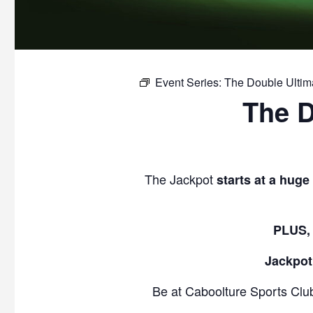
Event Series:
The Double Ulti
The 
The Jackpot
starts at a huge
PLUS, 
Jackpot
Be at Caboolture Sports Clu