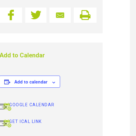
Add to Calendar
Add to calendar
GOOGLE CALENDAR
GET ICAL LINK