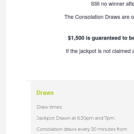
Still no winner af
The Consolation Draws are o
$1,500 is guaranteed to b
If the jackpot is not claim
Draws
Draw times:
Jackpot Drawn at 6.30pm and 7pm.
Consolation draws every 30 minutes from