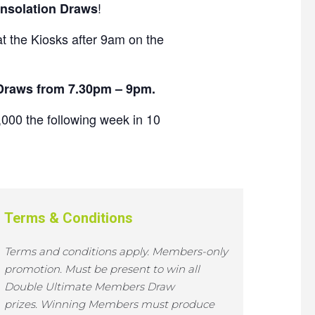
!
nsolation Draws
 the Kiosks after 9am on the
 Draws from 7.30pm – 9pm.
000 the following week in 10
Terms & Conditions
Terms and conditions apply.
Members-only
promotion.
Must be present to win all
Double Ultimate Members Draw
prizes.
Winning Members must produce