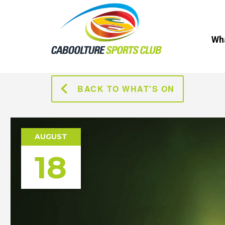
Wha
BACK TO WHAT'S ON
AUGUST
18