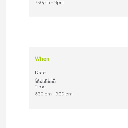
7.30pm – 9pm.
When
Date:
August 18
Time:
6:30 pm - 9:30 pm