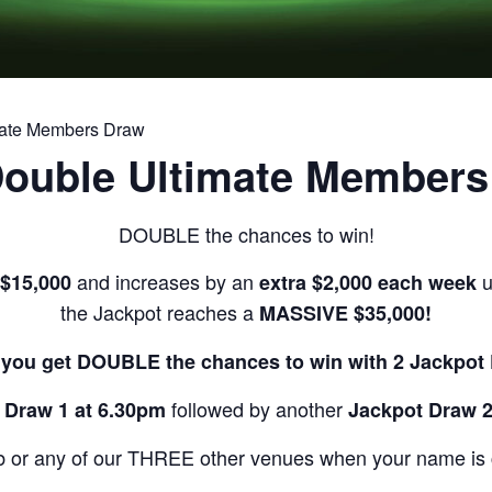
mate Members Draw
Double Ultimate Members
DOUBLE the chances to win!
and increases by an
u
 $15,000
extra $2,000 each week
the Jackpot reaches a
MASSIVE $35,000!
you get DOUBLE the chances to win with 2 Jackpot
followed by another
 Draw 1 at 6.30pm
Jackpot Draw 2
b or any of our THREE other venues when your name is ca