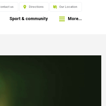
ontact us
Directions
Our Location
Sport & community
More...