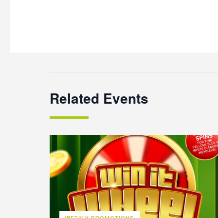
Related Events