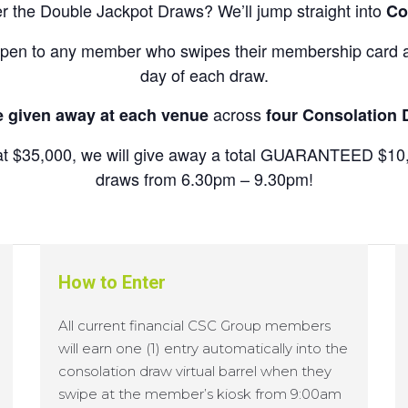
ter the Double Jackpot Draws? We’ll jump straight into
Co
pen to any member who swipes their membership card at
day of each draw.
across
e given away at each venue
four Consolation
ed at $35,000, we will give away a total GUARANTEED $10,
draws from 6.30pm – 9.30pm!
How to Enter
All current financial CSC Group members
will earn one (1) entry automatically into the
consolation draw virtual barrel when they
swipe at the member’s kiosk from 9:00am