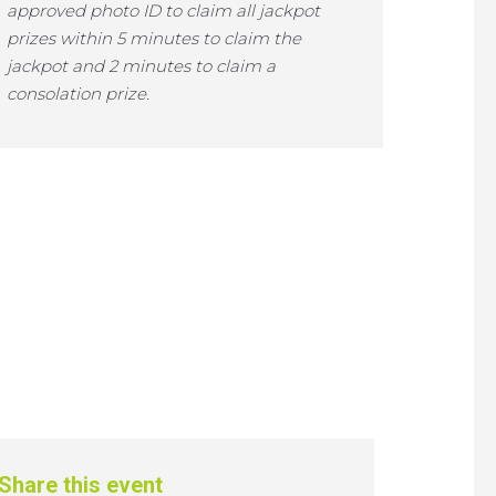
approved photo ID to claim all jackpot
prizes within 5 minutes to claim the
jackpot and 2 minutes to claim a
consolation prize.
Share this event