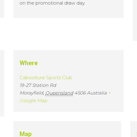
on the promotional draw day.
Where
Caboolture Sports Club
19-27 Station Rd
Morayfield
,
Queensland
4506
Australia
+
Google Map
Map