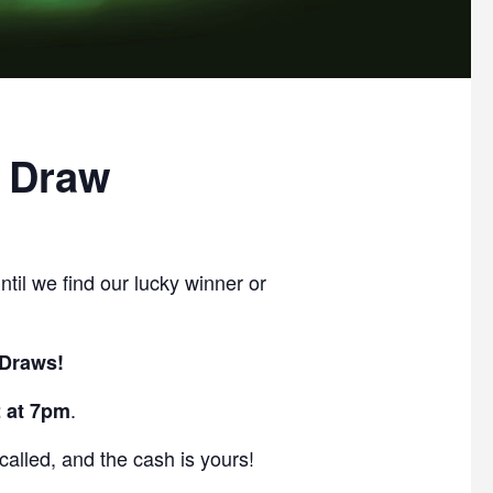
 Draw
ntil we find our lucky winner or
 Draws!
.
 at 7pm
lled, and the cash is yours!