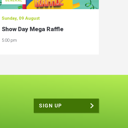
GENERAL
Sunday, 09 August
Show Day Mega Raffle
5:00 pm