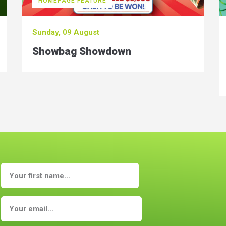
HOMEPAGE FEATURE
Sunday, 09 August
Showbag Showdown