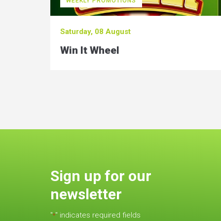
WEEKLY PROMOTIONS
Saturday, 08 August
Win It Wheel
Sign up for our
newsletter
"
" indicates required fields
*