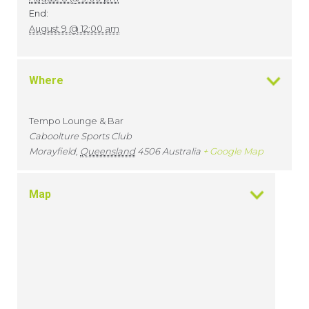
End:
August 9 @ 12:00 am
Where
Tempo Lounge & Bar
Caboolture Sports Club
Morayfield
,
Queensland
4506
Australia
+ Google Map
Map