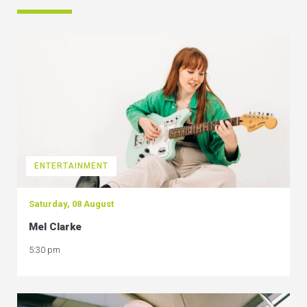
ENTERTAINMENT
Saturday, 08 August
Mel Clarke
5:30 pm