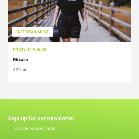
ENTERTAINMENT
Friday, 14 August
Mikara
5:30 pm
Sign up for our newsletter
"
*
" indicates required fields