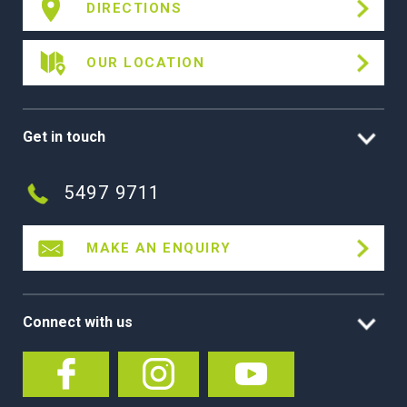
DIRECTIONS
OUR LOCATION
Get in touch
5497 9711
MAKE AN ENQUIRY
Connect with us