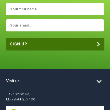
Visit us
19-27 Station Rd,
Morayfield QLD 4506