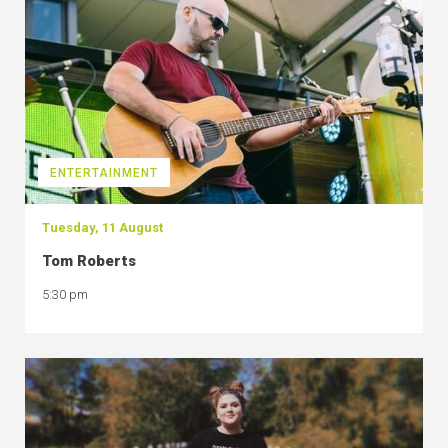
ENTERTAINMENT
Tuesday, 11 August
Tom Roberts
5:30 pm