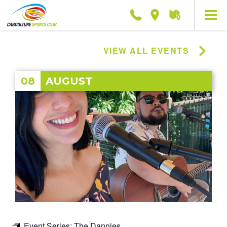
Phone
Location
Getting
here
VIEW ALL EVENTS
08
AUGUST
Event Series:
The Dannies