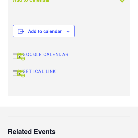
Add to Calendar
Add to calendar
GOOGLE CALENDAR
GET ICAL LINK
Related Events