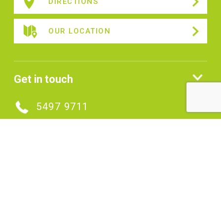
DIRECTIONS
OUR LOCATION
Get in touch
5497 9711
MAKE AN ENQUIRY
Connect with us