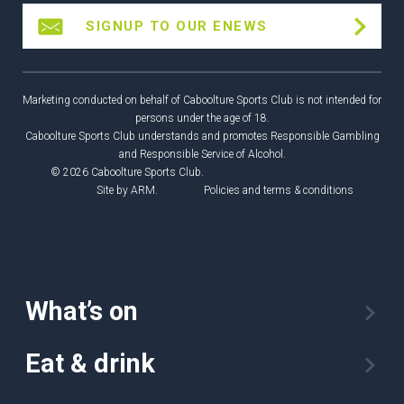
SIGNUP TO OUR ENEWS
Marketing conducted on behalf of Caboolture Sports Club is not intended for
persons under the age of 18.
Caboolture Sports Club understands and promotes Responsible Gambling
and Responsible Service of Alcohol.
© 2026 Caboolture Sports Club.
Site by
ARM
.
Policies and terms & conditions
What’s on
Eat & drink