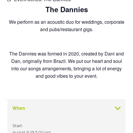
The Dannies
We perform as an acoustic duo for weddings, corporate
and pubs/restaurant gigs.
The Dannies was formed in 2020, created by Dani and
Dan, originally from Brazil. We put our heart and soul
into our songs arrangements, bringing a lot of energy
and good vibes to your event.
When
Start:
August 8 @ 9:00 pm