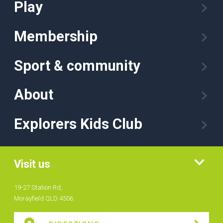
Play
Membership
Sport & community
About
Explorers Kids Club
Visit us
19-27 Station Rd,
Morayfield QLD 4506