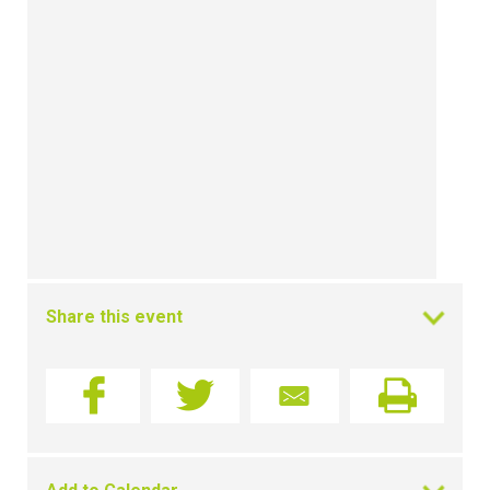
Share this event