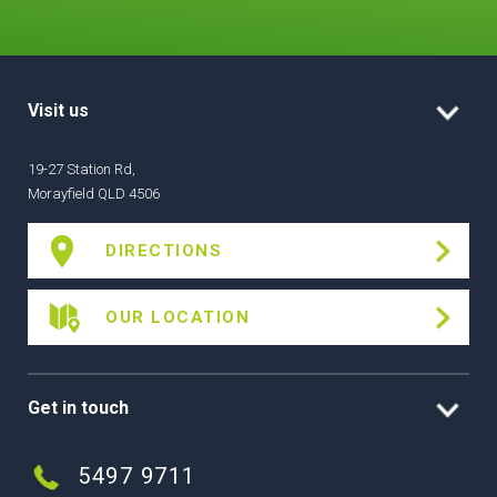
Visit us
19-27 Station Rd,
Morayfield QLD 4506
DIRECTIONS
OUR LOCATION
Get in touch
5497 9711