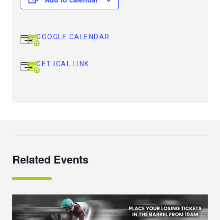
GOOGLE CALENDAR
GET ICAL LINK
Related Events