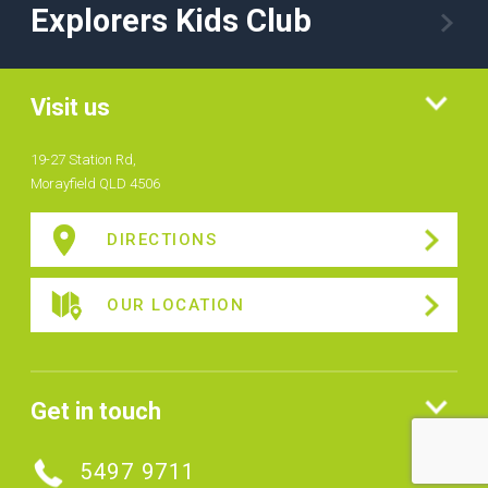
Explorers Kids Club
Visit us
19-27 Station Rd,
Morayfield QLD 4506
DIRECTIONS
OUR LOCATION
Get in touch
5497 9711