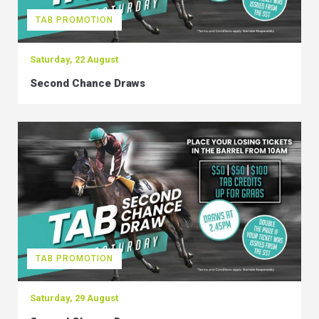
TAB PROMOTION
Saturday, 22 August
Second Chance Draws
TAB PROMOTION
Saturday, 29 August