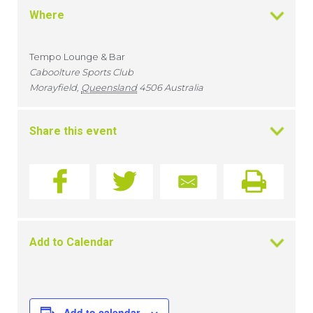
Where
Tempo Lounge & Bar
Caboolture Sports Club
Morayfield
,
Queensland
4506
Australia
Share this event
Add to Calendar
Add to calendar