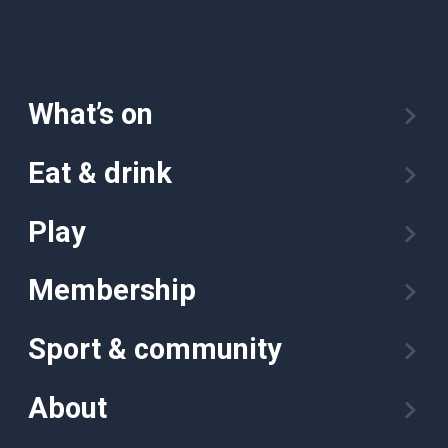
What’s on
Eat & drink
Play
Membership
Sport & community
About