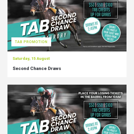
TAB PROMOTION
Saturday, 15 August
Second Chance Draws