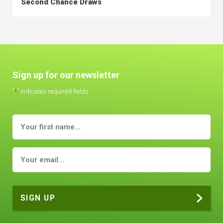
Second Chance Draws
Sign up for our newsletter
"
*
" indicates required fields