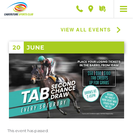
Phone
Location
Getting
here
VIEW ALL EVENTS
20
JUNE
This event has passed.