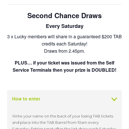
Second Chance Draws
Every Saturday
3 x Lucky members will share in a guaranteed $200 TAB
credits each Saturday!
Draws from 2.45pm.
PLUS… if your ticket was issued from the Self
Service Terminals then your prize is DOUBLED!
How to enter
Write your name on the back of your losing TAB tickets
and place into the TAB Barrel from 10am every
Saturday. Entries reset after the last draw each Saturday.