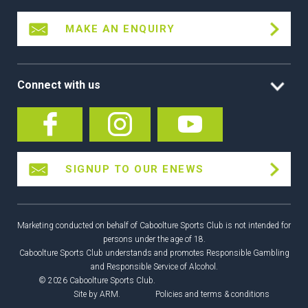
MAKE AN ENQUIRY
Connect with us
SIGNUP TO OUR ENEWS
Marketing conducted on behalf of Caboolture Sports Club is not intended for
persons under the age of 18.
Caboolture Sports Club understands and promotes Responsible Gambling
and Responsible Service of Alcohol.
© 2026 Caboolture Sports Club.
Site by
ARM
.
Policies and terms & conditions