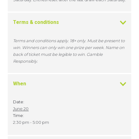
Terms & conditions
Terms and conditions apply. 18+ only. Must be present to
win. Winners can only win one prize per week. Name on
back of ticket must be legible to win. Gamble
Responsibly.
When
Date:
June 20
Time:
2:30 pm - 5:00 pm