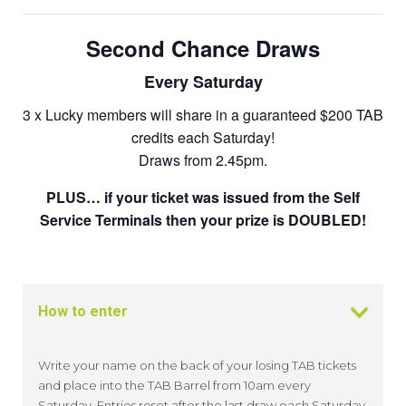
Second Chance Draws
Every Saturday
3 x Lucky members will share in a guaranteed $200 TAB
credits each Saturday!
Draws from 2.45pm.
PLUS… if your ticket was issued from the Self
Service Terminals then your prize is DOUBLED!
How to enter
Write your name on the back of your losing TAB tickets
and place into the TAB Barrel from 10am every
Saturday. Entries reset after the last draw each Saturday.