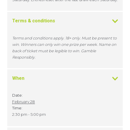
Terms & conditions
Terms and conditions apply. 18+ only. Must be present to
win. Winners can only win one prize per week. Name on
back of ticket must be legible to win. Gamble
Responsibly.
When
Date:
February 28
Time:
2:30 pm - 5:00 pm