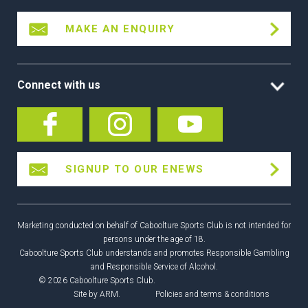
MAKE AN ENQUIRY
Connect with us
SIGNUP TO OUR ENEWS
Marketing conducted on behalf of Caboolture Sports Club is not intended for
persons under the age of 18.
Caboolture Sports Club understands and promotes Responsible Gambling
and Responsible Service of Alcohol.
© 2026 Caboolture Sports Club.
Site by
ARM
.
Policies and terms & conditions