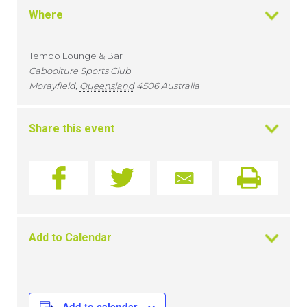
Where
Tempo Lounge & Bar
Caboolture Sports Club
Morayfield
,
Queensland
4506
Australia
Share this event
Add to Calendar
Add to calendar