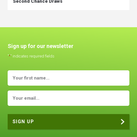
Second Chance Draws
Sign up for our newsletter
"
*
" indicates required fields