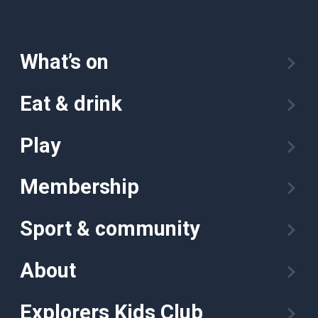
What’s on
Eat & drink
Play
Membership
Sport & community
About
Explorers Kids Club