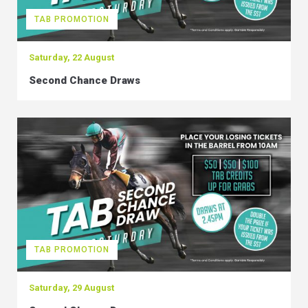
TAB PROMOTION
Saturday, 22 August
Second Chance Draws
TAB PROMOTION
Saturday, 29 August