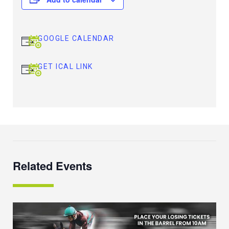
GOOGLE CALENDAR
GET ICAL LINK
Related Events