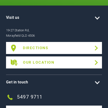
Visit us
19-27 Station Rd,
Morayfield QLD 4506
DIRECTIONS
OUR LOCATION
Get in touch
5497 9711