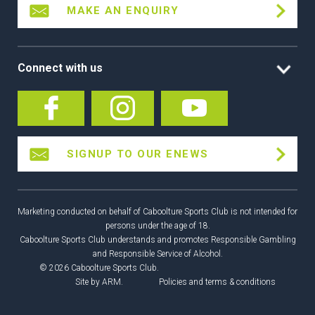
MAKE AN ENQUIRY
Connect with us
SIGNUP TO OUR ENEWS
Marketing conducted on behalf of Caboolture Sports Club is not intended for
persons under the age of 18.
Caboolture Sports Club understands and promotes Responsible Gambling
and Responsible Service of Alcohol.
© 2026 Caboolture Sports Club.
Site by
ARM
.
Policies and terms & conditions