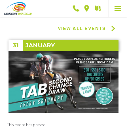
Phone
Location
Getting
here
VIEW ALL EVENTS
31
JANUARY
This event has passed.