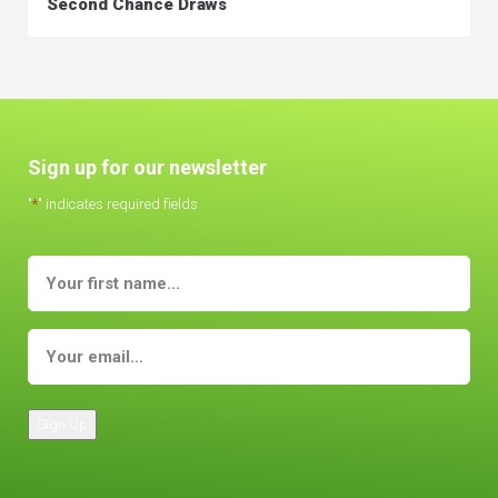
Second Chance Draws
Sign up for our newsletter
"
*
" indicates required fields
Sign Up