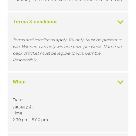
Terms & conditions
Terms and conditions apply. 18+ only. Must be present to
win. Winners can only win one prize per week. Name on
back of ticket must be legible to win. Gamble
Responsibly.
When
Date:
January 31
Time:
2:30 pm - 5:00 pm