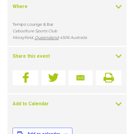
Where
Tempo Lounge & Bar
Caboolture Sports Club
Morayfield
,
Queensland
4506
Australia
Share this event
Add to Calendar
Add to calendar