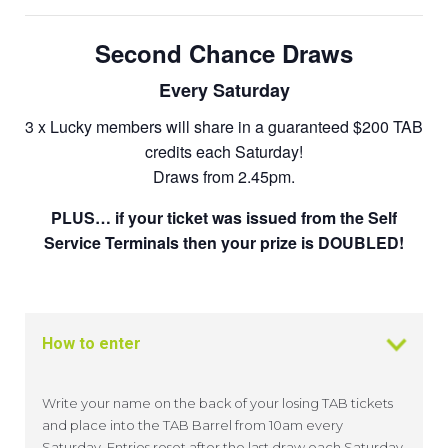
Second Chance Draws
Every Saturday
3 x Lucky members will share in a guaranteed $200 TAB
credits each Saturday!
Draws from 2.45pm.
PLUS… if your ticket was issued from the Self
Service Terminals then your prize is DOUBLED!
How to enter
Write your name on the back of your losing TAB tickets
and place into the TAB Barrel from 10am every
Saturday. Entries reset after the last draw each Saturday.