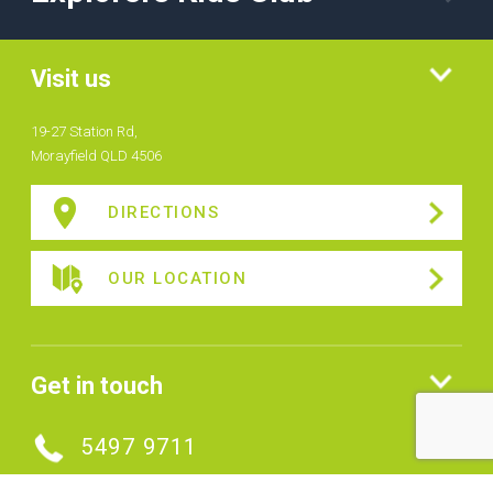
Visit us
19-27 Station Rd,
Morayfield QLD 4506
DIRECTIONS
OUR LOCATION
Get in touch
5497 9711