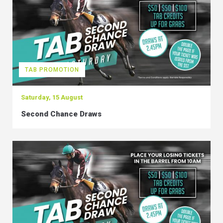
TAB PROMOTION
Saturday, 15 August
Second Chance Draws