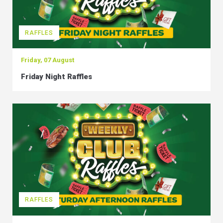
RAFFLES
Friday, 07 August
Friday Night Raffles
RAFFLES