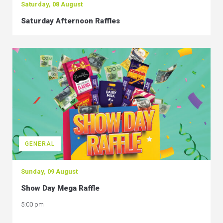
Saturday, 08 August
Saturday Afternoon Raffles
GENERAL
Sunday, 09 August
Show Day Mega Raffle
5:00 pm