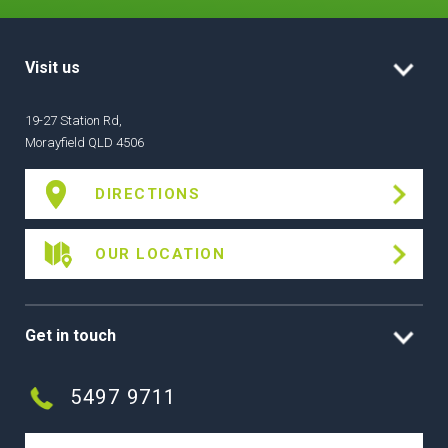
Visit us
19-27 Station Rd,
Morayfield QLD 4506
DIRECTIONS
OUR LOCATION
Get in touch
5497 9711