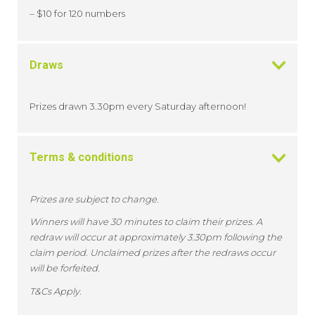
– $10 for 120 numbers
Draws
Prizes drawn 3.30pm every Saturday afternoon!
Terms & conditions
Prizes are subject to change.
Winners will have 30 minutes to claim their prizes. A
redraw will occur at approximately 3.30pm following the
claim period. Unclaimed prizes after the redraws occur
will be forfeited.
T&Cs Apply.