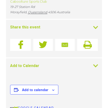
Caboolture Sports Club
19-27 Station Rd
Morayfield
,
Queensland
4506
Australia
Share this event
Add to Calendar
Add to calendar
GOOGLE CALENDAR