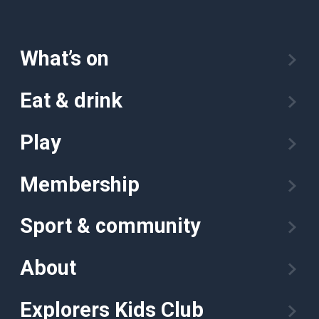
What’s on
Eat & drink
Play
Membership
Sport & community
About
Explorers Kids Club