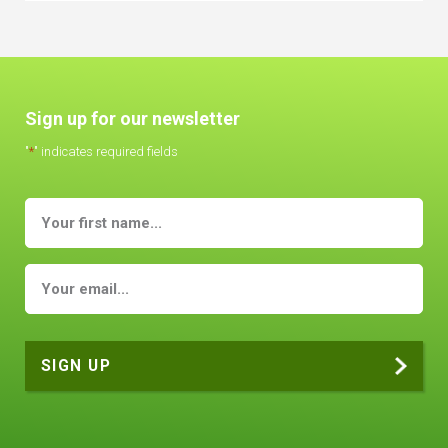
Sign up for our newsletter
"
*
" indicates required fields