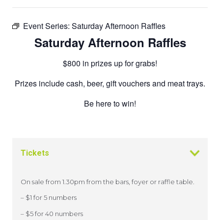
Event Series:
Saturday Afternoon Raffles
Saturday Afternoon Raffles
$800 in prizes up for grabs!
Prizes include cash, beer, gift vouchers and meat trays.
Be here to win!
Tickets
On sale from 1.30pm from the bars, foyer or raffle table.
– $1 for 5 numbers
– $5 for 40 numbers