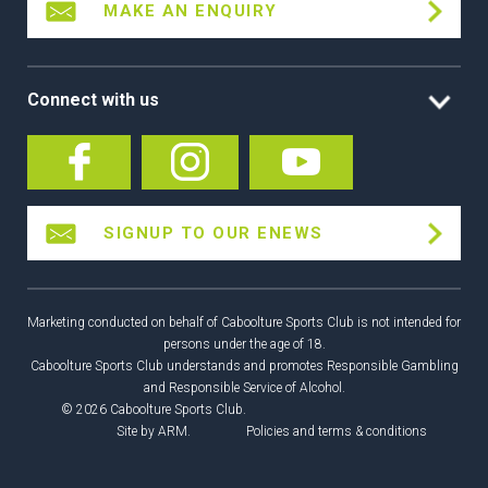
MAKE AN ENQUIRY
Connect with us
SIGNUP TO OUR ENEWS
Marketing conducted on behalf of Caboolture Sports Club is not intended for
persons under the age of 18.
Caboolture Sports Club understands and promotes Responsible Gambling
and Responsible Service of Alcohol.
© 2026 Caboolture Sports Club.
Site by
ARM
.
Policies and terms & conditions