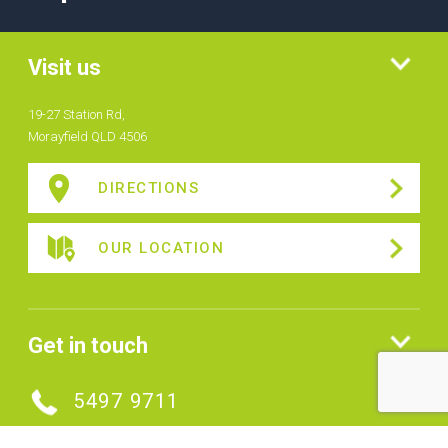
Visit us
19-27 Station Rd,
Morayfield QLD 4506
DIRECTIONS
OUR LOCATION
Get in touch
5497 9711