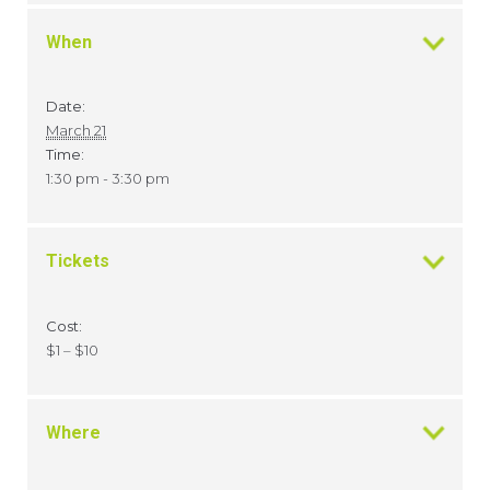
When
Date:
March 21
Time:
1:30 pm - 3:30 pm
Tickets
Cost:
$1 – $10
Where