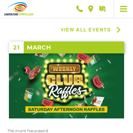
Phone
Location
Getting
here
VIEW ALL EVENTS
21
MARCH
This event has passed.