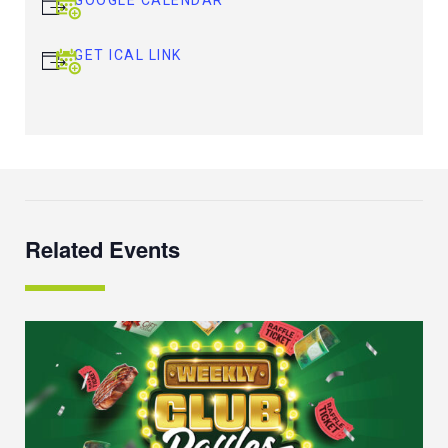
GET ICAL LINK
Related Events