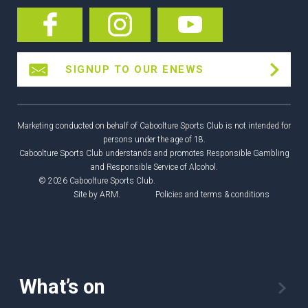
SIGNUP TO OUR ENEWS
Marketing conducted on behalf of Caboolture Sports Club is not intended for
persons under the age of 18.
Caboolture Sports Club understands and promotes Responsible Gambling
and Responsible Service of Alcohol.
© 2026 Caboolture Sports Club.
Site by
ARM
.
Policies and terms & conditions
What’s on