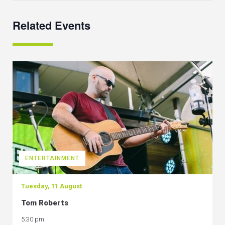
Related Events
ENTERTAINMENT
Tuesday, 11 August
Tom Roberts
5:30 pm