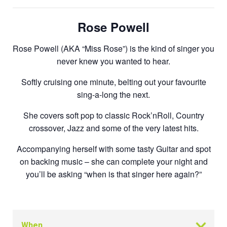
Rose Powell
Rose Powell (AKA “Miss Rose”) is the kind of singer you
never knew you wanted to hear.
Softly cruising one minute, belting out your favourite
sing-a-long the next.
She covers soft pop to classic Rock’nRoll, Country
crossover, Jazz and some of the very latest hits.
Accompanying herself with some tasty Guitar and spot
on backing music – she can complete your night and
you’ll be asking “when is that singer here again?”
When