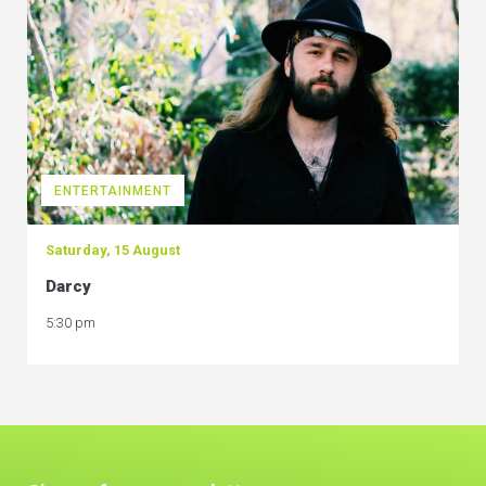
ENTERTAINMENT
Saturday, 15 August
Darcy
5:30 pm