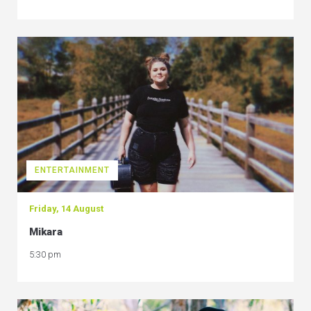
ENTERTAINMENT
Friday, 14 August
Mikara
5:30 pm