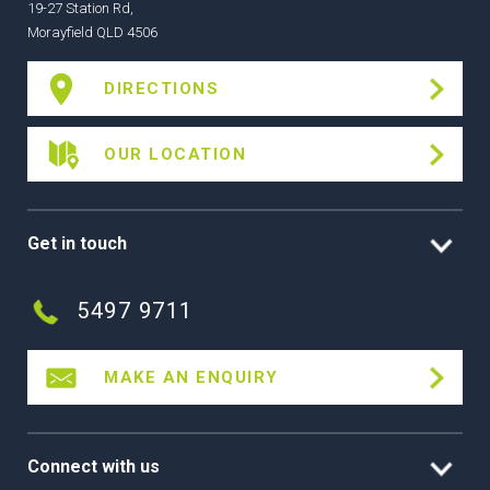
19-27 Station Rd,
Morayfield QLD 4506
DIRECTIONS
OUR LOCATION
Get in touch
5497 9711
MAKE AN ENQUIRY
Connect with us