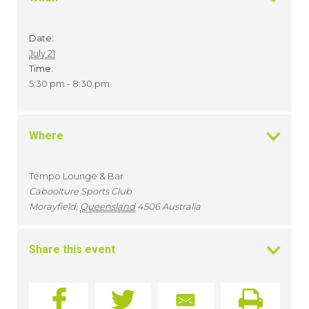
Date:
July 21
Time:
5:30 pm - 8:30 pm
Where
Tempo Lounge & Bar
Caboolture Sports Club
Morayfield
,
Queensland
4506
Australia
Share this event