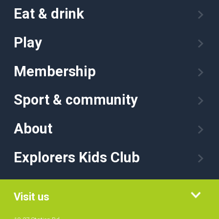
Eat & drink
Play
Membership
Sport & community
About
Explorers Kids Club
Visit us