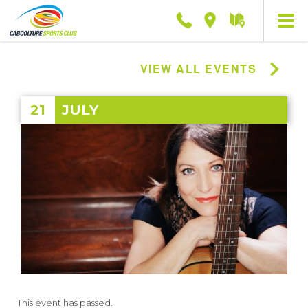
Phone
Location
Getting
here
VIEW ALL EVENTS
21
JULY
This event has passed.