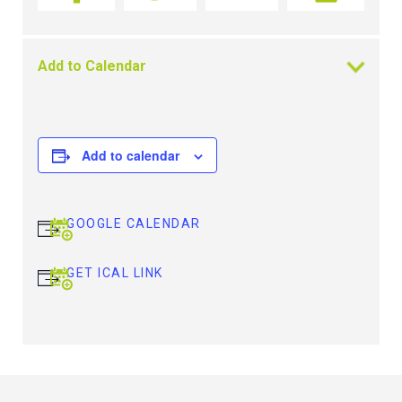
Add to Calendar
Add to calendar
GOOGLE CALENDAR
GET ICAL LINK