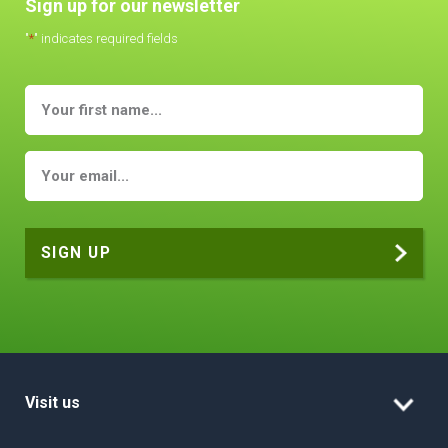
Sign up for our newsletter
"
*
" indicates required fields
Visit us