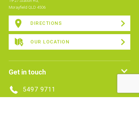
19-27 Station Rd,
Morayfield QLD 4506
DIRECTIONS
OUR LOCATION
Get in touch
5497 9711
MAKE AN ENQUIRY
Connect with us