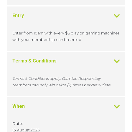
Entry
Enter from 10am with every $5 play on gaming machines
with your membership card inserted.
Terms & Conditions
Terms & Conditions apply. Gamble Responsibly.
Members can only win twice (2) times per draw date
When
Date:
13 August 2025