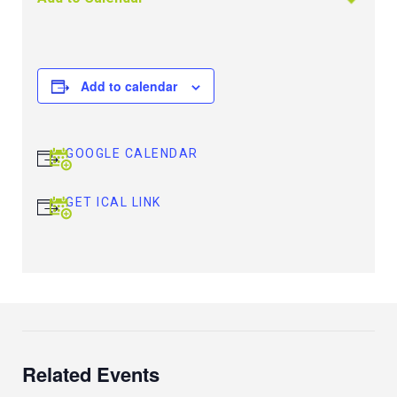
Add to calendar
GOOGLE CALENDAR
GET ICAL LINK
Related Events