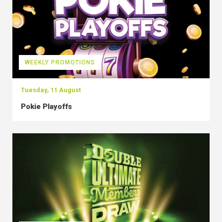
WEEKLY PROMOTIONS
Tuesday, 11 August
Pokie Playoffs