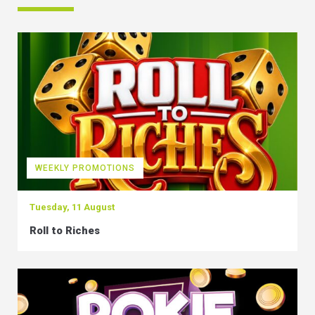
WEEKLY PROMOTIONS
Tuesday, 11 August
Roll to Riches