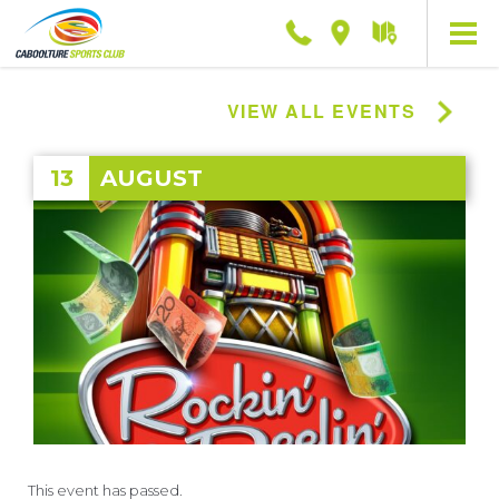
Phone
Location
Getting
here
VIEW ALL EVENTS
13
AUGUST
This event has passed.