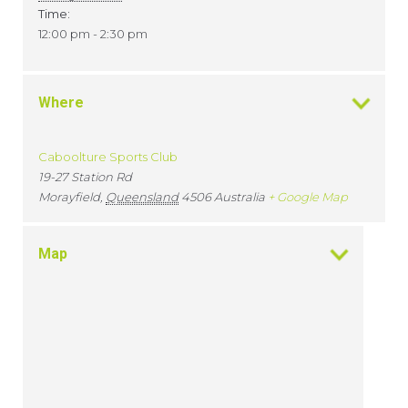
Time:
12:00 pm - 2:30 pm
Where
Caboolture Sports Club
19-27 Station Rd
Morayfield
,
Queensland
4506
Australia
+ Google Map
Map