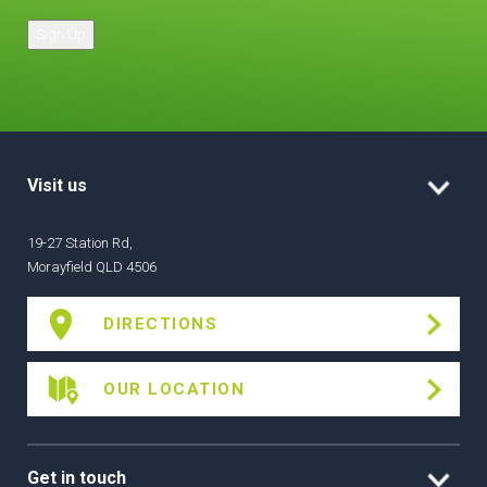
Sign Up
Visit us
19-27 Station Rd,
Morayfield QLD 4506
DIRECTIONS
OUR LOCATION
Get in touch