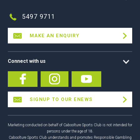
5497 9711
MAKE AN ENQUIRY
Connect with us
SIGNUP TO OUR ENEWS
Marketing conducted on behalf of Caboolture Sports Club is not intended for
persons under the age of 18.
Caboolture Sports Club understands and promotes Responsible Gambling