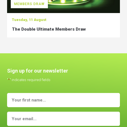
MEMBERS DRAW
Tuesday, 11 August
The Double Ultimate Members Draw
Sign up for our newsletter
"
*
" indicates required fields