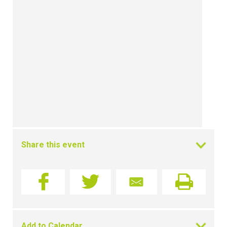
Share this event
Add to Calendar