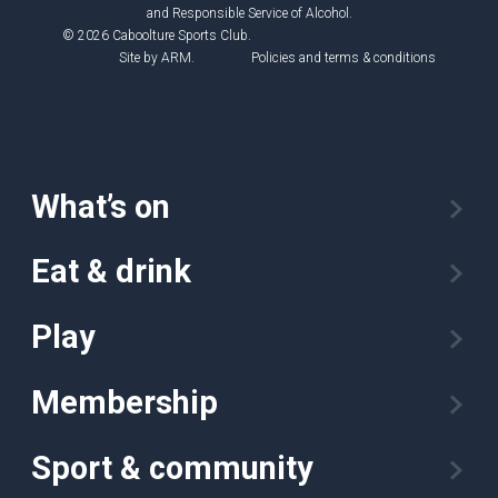
and Responsible Service of Alcohol.
© 2026 Caboolture Sports Club.
Site by
ARM
.
Policies and terms & conditions
What’s on
Eat & drink
Play
Membership
Sport & community