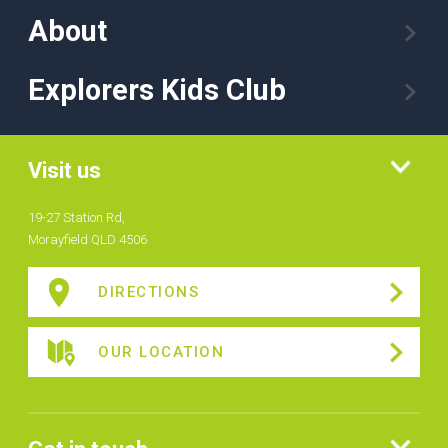
About
Explorers Kids Club
Visit us
19-27 Station Rd,
Morayfield QLD 4506
DIRECTIONS
OUR LOCATION