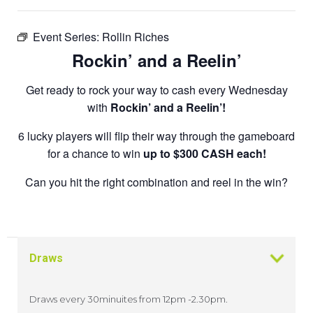
Event Series:
Rollin Riches
Rockin’ and a Reelin’
Get ready to rock your way to cash every Wednesday
with
Rockin’ and a Reelin’!
6 lucky players will flip their way through the gameboard
for a chance to win
up to $300 CASH each!
Can you hit the right combination and reel in the win?
Draws
Draws every 30minuites from 12pm -2.30pm.