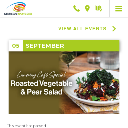
Phone
Location
Getting
here
VIEW ALL EVENTS
05
SEPTEMBER
This event has passed.