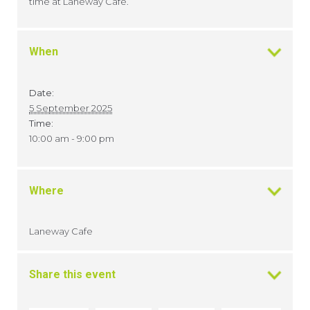
time at Laneway Cafe.
When
Date:
5 September 2025
Time:
10:00 am - 9:00 pm
Where
Laneway Cafe
Share this event