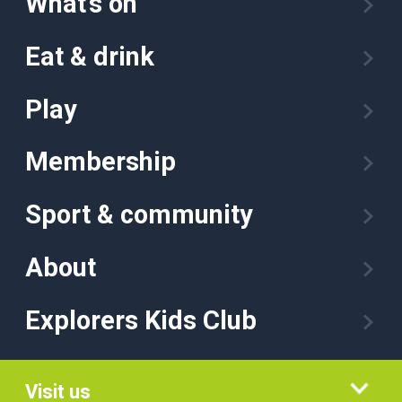
What’s on
Eat & drink
Play
Membership
Sport & community
About
Explorers Kids Club
Visit us