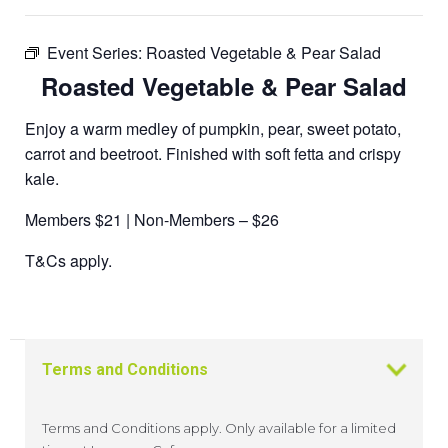
Event Series:
Roasted Vegetable & Pear Salad
Roasted Vegetable & Pear Salad
Enjoy a warm medley of pumpkin, pear, sweet potato,
carrot and beetroot. Finished with soft fetta and crispy
kale.
Members $21 | Non-Members – $26
T&Cs apply.
Terms and Conditions
Terms and Conditions apply. Only available for a limited