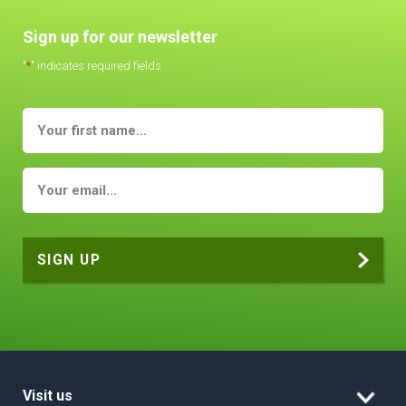
Sign up for our newsletter
"
*
" indicates required fields
Visit us