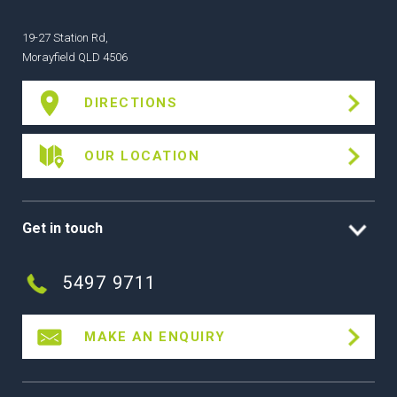
19-27 Station Rd,
Morayfield QLD 4506
DIRECTIONS
OUR LOCATION
Get in touch
5497 9711
MAKE AN ENQUIRY