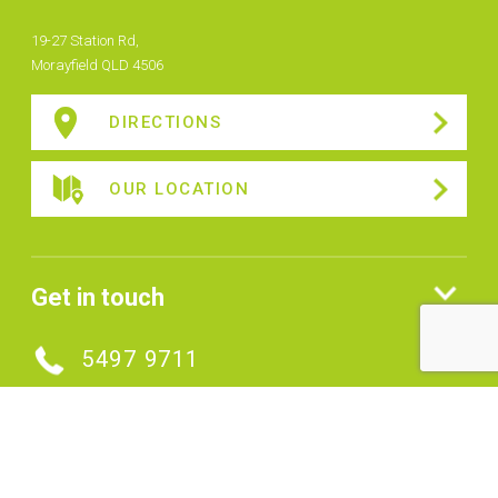
19-27 Station Rd,
Morayfield QLD 4506
DIRECTIONS
OUR LOCATION
Get in touch
5497 9711
MAKE AN ENQUIRY