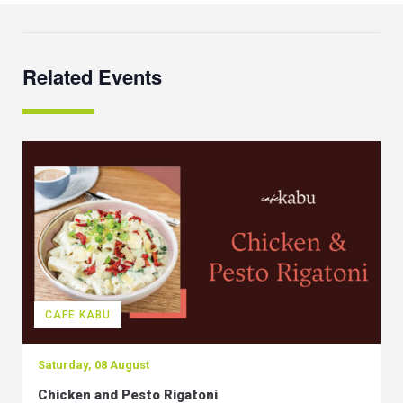
Related Events
CAFE KABU
Saturday, 08 August
Chicken and Pesto Rigatoni