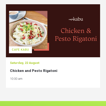
CAFE KABU
Saturday, 22 August
Chicken and Pesto Rigatoni
10:00 am