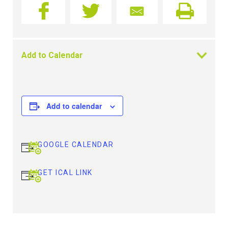
Add to Calendar
Add to calendar
GOOGLE CALENDAR
GET ICAL LINK