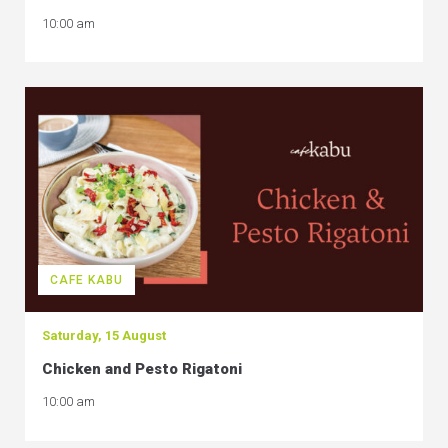
10:00 am
CAFE KABU
Saturday, 15 August
Chicken and Pesto Rigatoni
10:00 am