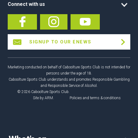
Connect with us
SIGNUP TO OUR ENEWS
Marketing conducted on behalf of Caboolture Sports Club is not intended for
persons under the age of 18.
Caboolture Sports Club understands and promotes Responsible Gambling
and Responsible Service of Alcohol.
© 2026 Caboolture Sports Club.
Site by
ARM
.
Policies and terms & conditions