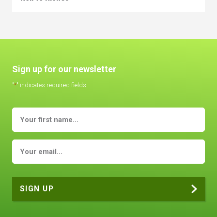
Sign up for our newsletter
"
*
" indicates required fields