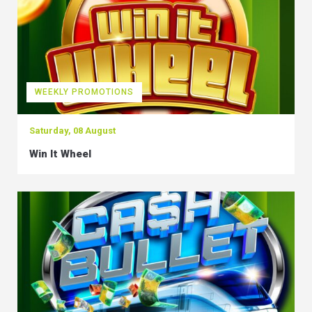
WEEKLY PROMOTIONS
Saturday, 08 August
Win It Wheel