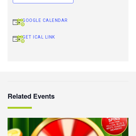
GOOGLE CALENDAR
GET ICAL LINK
Related Events