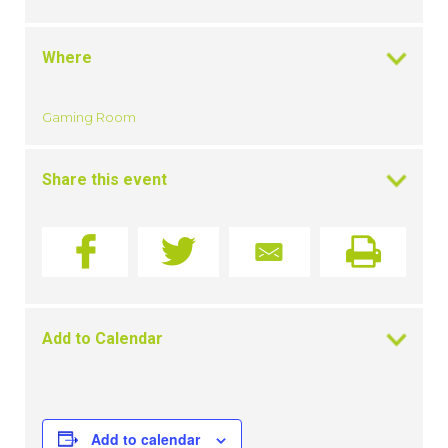
Where
Gaming Room
Share this event
Add to Calendar
Add to calendar