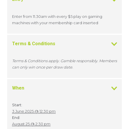
Enter from 11.30am with every $5 play on gaming
machines with your membership card inserted
Terms & Conditions
Terms & Conditions apply. Gamble responsibly. Members
can only win once per draw date.
When
Start:
3 June 2025 @ 12:30 pm
End:
August 25 @ 2:30 pm