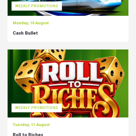
WEEKLY PROMOTIONS
Monday, 10 August
Cash Bullet
WEEKLY PROMOTIONS
Tuesday, 11 August
Roll to Riches