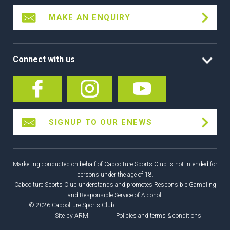
MAKE AN ENQUIRY
Connect with us
SIGNUP TO OUR ENEWS
Marketing conducted on behalf of Caboolture Sports Club is not intended for
persons under the age of 18.
Caboolture Sports Club understands and promotes Responsible Gambling
and Responsible Service of Alcohol.
© 2026 Caboolture Sports Club.
Site by
ARM
.
Policies and terms & conditions