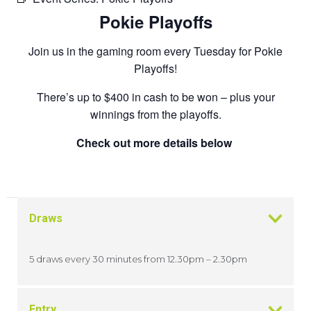
Pokie Playoffs
Join us in the gaming room every Tuesday for Pokie
Playoffs!
There’s up to $400 in cash to be won – plus your
winnings from the playoffs.
Check out more details below
Draws
5 draws every 30 minutes from 12.30pm – 2.30pm
Entry