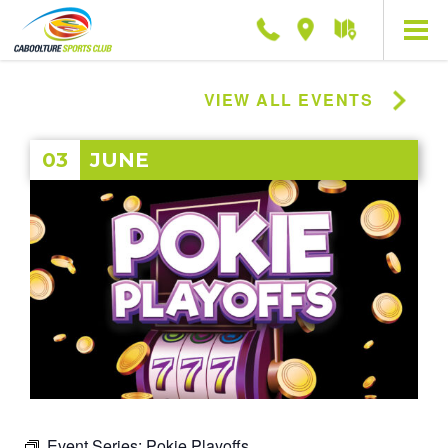
Phone
Location
Getting
here
VIEW ALL EVENTS
03
JUNE
Event Series:
Pokie Playoffs