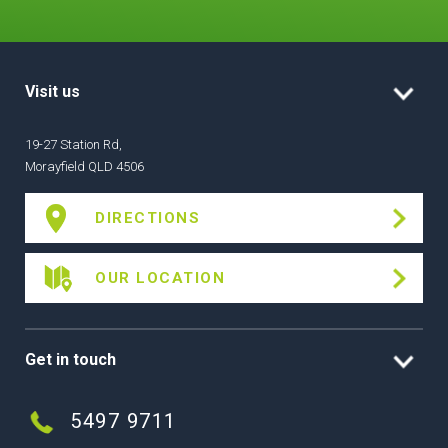
Visit us
19-27 Station Rd,
Morayfield QLD 4506
DIRECTIONS
OUR LOCATION
Get in touch
5497 9711