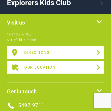
Explorers Kids Club
Visit us
19-27 Station Rd,
Morayfield QLD 4506
DIRECTIONS
OUR LOCATION
Get in touch
5497 9711