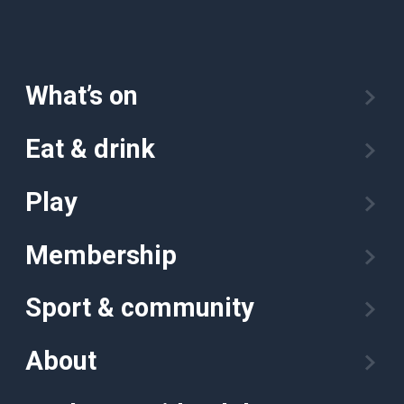
What’s on
Eat & drink
Play
Membership
Sport & community
About