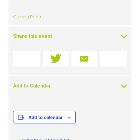
Gaming Room
Share this event
Add to Calendar
Add to calendar