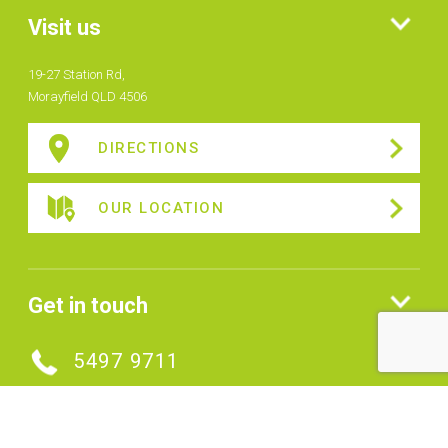
Visit us
19-27 Station Rd,
Morayfield QLD 4506
DIRECTIONS
OUR LOCATION
Get in touch
5497 9711
MAKE AN ENQUIRY