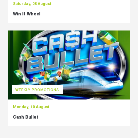
Saturday, 08 August
Win It Wheel
WEEKLY PROMOTIONS
Monday, 10 August
Cash Bullet