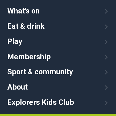
What’s on
Eat & drink
Play
Membership
Sport & community
About
Explorers Kids Club