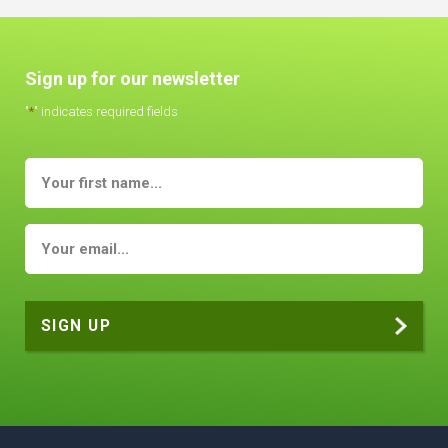
Sign up for our newsletter
"
*
" indicates required fields