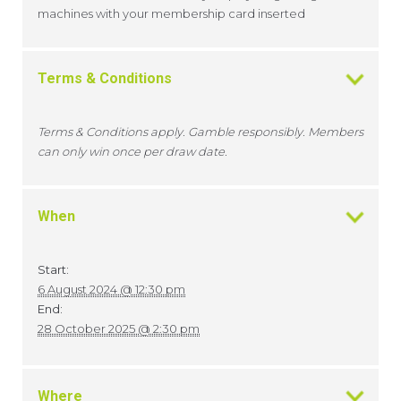
machines with your membership card inserted
Terms & Conditions
Terms & Conditions apply. Gamble responsibly. Members
can only win once per draw date.
When
Start:
6 August 2024 @ 12:30 pm
End:
28 October 2025 @ 2:30 pm
Where