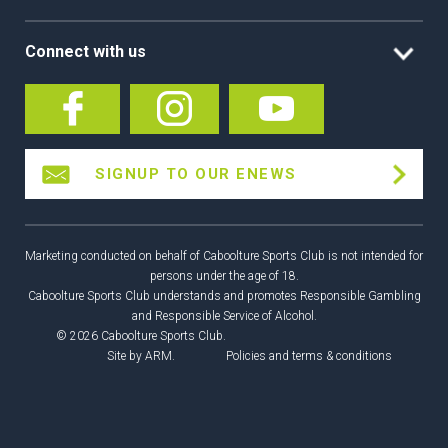
Connect with us
SIGNUP TO OUR ENEWS
Marketing conducted on behalf of Caboolture Sports Club is not intended for
persons under the age of 18.
Caboolture Sports Club understands and promotes Responsible Gambling
and Responsible Service of Alcohol.
© 2026 Caboolture Sports Club.
Site by
ARM
.
Policies and terms & conditions