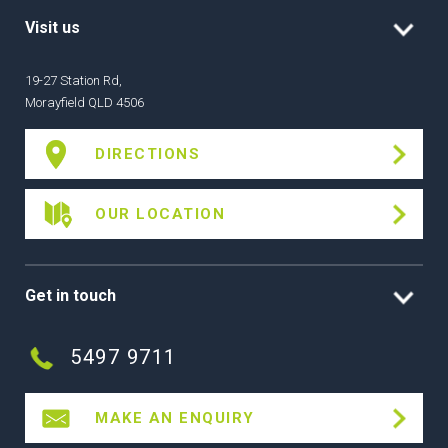
Visit us
19-27 Station Rd,
Morayfield QLD 4506
DIRECTIONS
OUR LOCATION
Get in touch
5497 9711
MAKE AN ENQUIRY