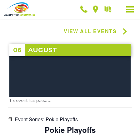
Phone
Location
Getting
here
VIEW ALL EVENTS
06
AUGUST
This event has passed.
Event Series:
Pokie Playoffs
Pokie Playoffs