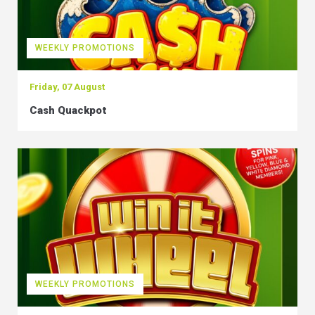
WEEKLY PROMOTIONS
Friday, 07 August
Cash Quackpot
WEEKLY PROMOTIONS