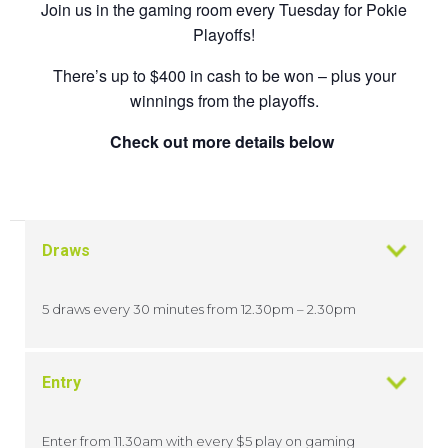
Join us in the gaming room every Tuesday for Pokie
Playoffs!
There’s up to $400 in cash to be won – plus your
winnings from the playoffs.
Check out more details below
Draws
5 draws every 30 minutes from 12.30pm – 2.30pm
Entry
Enter from 11.30am with every $5 play on gaming