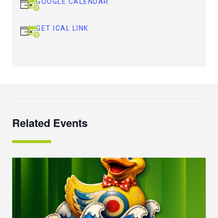
GOOGLE CALENDAR
GET ICAL LINK
Related Events