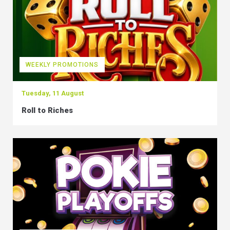
WEEKLY PROMOTIONS
Tuesday, 11 August
Roll to Riches