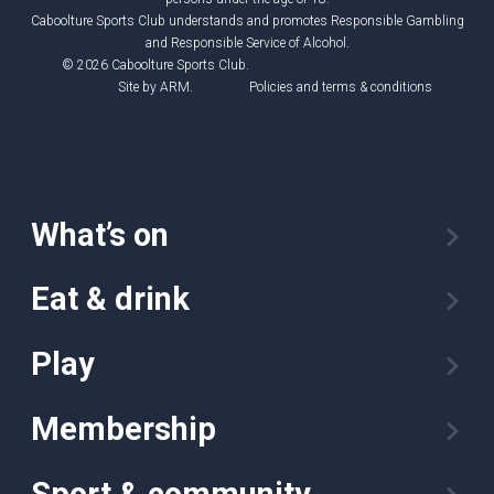
Caboolture Sports Club understands and promotes Responsible Gambling
and Responsible Service of Alcohol.
© 2026 Caboolture Sports Club.
Site by
ARM
.
Policies and terms & conditions
What’s on
Eat & drink
Play
Membership
Sport & community