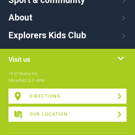
About
Explorers Kids Club
Visit us
19-27 Station Rd,
Morayfield QLD 4506
DIRECTIONS
OUR LOCATION