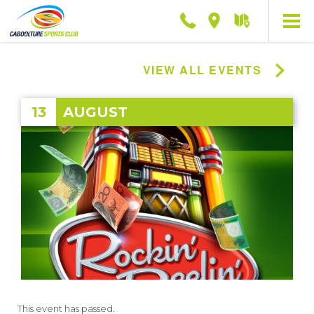
Phone
Location
Getting
here
VIEW ALL EVENTS
13
AUGUST
This event has passed.