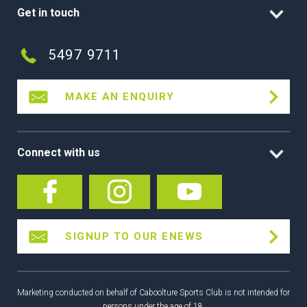
Get in touch
5497 9711
MAKE AN ENQUIRY
Connect with us
SIGNUP TO OUR ENEWS
Marketing conducted on behalf of Caboolture Sports Club is not intended for
persons under the age of 18.