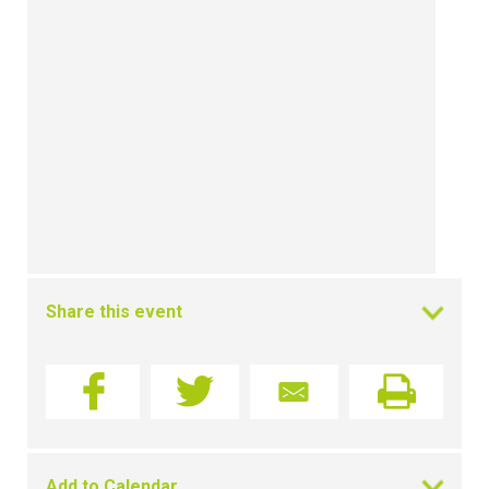
Share this event
Add to Calendar