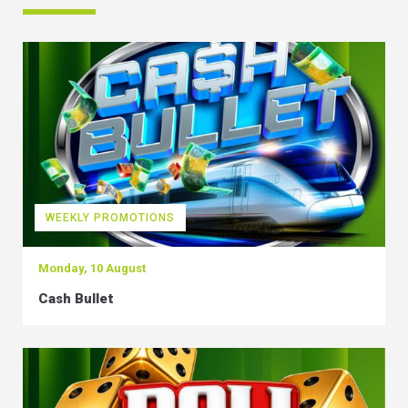
WEEKLY PROMOTIONS
Monday, 10 August
Cash Bullet