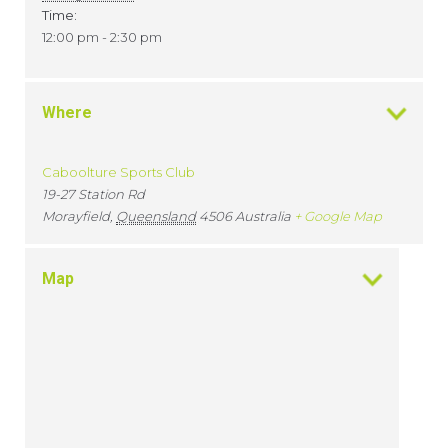
Time:
12:00 pm - 2:30 pm
Where
Caboolture Sports Club
19-27 Station Rd
Morayfield
,
Queensland
4506
Australia
+ Google Map
Map