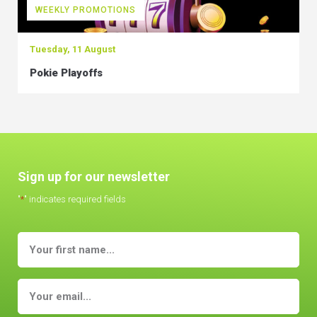
WEEKLY PROMOTIONS
Tuesday, 11 August
Pokie Playoffs
Sign up for our newsletter
"
*
" indicates required fields