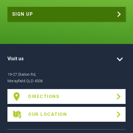
Visit us
19-27 Station Rd,
Morayfield QLD 4506
DIRECTIONS
OUR LOCATION