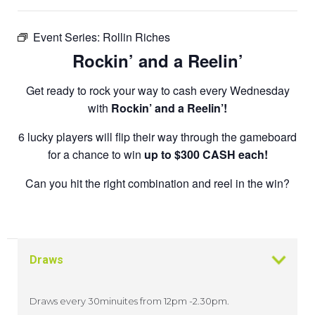
Event Series:
Rollin Riches
Rockin’ and a Reelin’
Get ready to rock your way to cash every Wednesday
with
Rockin’ and a Reelin’!
6 lucky players will flip their way through the gameboard
for a chance to win
up to $300 CASH each!
Can you hit the right combination and reel in the win?
Draws
Draws every 30minuites from 12pm -2.30pm.