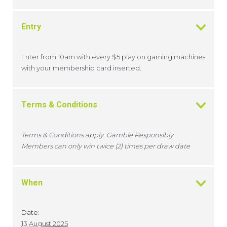
Entry
Enter from 10am with every $5 play on gaming machines
with your membership card inserted.
Terms & Conditions
Terms & Conditions apply. Gamble Responsibly.
Members can only win twice (2) times per draw date
When
Date:
13 August 2025