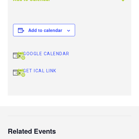
Add to calendar
GOOGLE CALENDAR
GET ICAL LINK
Related Events