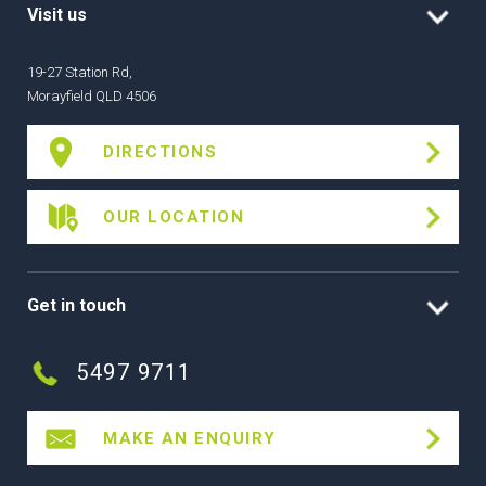
Visit us
19-27 Station Rd,
Morayfield QLD 4506
DIRECTIONS
OUR LOCATION
Get in touch
5497 9711
MAKE AN ENQUIRY