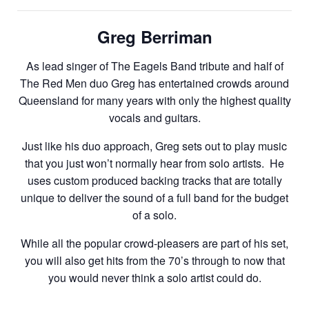
Greg Berriman
As lead singer of The Eagels Band tribute and half of
The Red Men duo Greg has entertained crowds around
Queensland for many years with only the highest quality
vocals and guitars.
Just like his duo approach, Greg sets out to play music
that you just won’t normally hear from solo artists. He
uses custom produced backing tracks that are totally
unique to deliver the sound of a full band for the budget
of a solo.
While all the popular crowd-pleasers are part of his set,
you will also get hits from the 70’s through to now that
you would never think a solo artist could do.