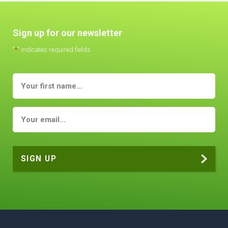
Sign up for our newsletter
"
*
" indicates required fields