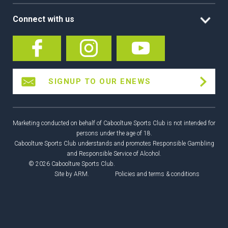
Connect with us
SIGNUP TO OUR ENEWS
Marketing conducted on behalf of Caboolture Sports Club is not intended for
persons under the age of 18.
Caboolture Sports Club understands and promotes Responsible Gambling
and Responsible Service of Alcohol.
© 2026 Caboolture Sports Club.
Site by
ARM
.
Policies and terms & conditions