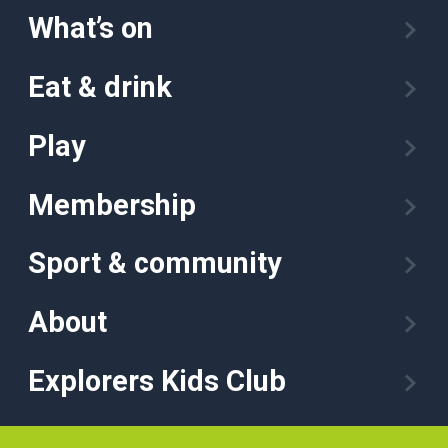
What’s on
Eat & drink
Play
Membership
Sport & community
About
Explorers Kids Club