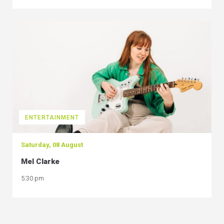
ENTERTAINMENT
Saturday, 08 August
Mel Clarke
5:30 pm