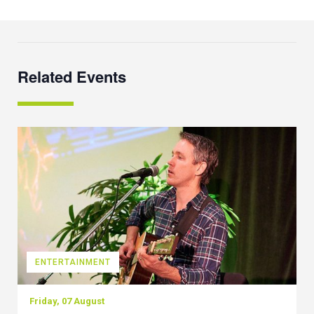
Related Events
ENTERTAINMENT
Friday, 07 August