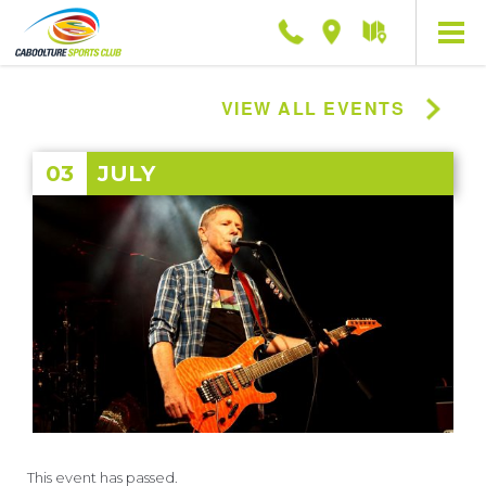
Phone
Location
Getting
here
VIEW ALL EVENTS
03
JULY
This event has passed.