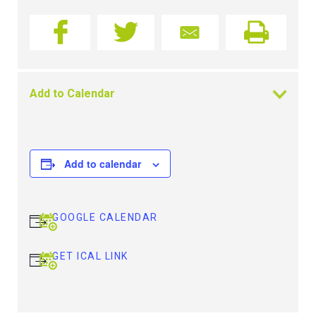
Add to Calendar
Add to calendar
GOOGLE CALENDAR
GET ICAL LINK