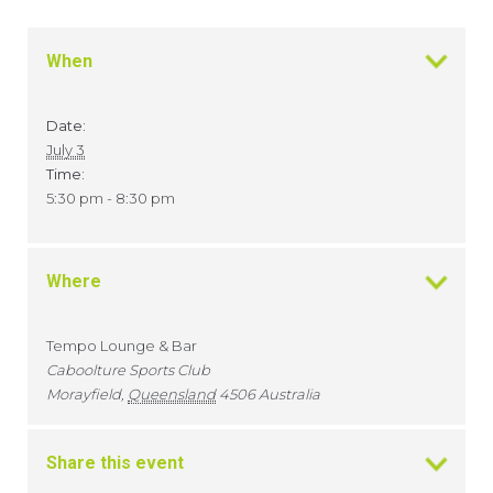
When
Date:
July 3
Time:
5:30 pm - 8:30 pm
Where
Tempo Lounge & Bar
Caboolture Sports Club
Morayfield
,
Queensland
4506
Australia
Share this event