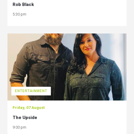
Rob Black
5:30 pm
ENTERTAINMENT
Friday, 07 August
The Upside
9:00 pm