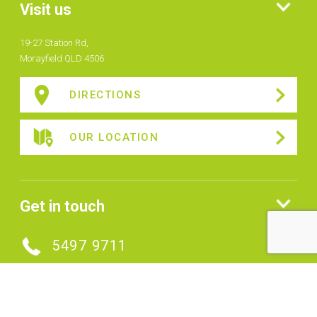
Visit us
19-27 Station Rd,
Morayfield QLD 4506
DIRECTIONS
OUR LOCATION
Get in touch
5497 9711
MAKE AN ENQUIRY