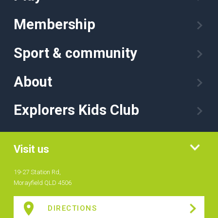
Membership
Sport & community
About
Explorers Kids Club
Visit us
19-27 Station Rd,
Morayfield QLD 4506
DIRECTIONS