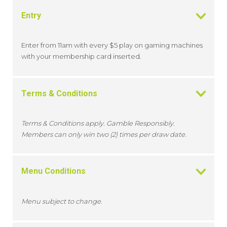
Entry
Enter from 11am with every $5 play on gaming machines
with your membership card inserted.
Terms & Conditions
Terms & Conditions apply. Gamble Responsibly.
Members can only win two (2) times per draw date.
Menu Conditions
Menu subject to change.