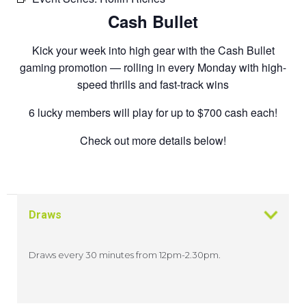
Cash Bullet
Kick your week into high gear with the Cash Bullet
gaming promotion — rolling in every Monday with high-
speed thrills and fast-track wins
6 lucky members will play for up to $700 cash each!
Check out more details below!
Draws
Draws every 30 minutes from 12pm-2.30pm.