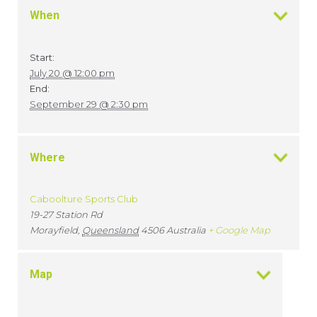
When
Start:
July 20 @ 12:00 pm
End:
September 29 @ 2:30 pm
Where
Caboolture Sports Club
19-27 Station Rd
Morayfield
,
Queensland
4506
Australia
+ Google Map
Map