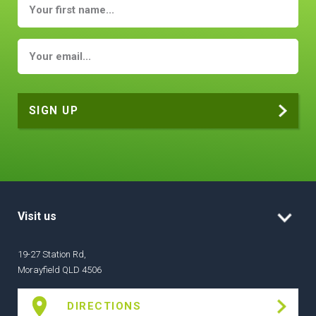
Visit us
19-27 Station Rd,
Morayfield QLD 4506
DIRECTIONS