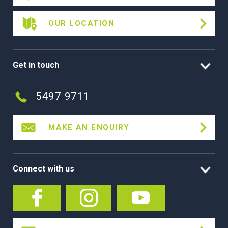
OUR LOCATION
Get in touch
5497 9711
MAKE AN ENQUIRY
Connect with us