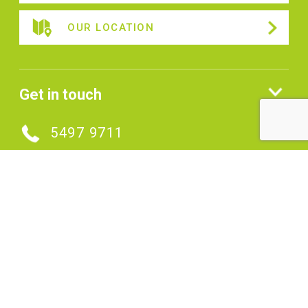
OUR LOCATION
Get in touch
5497 9711
MAKE AN ENQUIRY
Connect with us