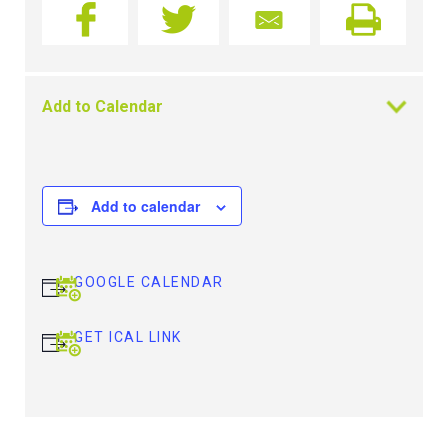
Add to Calendar
Add to calendar
GOOGLE CALENDAR
GET ICAL LINK