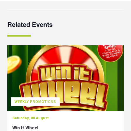
Related Events
WEEKLY PROMOTIONS
Saturday, 08 August
Win It Wheel