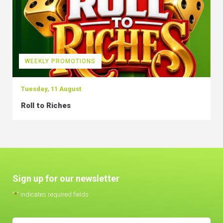
WEEKLY PROMOTIONS
Tuesday, 11 August
Roll to Riches
Sign up for our newsletter
"
*
" indicates required fields