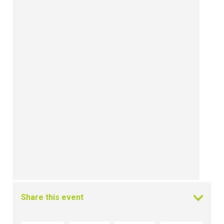
Share this event