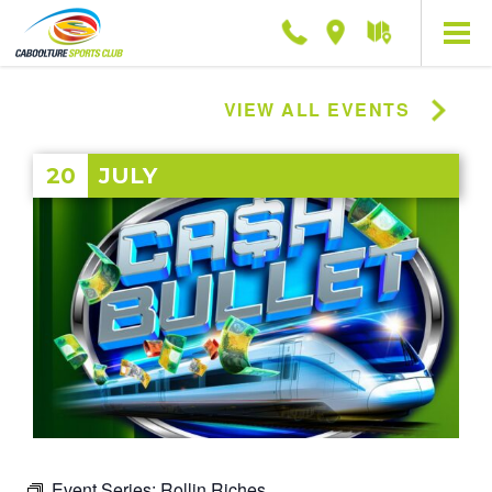
Phone
Location
Getting
here
VIEW ALL EVENTS
20
JULY
Event Series:
Rollin Riches