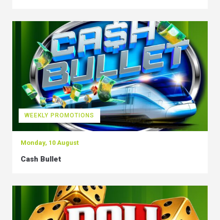
WEEKLY PROMOTIONS
Monday, 10 August
Cash Bullet