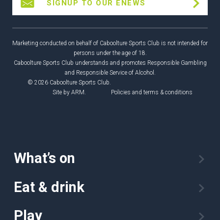
SIGNUP TO OUR ENEWS
Marketing conducted on behalf of Caboolture Sports Club is not intended for
persons under the age of 18.
Caboolture Sports Club understands and promotes Responsible Gambling
and Responsible Service of Alcohol.
© 2026 Caboolture Sports Club.
Site by
ARM
.
Policies and terms & conditions
What’s on
Eat & drink
Play