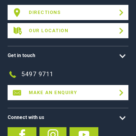
DIRECTIONS
OUR LOCATION
Get in touch
5497 9711
MAKE AN ENQUIRY
Connect with us