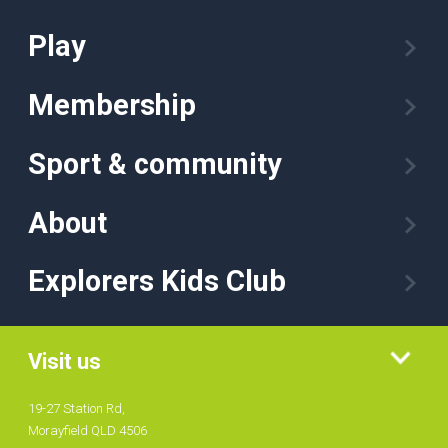
Play
Membership
Sport & community
About
Explorers Kids Club
Visit us
19-27 Station Rd,
Morayfield QLD 4506