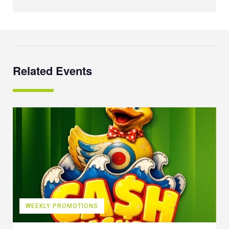
Related Events
WEEKLY PROMOTIONS