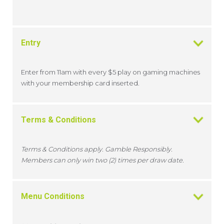
Entry
Enter from 11am with every $5 play on gaming machines
with your membership card inserted.
Terms & Conditions
Terms & Conditions apply. Gamble Responsibly.
Members can only win two (2) times per draw date.
Menu Conditions