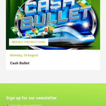
WEEKLY PROMOTIONS
Monday, 10 August
Cash Bullet
Sign up for our newsletter
"
*
" indicates required fields