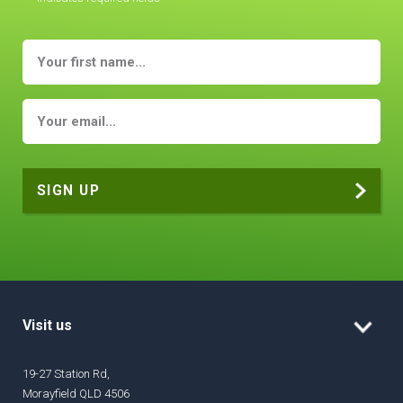
Visit us
19-27 Station Rd,
Morayfield QLD 4506