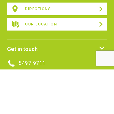
DIRECTIONS
OUR LOCATION
Get in touch
5497 9711
MAKE AN ENQUIRY
Connect with us