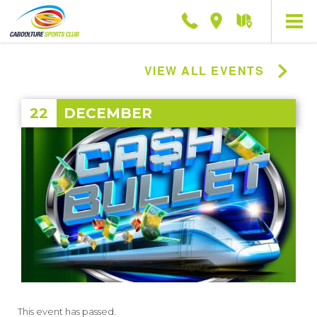
Phone
Location
Getting
here
VIEW ALL EVENTS
22
DECEMBER
This event has passed.