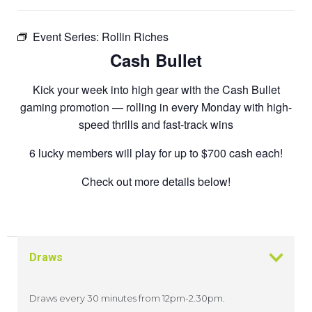
Event Series:
Rollin Riches
Cash Bullet
Kick your week into high gear with the Cash Bullet
gaming promotion — rolling in every Monday with high-
speed thrills and fast-track wins
6 lucky members will play for up to $700 cash each!
Check out more details below!
Draws
Draws every 30 minutes from 12pm-2.30pm.