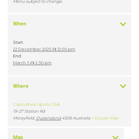
Menu subject to change.
When
Start:
22 December 2025 @ 12:00 pm
End:
March 3 @ 2:30 pm
Where
Caboolture Sports Club
19-27 Station Rd
Morayfield
,
Queensland
4506
Australia
+ Google Map
Map