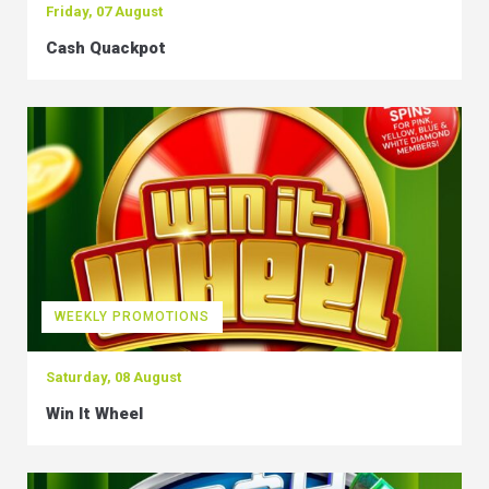
Friday, 07 August
Cash Quackpot
WEEKLY PROMOTIONS
Saturday, 08 August
Win It Wheel