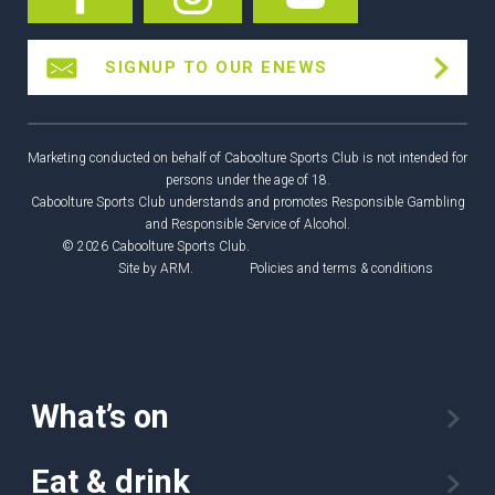
SIGNUP TO OUR ENEWS
Marketing conducted on behalf of Caboolture Sports Club is not intended for
persons under the age of 18.
Caboolture Sports Club understands and promotes Responsible Gambling
and Responsible Service of Alcohol.
© 2026 Caboolture Sports Club.
Site by
ARM
.
Policies and terms & conditions
What’s on
Eat & drink