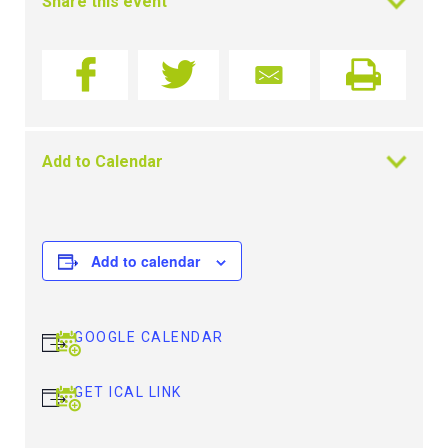
Share this event
Add to Calendar
Add to calendar
GOOGLE CALENDAR
GET ICAL LINK