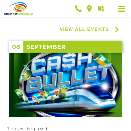
Phone
Location
Getting
here
VIEW ALL EVENTS
08
SEPTEMBER
This event has passed.