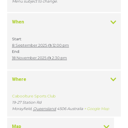
Menu subject to change.
When
Start:
8 September 2025 @ 12:00 pm
End:
18 November 2025 @ 2:30 pm
Where
Caboolture Sports Club
19-27 Station Rd
Morayfield
,
Queensland
4506
Australia
+ Google Map
Map