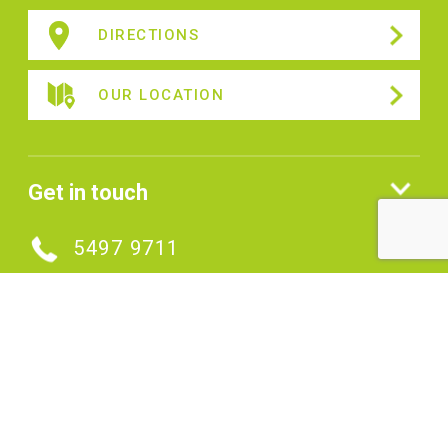
DIRECTIONS
OUR LOCATION
Get in touch
5497 9711
MAKE AN ENQUIRY
Connect with us