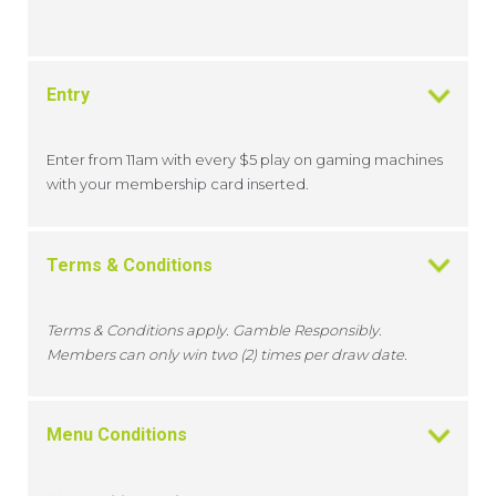
Entry
Enter from 11am with every $5 play on gaming machines
with your membership card inserted.
Terms & Conditions
Terms & Conditions apply. Gamble Responsibly.
Members can only win two (2) times per draw date.
Menu Conditions