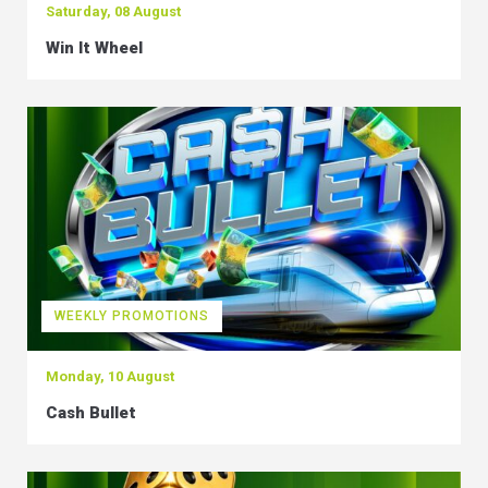
Saturday, 08 August
Win It Wheel
WEEKLY PROMOTIONS
Monday, 10 August
Cash Bullet