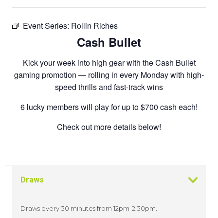
Event Series:
Rollin Riches
Cash Bullet
Kick your week into high gear with the Cash Bullet
gaming promotion — rolling in every Monday with high-
speed thrills and fast-track wins
6 lucky members will play for up to $700 cash each!
Check out more details below!
Draws
Draws every 30 minutes from 12pm-2.30pm.