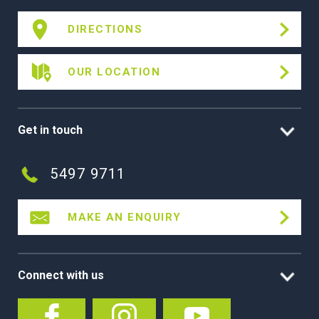
DIRECTIONS
OUR LOCATION
Get in touch
5497 9711
MAKE AN ENQUIRY
Connect with us