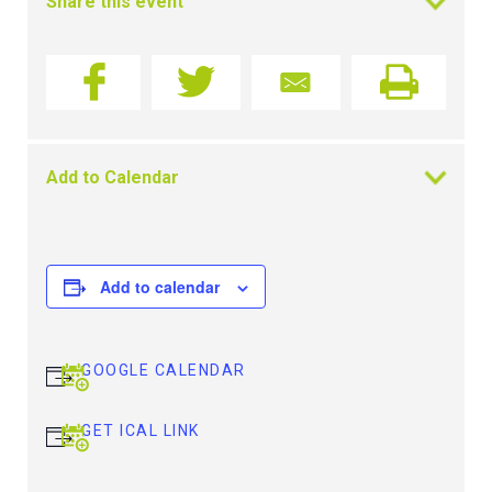
Share this event
Add to Calendar
Add to calendar
GOOGLE CALENDAR
GET ICAL LINK