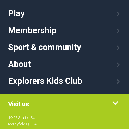
Play
Membership
Sport & community
About
Explorers Kids Club
Visit us
19-27 Station Rd,
Morayfield QLD 4506