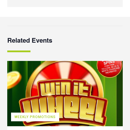
Related Events
WEEKLY PROMOTIONS