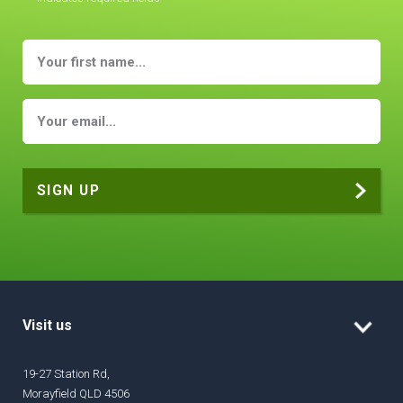
Visit us
19-27 Station Rd,
Morayfield QLD 4506