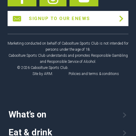
SIGNUP TO OUR ENEWS
Marketing conducted on behalf of Caboolture Sports Club is not intended for
persons under the age of 18.
Caboolture Sports Club understands and promotes Responsible Gambling
and Responsible Service of Alcohol.
© 2026 Caboolture Sports Club.
Site by
ARM
.
Policies and terms & conditions
What’s on
Eat & drink