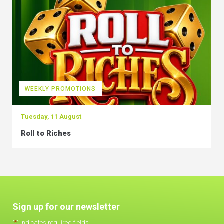
WEEKLY PROMOTIONS
Tuesday, 11 August
Roll to Riches
Sign up for our newsletter
"
*
" indicates required fields