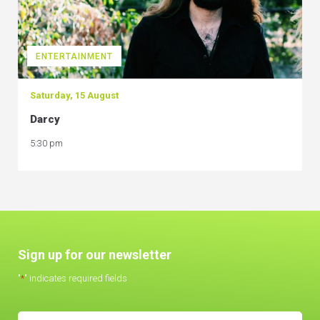
ENTERTAINMENT
Saturday, 15 August
Darcy
5:30 pm
Sign up for our newsletter
"
*
" indicates required fields