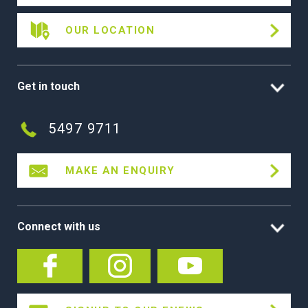
OUR LOCATION
Get in touch
5497 9711
MAKE AN ENQUIRY
Connect with us