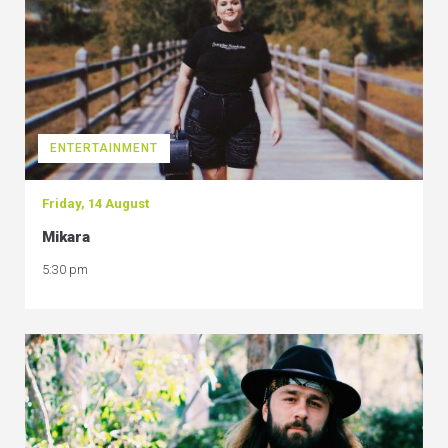
ENTERTAINMENT
Friday, 14 August
Mikara
5:30 pm