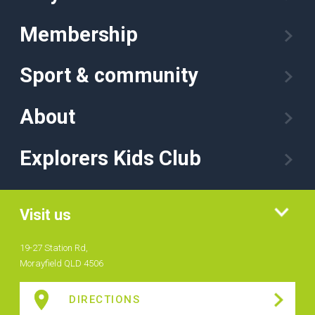
Membership
Sport & community
About
Explorers Kids Club
Visit us
19-27 Station Rd,
Morayfield QLD 4506
DIRECTIONS