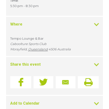
Time:
5:30 pm - 8:30 pm
Where
Tempo Lounge & Bar
Caboolture Sports Club
Morayfield
,
Queensland
4506
Australia
Share this event
Add to Calendar