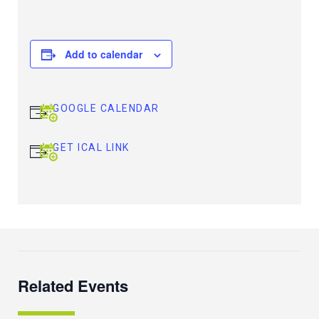
Add to calendar
GOOGLE CALENDAR
GET ICAL LINK
Related Events