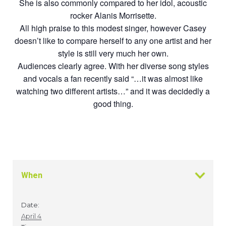
She is also commonly compared to her idol, acoustic
rocker Alanis Morrisette.
All high praise to this modest singer, however Casey
doesn’t like to compare herself to any one artist and her
style is still very much her own.
Audiences clearly agree. With her diverse song styles
and vocals a fan recently said “…it was almost like
watching two different artists…” and it was decidedly a
good thing.
When
Date:
April 4