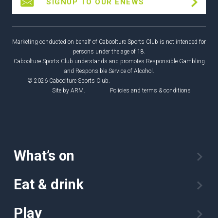
SIGNUP TO OUR ENEWS
Marketing conducted on behalf of Caboolture Sports Club is not intended for
persons under the age of 18.
Caboolture Sports Club understands and promotes Responsible Gambling
and Responsible Service of Alcohol.
© 2026 Caboolture Sports Club.
Site by
ARM
.
Policies and terms & conditions
What’s on
Eat & drink
Play