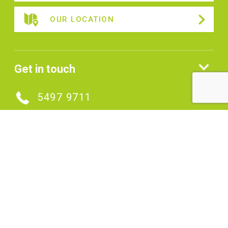
OUR LOCATION
Get in touch
5497 9711
MAKE AN ENQUIRY
Connect with us