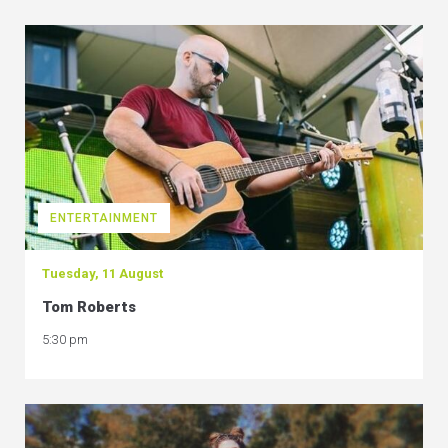
ENTERTAINMENT
Tuesday, 11 August
Tom Roberts
5:30 pm