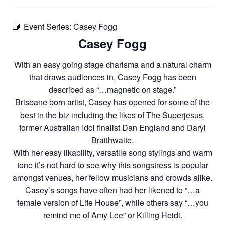
Event Series:
Casey Fogg
Casey Fogg
With an easy going stage charisma and a natural charm
that draws audiences in, Casey Fogg has been
described as “…magnetic on stage.”
Brisbane born artist, Casey has opened for some of the
best in the biz including the likes of The Superjesus,
former Australian Idol finalist Dan England and Daryl
Braithwaite.
With her easy likability, versatile song stylings and warm
tone it’s not hard to see why this songstress is popular
amongst venues, her fellow musicians and crowds alike.
Casey’s songs have often had her likened to “…a
female version of Life House”, while others say “…you
remind me of Amy Lee” or Killing Heidi.