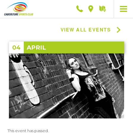
Phone
Location
Getting
here
VIEW ALL EVENTS
04
APRIL
This event has passed.