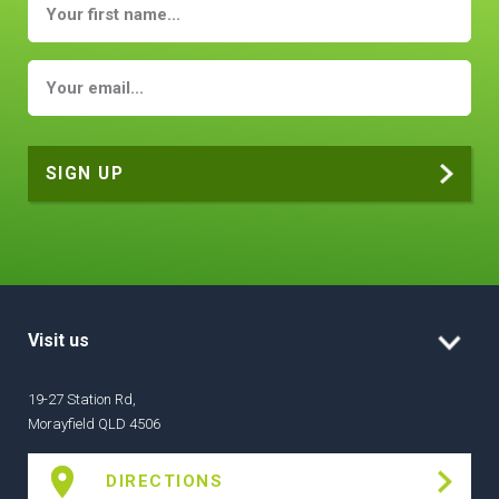
Visit us
19-27 Station Rd,
Morayfield QLD 4506
DIRECTIONS