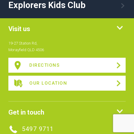
Explorers Kids Club
Visit us
19-27 Station Rd,
Morayfield QLD 4506
DIRECTIONS
OUR LOCATION
Get in touch
5497 9711