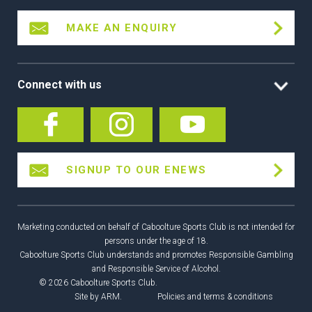
MAKE AN ENQUIRY
Connect with us
SIGNUP TO OUR ENEWS
Marketing conducted on behalf of Caboolture Sports Club is not intended for
persons under the age of 18.
Caboolture Sports Club understands and promotes Responsible Gambling
and Responsible Service of Alcohol.
© 2026 Caboolture Sports Club.
Site by
ARM
.
Policies and terms & conditions