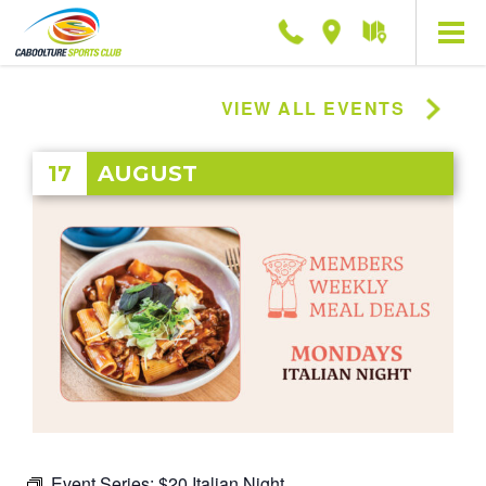
Phone
Location
Getting
here
VIEW ALL EVENTS
17
AUGUST
Event Series:
$20 Italian Night