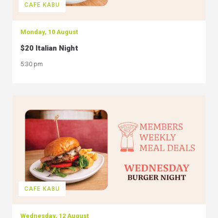
CAFE KABU
Monday, 10 August
$20 Italian Night
5:30 pm
CAFE KABU
Wednesday, 12 August