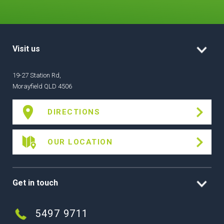
Visit us
19-27 Station Rd,
Morayfield QLD 4506
DIRECTIONS
OUR LOCATION
Get in touch
5497 9711