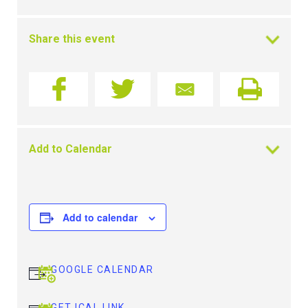
Share this event
Add to Calendar
Add to calendar
GOOGLE CALENDAR
GET ICAL LINK