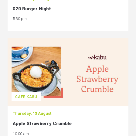
$20 Burger Night
5:30 pm
CAFE KABU
Thursday, 13 August
Apple Strawberry Crumble
10:00 am