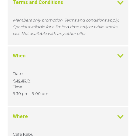
Terms and Conditions
Members only promotion. Terms and conditions apply.
Special available for a limited time only or while stocks
last. Not available with any other offer.
When
Date:
August 17
Time:
5:30 pm - 9:00 pm
Where
Cafe Kabu