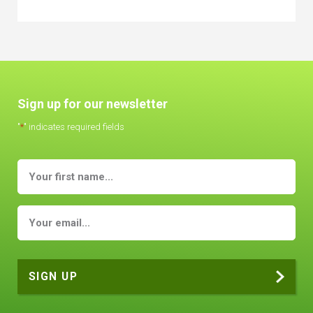
Sign up for our newsletter
"
*
" indicates required fields