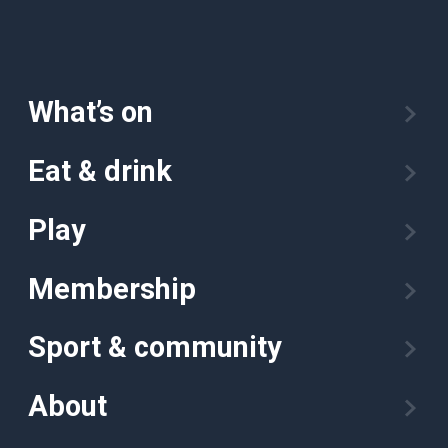
What’s on
Eat & drink
Play
Membership
Sport & community
About