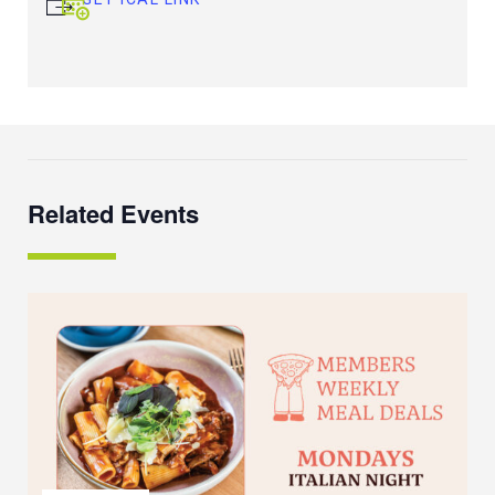
Related Events