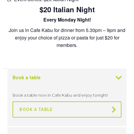
$20 Italian Night
Every Monday Night!
Join us in Cafe Kabu for dinner from 5.30pm – 9pm and
enjoy your choice of pizza or pasta for just $20 for
members.
Book a table
Book a table now in Cafe Kabu and enjoy tonight!
BOOK A TABLE