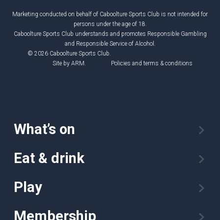
Marketing conducted on behalf of Caboolture Sports Club is not intended for
persons under the age of 18.
Caboolture Sports Club understands and promotes Responsible Gambling
and Responsible Service of Alcohol.
© 2026 Caboolture Sports Club.
Site by
ARM
.
Policies and terms & conditions
What’s on
Eat & drink
Play
Membership