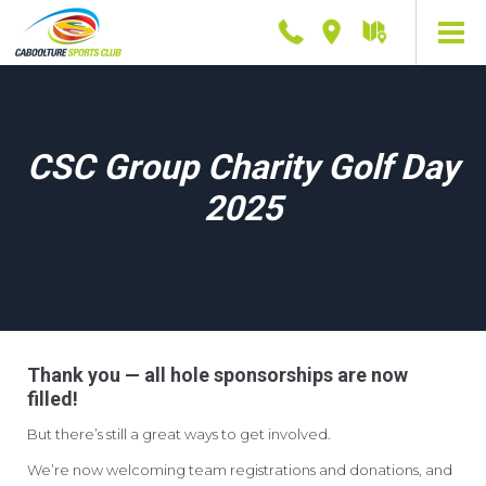
Phone
Location
Getting
here
CSC Group Charity Golf Day
2025
Thank you — all hole sponsorships are now
filled!
But there’s still a great ways to get involved.
We’re now welcoming team registrations and donations, and