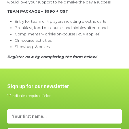
would love your support to help make the day a success.
TEAM PACKAGE – $990 + GST
Entry for team of 4 players including electric carts
Breakfast, food on-course, and nibbles after round
Complimentary drinks on-course (RSA applies)
On-course activities
Showbags & prizes
Register now by completing the form below!
Sign up for our newsletter
"
*
" indicates required fields