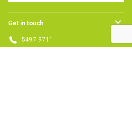
Get in touch
5497 9711
MAKE AN ENQUIRY
Connect with us
SIGNUP TO OUR ENEWS