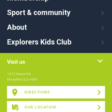
Sport & community
About
Explorers Kids Club
Visit us
19-27 Station Rd,
Morayfield QLD 4506
DIRECTIONS
OUR LOCATION