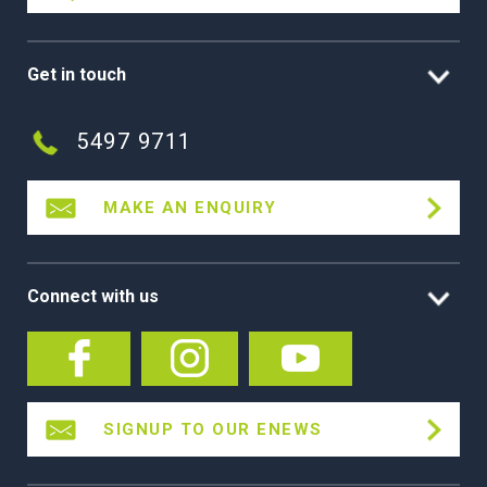
Get in touch
5497 9711
MAKE AN ENQUIRY
Connect with us
SIGNUP TO OUR ENEWS