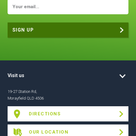
Visit us
19-27 Station Rd,
Morayfield QLD 4506
DIRECTIONS
OUR LOCATION