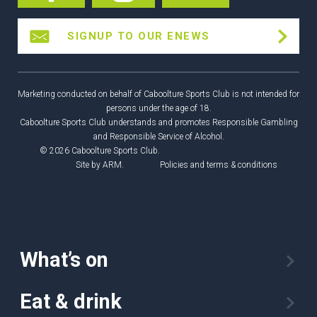
SIGNUP TO OUR ENEWS
Marketing conducted on behalf of Caboolture Sports Club is not intended for
persons under the age of 18.
Caboolture Sports Club understands and promotes Responsible Gambling
and Responsible Service of Alcohol.
© 2026 Caboolture Sports Club.
Site by
ARM
.
Policies and terms & conditions
What’s on
Eat & drink