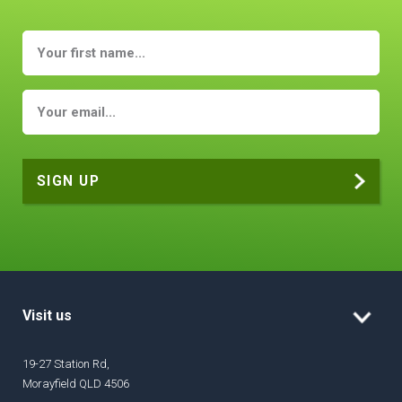
Visit us
19-27 Station Rd,
Morayfield QLD 4506