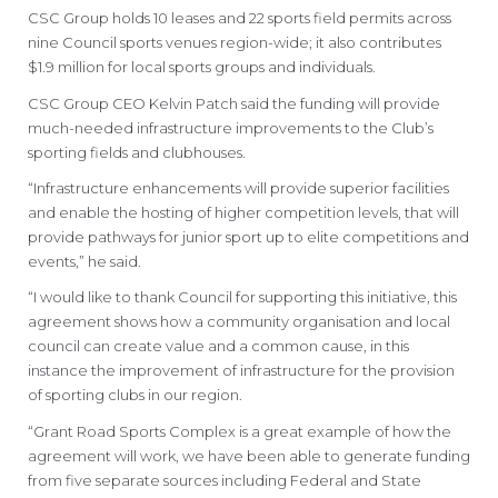
CSC Group holds 10 leases and 22 sports field permits across
nine Council sports venues region-wide; it also contributes
$1.9 million for local sports groups and individuals.
CSC Group CEO Kelvin Patch said the funding will provide
much-needed infrastructure improvements to the Club’s
sporting fields and clubhouses.
“Infrastructure enhancements will provide superior facilities
and enable the hosting of higher competition levels, that will
provide pathways for junior sport up to elite competitions and
events,” he said.
“I would like to thank Council for supporting this initiative, this
agreement shows how a community organisation and local
council can create value and a common cause, in this
instance the improvement of infrastructure for the provision
of sporting clubs in our region.
“Grant Road Sports Complex is a great example of how the
agreement will work, we have been able to generate funding
from five separate sources including Federal and State