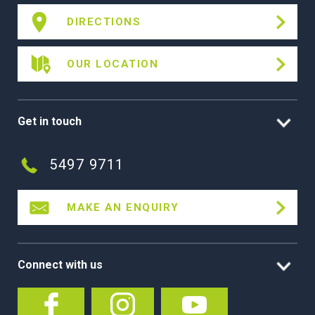
DIRECTIONS
OUR LOCATION
Get in touch
5497 9711
MAKE AN ENQUIRY
Connect with us