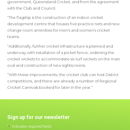
government, Queensland Cricket, and from the agreement
with the Club and Council.
“The flagship is the construction of an indoor cricket
development centre that houses five practice nets and new
change room amenities for men’s and women’s cricket
teams.
“Additionally, further cricket infrastructure is planned and
underway with installation of a picket fence, widening the
cricket wickets to accommodate six turf wickets on the main
oval and construction of new sightscreens.
“With these improvements, the cricket club can host District
competitions, and there are already a number of Regional
Cricket Carnivals booked for later in the year.”
Sign up for our newsletter
"
*
" indicates required fields