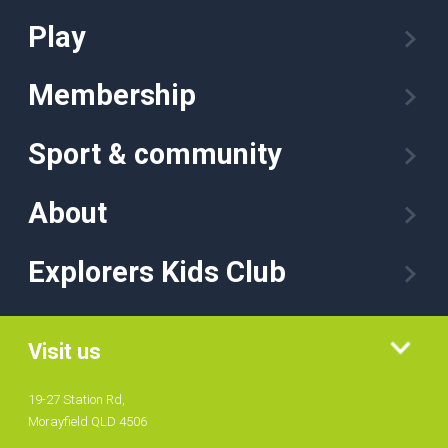
Play
Membership
Sport & community
About
Explorers Kids Club
Visit us
19-27 Station Rd,
Morayfield QLD 4506