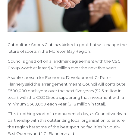
Caboolture Sports Club has kicked a goal that will change the
future of sports in the Moreton Bay Region.
Council signed off on a landmark agreement with the CSC
Group worth at least $4.3 million over the next five years.
A spokesperson for Economic Development Cr Peter
Flannery said the arrangement meant Council will contribute
$500,000 each year over the next five years ($2.5 million in
total), with the CSC Group supporting that investment with a
minimum $360,000 each year ($1.8 million in total).
“This is nothing short of a monumental day, as Council works in
partnership with this outstanding local organisation to ensure
the region has some of the best sporting facilities in South-
East Queensland,” Cr Flannery said.