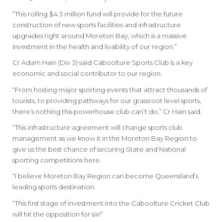
“This rolling $4.3 million fund will provide for the future
construction of new sports facilities and infrastructure
upgrades right around Moreton Bay, which is a massive
investment in the health and livability of our region.”
Cr Adam Hain (Div 3) said Caboolture Sports Club is a key
economic and social contributor to our region.
“From hosting major sporting events that attract thousands of
tourists, to providing pathways for our grassroot level sports,
there’s nothing this powerhouse club can’t do,” Cr Hain said.
“This infrastructure agreement will change sports club
management as we know it in the Moreton Bay Region to
give us the best chance of securing State and National
sporting competitions here.
“I believe Moreton Bay Region can become Queensland’s
leading sports destination.
“This first stage of investment into the Caboolture Cricket Club
will hit the opposition for six!”