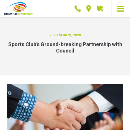
Phone
Location
Getting
here
20 February, 2020
Sports Club’s Ground-breaking Partnership with
Council