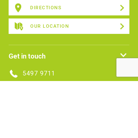
DIRECTIONS
OUR LOCATION
Get in touch
5497 9711
MAKE AN ENQUIRY
Connect with us