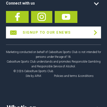
Connect with us
SIGNUP TO OUR ENEWS
Marketing conducted on behalf of Caboolture Sports Club is not intended for
persons under the age of 18.
Caboolture Sports Club understands and promotes Responsible Gambling
and Responsible Service of Alcohol.
© 2026 Caboolture Sports Club.
Site by
ARM
.
Policies and terms & conditions