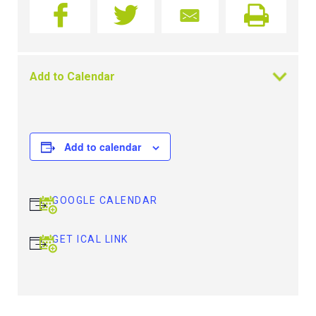
Add to Calendar
Add to calendar
GOOGLE CALENDAR
GET ICAL LINK