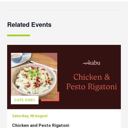
Related Events
CAFE KABU
Saturday, 08 August
Chicken and Pesto Rigatoni