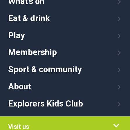
What’s on
Eat & drink
Play
Membership
Sport & community
About
Explorers Kids Club
Visit us