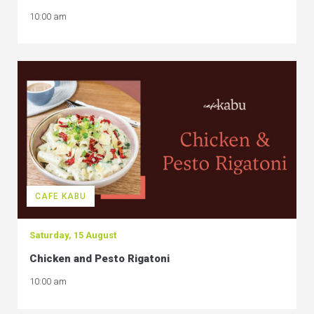
10:00 am
CAFE KABU
Saturday, 15 August
Chicken and Pesto Rigatoni
10:00 am