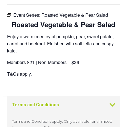
Event Series:
Roasted Vegetable & Pear Salad
Roasted Vegetable & Pear Salad
Enjoy a warm medley of pumpkin, pear, sweet potato,
carrot and beetroot. Finished with soft fetta and crispy
kale.
Members $21 | Non-Members – $26
T&Cs apply.
Terms and Conditions
Terms and Conditions apply. Only available for a limited