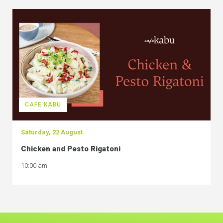
CAFE KABU
Saturday, 22 August
Chicken and Pesto Rigatoni
10:00 am