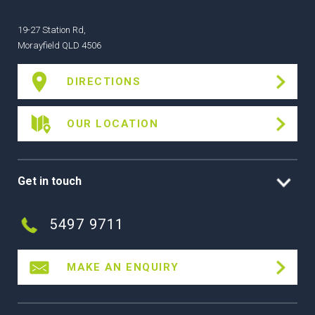
19-27 Station Rd,
Morayfield QLD 4506
DIRECTIONS
OUR LOCATION
Get in touch
5497 9711
MAKE AN ENQUIRY