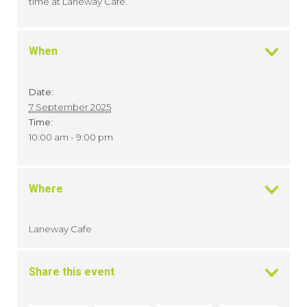
time at Laneway Cafe.
When
Date:
7 September 2025
Time:
10:00 am - 9:00 pm
Where
Laneway Cafe
Share this event