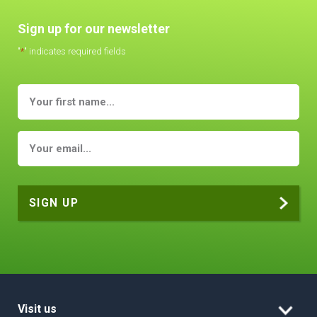
Sign up for our newsletter
"
*
" indicates required fields
Visit us