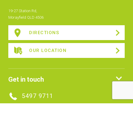
19-27 Station Rd,
Morayfield QLD 4506
DIRECTIONS
OUR LOCATION
Get in touch
5497 9711
MAKE AN ENQUIRY