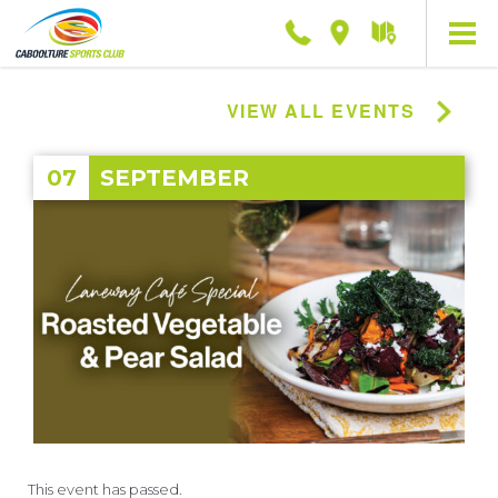
Phone
Location
Getting
here
VIEW ALL EVENTS
07
SEPTEMBER
This event has passed.