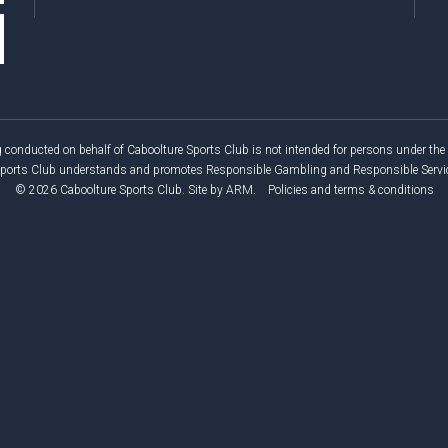
 conducted on behalf of Caboolture Sports Club is not intended for persons under the 
Sports Club understands and promotes Responsible Gambling and Responsible Service
© 2026 Caboolture Sports Club.
Site by
ARM
.
Policies and terms & conditions