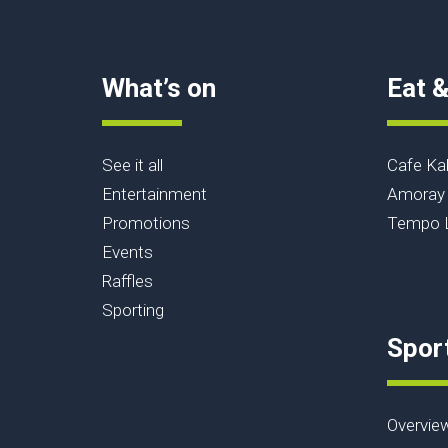
What’s on
Eat &
See it all
Cafe Ka
Entertainment
Amoray 
Promotions
Tempo L
Events
Raffles
Sporting
Spor
Overvie