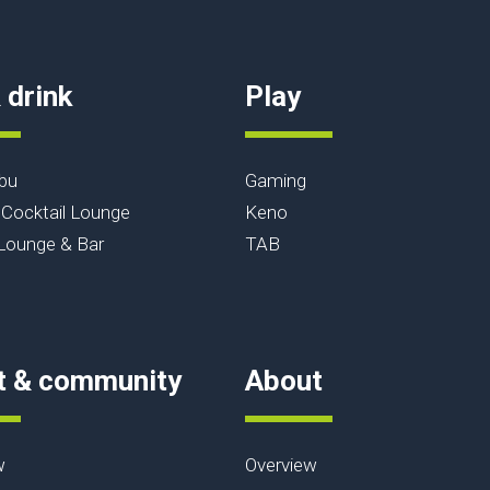
 drink
Play
bu
Gaming
Cocktail Lounge
Keno
ounge & Bar
TAB
t & community
About
w
Overview