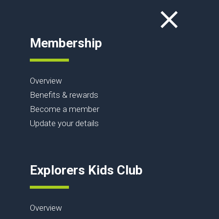
Membership
Overview
Benefits & rewards
Become a member
Update your details
Explorers Kids Club
Overview