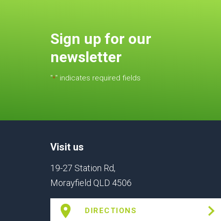
Sign up for our
newsletter
"
" indicates required fields
*
Visit us
19-27 Station Rd,
Morayfield QLD 4506
DIRECTIONS