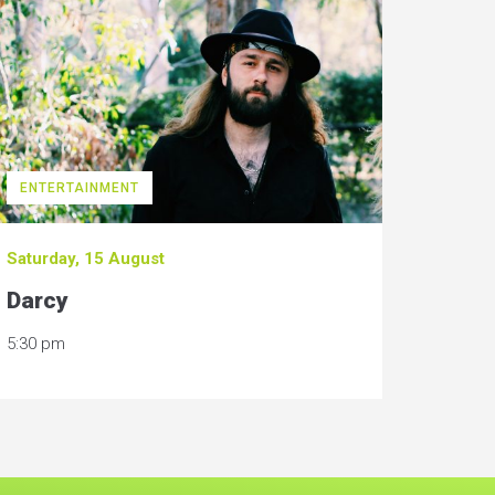
ENTERTAINMENT
Saturday, 15 August
Darcy
5:30 pm