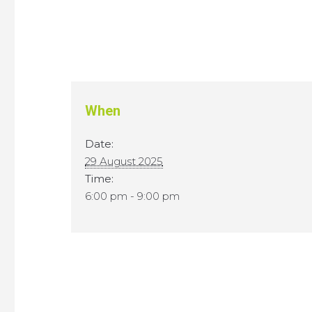
When
Date:
29 August 2025
Time:
6:00 pm - 9:00 pm