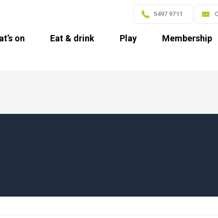
5497 9711
C
t’s on
Eat & drink
Play
Membership