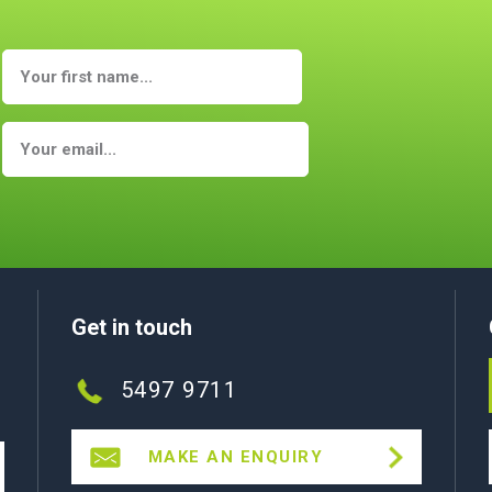
Get in touch
5497 9711
MAKE AN ENQUIRY