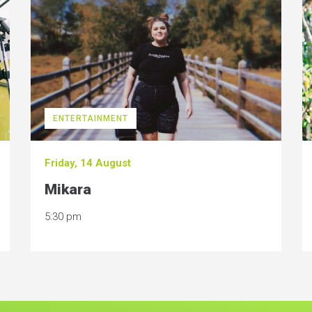
ENTERTAINMENT
Friday, 14 August
Mikara
5:30 pm