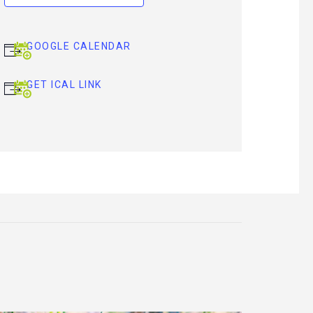
GOOGLE CALENDAR
GET ICAL LINK