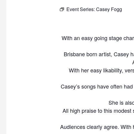
Event Series:
Casey Fogg
With an easy going stage cha
Brisbane born artist, Casey h
With her easy likability, ve
Casey’s songs have often had 
She is als
All high praise to this modest
Audiences clearly agree. With 