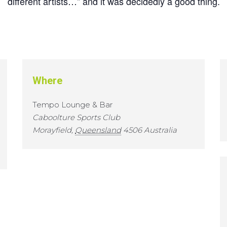
different artists…” and it was decidedly a good thing.
Where
Tempo Lounge & Bar
Caboolture Sports Club
Morayfield
,
Queensland
4506
Australia