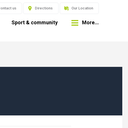
ontact us
Directions
Our Location
Sport & community
More...