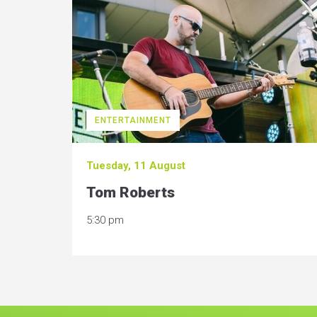
ENTERTAINMENT
Tuesday, 11 August
Tom Roberts
5:30 pm