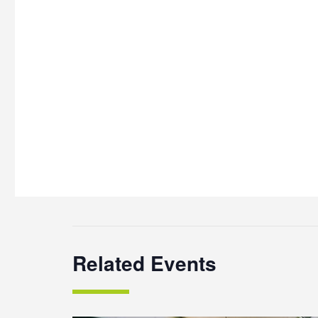
Related Events