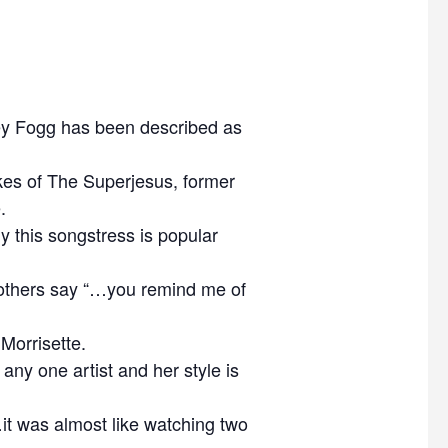
ey Fogg has been described as
ikes of The Superjesus, former
.
hy this songstress is popular
 others say “…you remind me of
Morrisette.
any one artist and her style is
it was almost like watching two