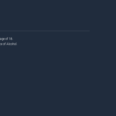
age of 18.
 of Alcohol.