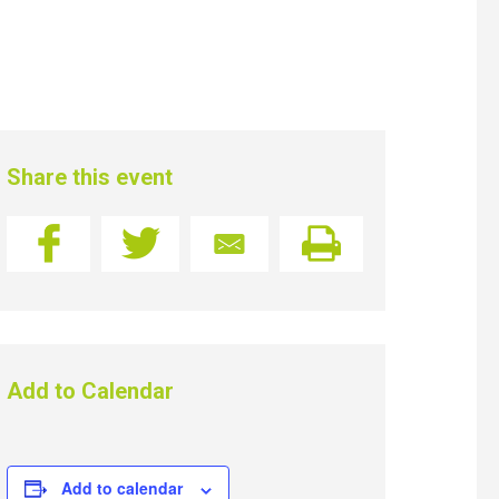
Share this event
Add to Calendar
Add to calendar