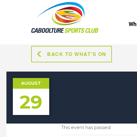
Wha
BACK TO WHAT'S ON
AUGUST
29
This event has passed.