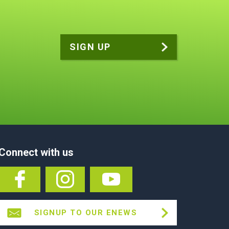
Connect with us
SIGNUP TO OUR ENEWS