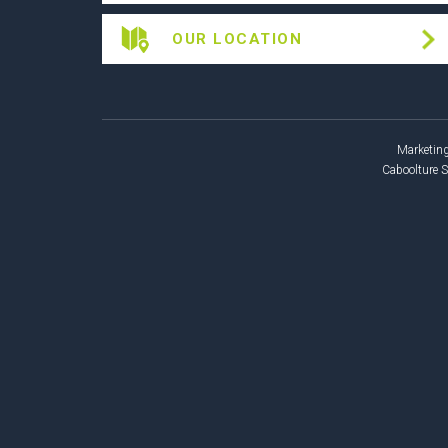
OUR LOCATION
Marketing
Caboolture 