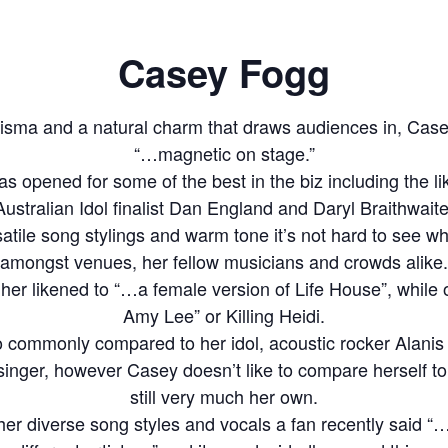
Casey Fogg
risma and a natural charm that draws audiences in, Cas
“…magnetic on stage.”
as opened for some of the best in the biz including the l
Australian Idol finalist Dan England and Daryl Braithwaite
rsatile song stylings and warm tone it’s not hard to see w
amongst venues, her fellow musicians and crowds alike.
her likened to “…a female version of Life House”, while
Amy Lee” or Killing Heidi.
o commonly compared to her idol, acoustic rocker Alanis 
 singer, however Casey doesn’t like to compare herself to 
still very much her own.
her diverse song styles and vocals a fan recently said “…